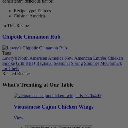
consistently delicious flavor!
Recipe type: Entrees
Cuisine: America
In This Recipe
Chipotle Cinnamon Rub
Tags
Lawry's
North American
America
New American
Entrées
Chicken
Smoke
Grill BBQ
Regional
Seasonal
Spring
Summer
McCormick
for Chefs
Related Recipes
What's Trending at Our Table
Vietnamese Cajun Chicken Wings
View