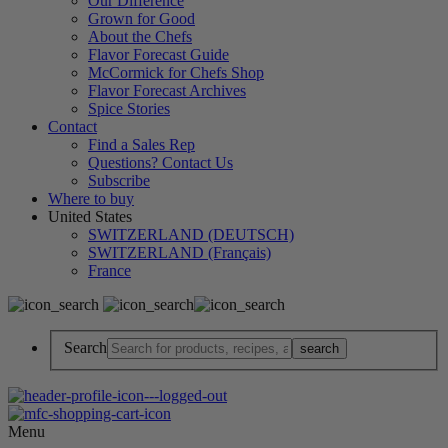
Our Difference
Grown for Good
About the Chefs
Flavor Forecast Guide
McCormick for Chefs Shop
Flavor Forecast Archives
Spice Stories
Contact
Find a Sales Rep
Questions? Contact Us
Subscribe
Where to buy
United States
SWITZERLAND (DEUTSCH)
SWITZERLAND (Français)
France
Search
Menu