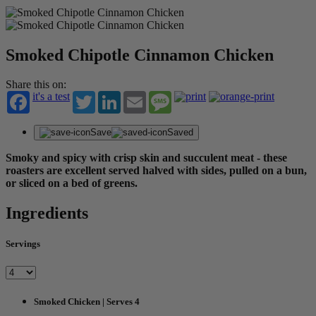
Smoked Chipotle Cinnamon Chicken
Share this on:
it's a test
Twitter
LinkedIn
Email
Message
Save
Saved
Smoky and spicy with crisp skin and succulent meat - these
roasters are excellent served halved with sides, pulled on a bun,
or sliced on a bed of greens.
Ingredients
Servings
Smoked Chicken | Serves 4