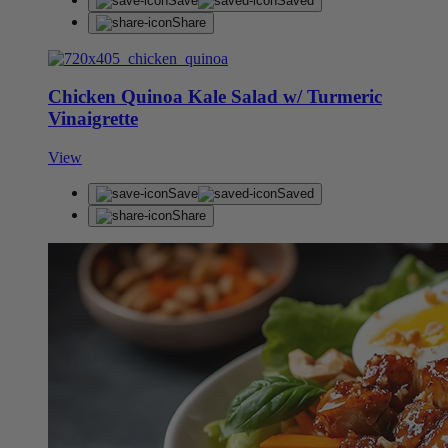
Save
Saved
Share
Chicken Quinoa Kale Salad w/ Turmeric
Vinaigrette
View
Save
Saved
Share