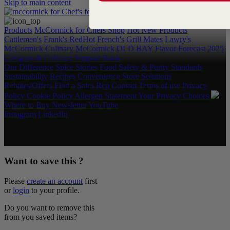
Skip to main content
Products
McCormick for Chefs Shop
Hot New Products
Cattlemen's
Frank's RedHot
French's
Grill Mates
Lawry's
McCormick Culinary
McCormick
OLD BAY
Flavor Forecast
2025
Category & Culinary Support Book
Our Difference
Spice Stories
Food Safety & Purity Standards
Sustainability
Recipes
Convenience Store Solutions
Rebates/Offers
Find a Sales Rep
Contact
Terms of use
Privacy
Policy
Cookie Policy
Allergen Statement
Your Privacy Choices
Where to Buy
Newsletter
YouTube
Instagram
LinkedIn
Copyright © 2026 McCormick & Company, Inc. All Rights
Reserved.
Want to save this ?
Please
create an account
first
or
login
to your profile.
Do you want to remove this
from you saved items?