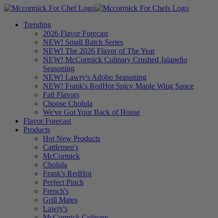
Trending
2026 Flavor Forecast
NEW! Small Batch Series
NEW! The 2026 Flavor of The Year
NEW! McCormick Culinary Crushed Jalapeño
Seasoning
NEW! Lawry's Adobo Seasoning
NEW! Frank's RedHot Spicy Maple Wing Sauce
Fall Flavors
Choose Cholula
We've Got Your Back of House
Flavor Forecast
Products
Hot New Products
Cattlemen's
McCormick
Cholula
Frank's RedHot
Perfect Pinch
French's
Grill Mates
Lawry's
McCormick Culinary