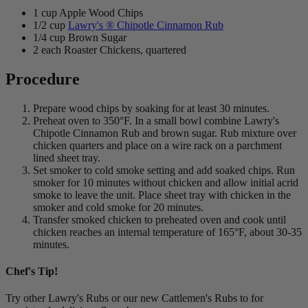
1 cup Apple Wood Chips
1/2 cup
Lawry's ® Chipotle Cinnamon Rub
1/4 cup Brown Sugar
2 each Roaster Chickens, quartered
Procedure
Prepare wood chips by soaking for at least 30 minutes.
Preheat oven to 350°F. In a small bowl combine Lawry's
Chipotle Cinnamon Rub and brown sugar. Rub mixture over
chicken quarters and place on a wire rack on a parchment
lined sheet tray.
Set smoker to cold smoke setting and add soaked chips. Run
smoker for 10 minutes without chicken and allow initial acrid
smoke to leave the unit. Place sheet tray with chicken in the
smoker and cold smoke for 20 minutes.
Transfer smoked chicken to preheated oven and cook until
chicken reaches an internal temperature of 165°F, about 30-35
minutes.
Chef's Tip!
Try other Lawry's Rubs or our new Cattlemen's Rubs to for