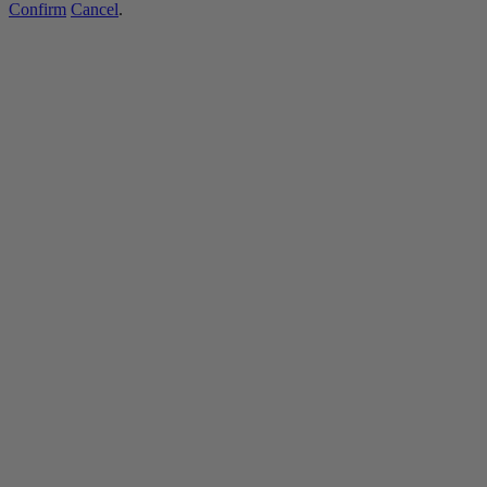
Confirm
Cancel
.