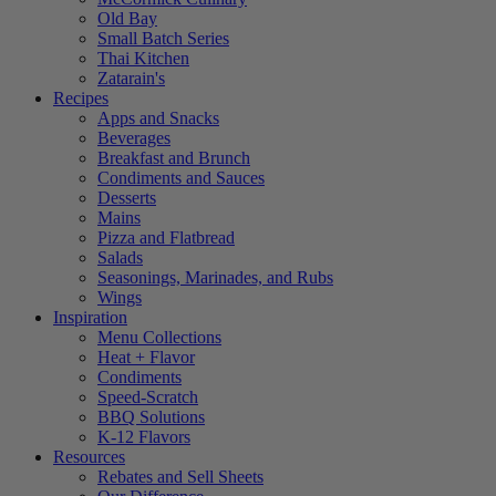
Old Bay
Small Batch Series
Thai Kitchen
Zatarain's
Recipes
Apps and Snacks
Beverages
Breakfast and Brunch
Condiments and Sauces
Desserts
Mains
Pizza and Flatbread
Salads
Seasonings, Marinades, and Rubs
Wings
Inspiration
Menu Collections
Heat + Flavor
Condiments
Speed-Scratch
BBQ Solutions
K-12 Flavors
Resources
Rebates and Sell Sheets