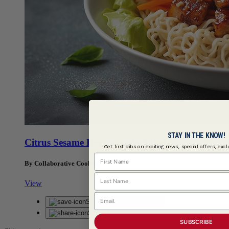
STAY IN THE KNOW!
Citrus Sesame Herb Saimin Salad
Get first dibs on exciting news, special offers, exc
First Name
By Collaborative Cooking
Last Name
View
Email
Save
Saved
Share
SUBSCRIBE