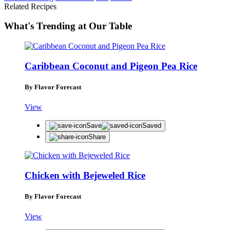
Related Recipes
What's Trending at Our Table
Caribbean Coconut and Pigeon Pea Rice
By Flavor Forecast
View
Save
Saved
Share
Chicken with Bejeweled Rice
By Flavor Forecast
View