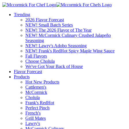
Trending
2026 Flavor Forecast
NEW! Small Batch Series
NEW! The 2026 Flavor of The Year
NEW! McCormick Culinary Crushed Jalapeño
Seasoning
NEW! Lawry's Adobo Seasoning
NEW! Frank's RedHot Spicy Maple Wing Sauce
Fall Flavors
Choose Cholula
We've Got Your Back of House
Flavor Forecast
Products
Hot New Products
Cattlemen's
McCormick
Cholula
Frank's RedHot
Perfect Pinch
French's
Grill Mates
Lawry's
McCormick Culinary