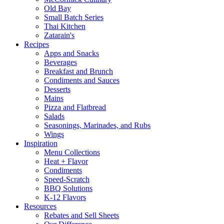
Old Bay
Small Batch Series
Thai Kitchen
Zatarain's
Recipes
Apps and Snacks
Beverages
Breakfast and Brunch
Condiments and Sauces
Desserts
Mains
Pizza and Flatbread
Salads
Seasonings, Marinades, and Rubs
Wings
Inspiration
Menu Collections
Heat + Flavor
Condiments
Speed-Scratch
BBQ Solutions
K-12 Flavors
Resources
Rebates and Sell Sheets