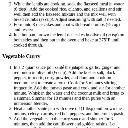
While the lentils are cooking, soak the flaxseed meal in water
(6 tbsp). Add the cooked rice, cilantro, and scallions and stir
well then add the flaxseed mixture and the mix well with
bread crumbs (½ cup). Adjust seasoning with salt if needed.
Form into 8 rice cakes and coat with bread crumbs (½ cup)
and reserve.
In a hot pan, brown the lentil rice cakes in olive oil (½ tsp) on
both sides and then put in the oven and bake at 375°F until
cooked through.
Vegetable Curry
In a 2-quart sauce pot, sauté the jalapeno, garlic, ginger and
red onion in olive oil (¼ cup). Add the kosher salt, black
pepper, turmeric, curry powder, and flour and cook on
medium heat to create a roux. Cook for 5 minutes stirring
frequently. Add the tomato paste and cook and stir for another
minute. Whisk in the water and the coconut milk and bring to
a simmer. Simmer for 10 minutes and then puree with an
immersion blender.
Heat another sauté pan with olive oil (1 tbsp) and brown the
onions, celery, carrots, red bell peppers, and butternut squash.
Add the vegetables to the curry sauce and simmer for 3
minutes, then add the cauliflower and golden raisins. Let