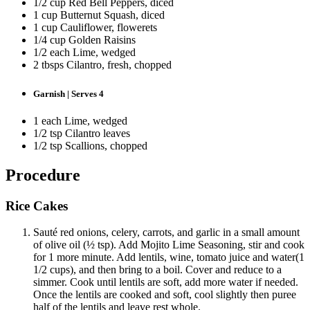
1/2 cup Red Bell Peppers, diced
1 cup Butternut Squash, diced
1 cup Cauliflower, flowerets
1/4 cup Golden Raisins
1/2 each Lime, wedged
2 tbsps Cilantro, fresh, chopped
Garnish | Serves 4
1 each Lime, wedged
1/2 tsp Cilantro leaves
1/2 tsp Scallions, chopped
Procedure
Rice Cakes
Sauté red onions, celery, carrots, and garlic in a small amount
of olive oil (½ tsp). Add Mojito Lime Seasoning, stir and cook
for 1 more minute. Add lentils, wine, tomato juice and water(1
1/2 cups), and then bring to a boil. Cover and reduce to a
simmer. Cook until lentils are soft, add more water if needed.
Once the lentils are cooked and soft, cool slightly then puree
half of the lentils and leave rest whole.