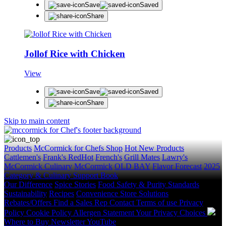
Save
Saved
Share
Jollof Rice with Chicken
View
Save
Saved
Share
Skip to main content
Products
McCormick for Chefs Shop
Hot New Products
Cattlemen's
Frank's RedHot
French's
Grill Mates
Lawry's
McCormick Culinary
McCormick
OLD BAY
Flavor Forecast
2025
Category & Culinary Support Book
Our Difference
Spice Stories
Food Safety & Purity Standards
Sustainability
Recipes
Convenience Store Solutions
Rebates/Offers
Find a Sales Rep
Contact
Terms of use
Privacy
Policy
Cookie Policy
Allergen Statement
Your Privacy Choices
Where to Buy
Newsletter
YouTube