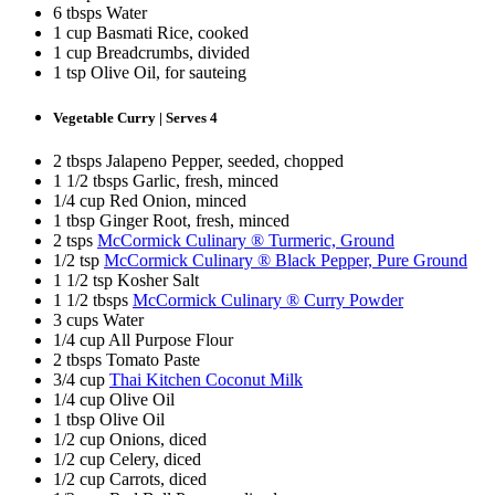
6 tbsps Water
1 cup Basmati Rice, cooked
1 cup Breadcrumbs, divided
1 tsp Olive Oil, for sauteing
Vegetable Curry | Serves 4
2 tbsps Jalapeno Pepper, seeded, chopped
1 1/2 tbsps Garlic, fresh, minced
1/4 cup Red Onion, minced
1 tbsp Ginger Root, fresh, minced
2 tsps
McCormick Culinary ® Turmeric, Ground
1/2 tsp
McCormick Culinary ® Black Pepper, Pure Ground
1 1/2 tsp Kosher Salt
1 1/2 tbsps
McCormick Culinary ® Curry Powder
3 cups Water
1/4 cup All Purpose Flour
2 tbsps Tomato Paste
3/4 cup
Thai Kitchen Coconut Milk
1/4 cup Olive Oil
1 tbsp Olive Oil
1/2 cup Onions, diced
1/2 cup Celery, diced
1/2 cup Carrots, diced