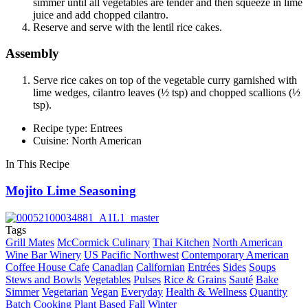
simmer until all vegetables are tender and then squeeze in lime
juice and add chopped cilantro.
Reserve and serve with the lentil rice cakes.
Assembly
Serve rice cakes on top of the vegetable curry garnished with
lime wedges, cilantro leaves (½ tsp) and chopped scallions (½
tsp).
Recipe type: Entrees
Cuisine: North American
In This Recipe
Mojito Lime Seasoning
Tags
Grill Mates
McCormick Culinary
Thai Kitchen
North American
Wine Bar Winery
US Pacific Northwest
Contemporary American
Coffee House Cafe
Canadian
Californian
Entrées
Sides
Soups
Stews and Bowls
Vegetables
Pulses
Rice & Grains
Sauté
Bake
Simmer
Vegetarian
Vegan
Everyday
Health & Wellness
Quantity
Batch Cooking
Plant Based
Fall
Winter