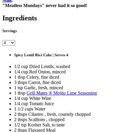
Milk
.
"Meatless Mondays" never had it so good!
Ingredients
Servings
Spicy Lentil Rice Cake | Serves 4
1/2 cup Dried Lentils, washed
1/4 cup Red Onion, minced
1 tbsp Celery, fine diced
3 tbsps Carrot, fine diced
1 tsp Garlic, fresh, minced
1 tbsp
Grill Mates ® Mojito Lime Seasoning
1/4 cup White Wine
1/4 cup Tomato Juice
1 1/2 cups Water
2 tbsps Cilantro , fresh, coarsely chopped
2 tbsps Scallions , chopped
1/2 tsp Kosher Salt, to taste
2 tbsps Flaxseed Meal