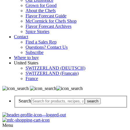
Our Difference
Grown for Good
About the Chefs
Flavor Forecast Guide
McCormick for Chefs Shop
Flavor Forecast Archives
Spice Stories
Contact
Find a Sales Rep
Questions? Contact Us
Subscribe
Where to buy
United States
SWITZERLAND (DEUTSCH)
SWITZERLAND (Français)
France
Search
Menu