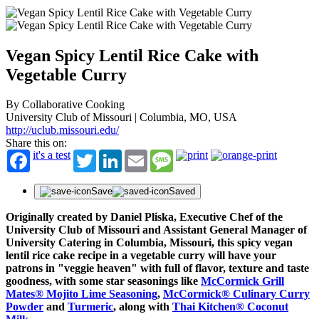
Vegan Spicy Lentil Rice Cake with
Vegetable Curry
By Collaborative Cooking
University Club of Missouri | Columbia, MO, USA
http://uclub.missouri.edu/
Share this on:
it's a test
Twitter
LinkedIn
Email
Message
Save
Saved
Originally created by Daniel Pliska, Executive Chef of the
University Club of Missouri and Assistant General Manager of
University Catering in Columbia, Missouri, this spicy vegan
lentil rice cake recipe in a vegetable curry will have your
patrons in "veggie heaven" with full of flavor, texture and taste
goodness, with some star seasonings like
McCormick Grill
Mates® Mojito Lime Seasoning
,
McCormick® Culinary Curry
Powder
and
Turmeric
, along with
Thai Kitchen® Coconut