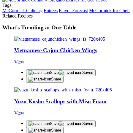
Tags
McCormick Culinary
Entrées
Flavor Forecast
McCormick for Chefs
Related Recipes
What's Trending at Our Table
Vietnamese Cajun Chicken Wings
View
Save
Saved
Share
Yuzu Kosho Scallops with Miso Foam
View
Save
Saved
Share