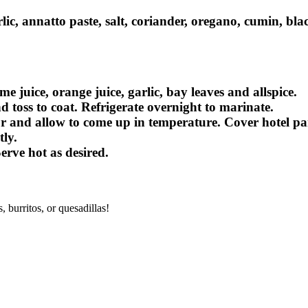
rlic, annatto paste, salt, coriander, oregano, cumin, b
 juice, orange juice, garlic, bay leaves and allspice.
 toss to coat. Refrigerate overnight to marinate.
 and allow to come up in temperature. Cover hotel pan 
ly.
rve hot as desired.
, burritos, or quesadillas!