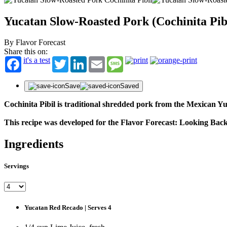
Yucatan Slow-Roasted Pork (Cochinita Pib
By Flavor Forecast
Share this on:
it's a test
Twitter
LinkedIn
Email
Message
Save
Saved
Cochinita Pibil is traditional shredded pork from the Mexican 
This recipe was developed for the Flavor Forecast: Looking Ba
Ingredients
Servings
Yucatan Red Recado | Serves 4