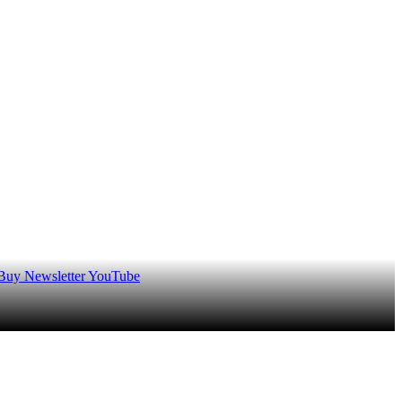
 Buy
Newsletter
YouTube