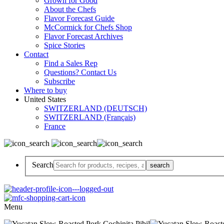
Grown for Good
About the Chefs
Flavor Forecast Guide
McCormick for Chefs Shop
Flavor Forecast Archives
Spice Stories
Contact
Find a Sales Rep
Questions? Contact Us
Subscribe
Where to buy
United States
SWITZERLAND (DEUTSCH)
SWITZERLAND (Français)
France
Search
Menu