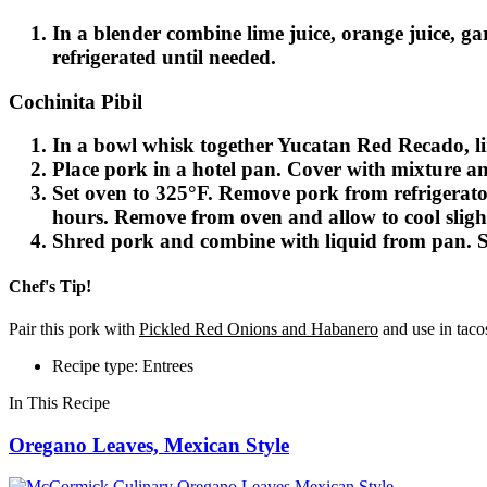
In a blender combine lime juice, orange juice, ga
refrigerated until needed.
Cochinita Pibil
In a bowl whisk together Yucatan Red Recado, lime
Place pork in a hotel pan. Cover with mixture and
Set oven to 325°F. Remove pork from refrigerator
hours. Remove from oven and allow to cool slight
Shred pork and combine with liquid from pan. Se
Chef's Tip!
Pair this pork with
Pickled Red Onions and Habanero
and use in tacos
Recipe type: Entrees
In This Recipe
Oregano Leaves, Mexican Style