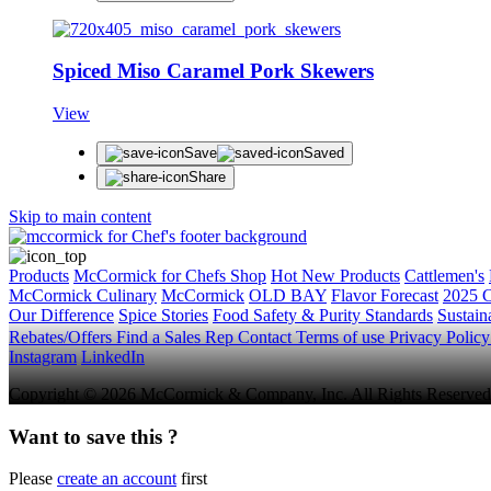
Spiced Miso Caramel Pork Skewers
View
Save
Saved
Share
Skip to main content
Products
McCormick for Chefs Shop
Hot New Products
Cattlemen's
McCormick Culinary
McCormick
OLD BAY
Flavor Forecast
2025 C
Our Difference
Spice Stories
Food Safety & Purity Standards
Sustaina
Rebates/Offers
Find a Sales Rep
Contact
Terms of use
Privacy Polic
Instagram
LinkedIn
Copyright © 2026 McCormick & Company, Inc. All Rights Reserved
Want to save this ?
Please
create an account
first