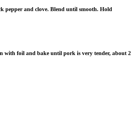
lack pepper and clove. Blend until smooth. Hold
with foil and bake until pork is very tender, about 2