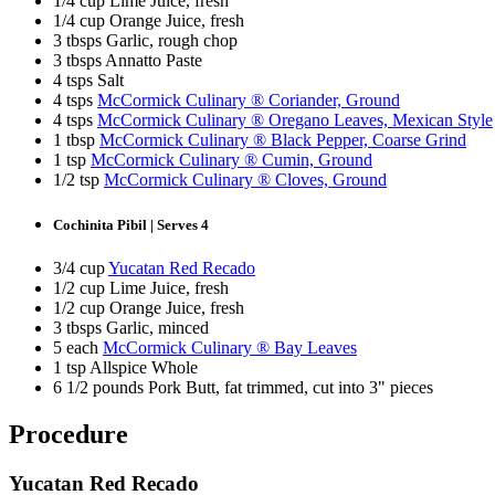
1/4 cup Lime Juice, fresh
1/4 cup Orange Juice, fresh
3 tbsps Garlic, rough chop
3 tbsps Annatto Paste
4 tsps Salt
4 tsps
McCormick Culinary ® Coriander, Ground
4 tsps
McCormick Culinary ® Oregano Leaves, Mexican Style
1 tbsp
McCormick Culinary ® Black Pepper, Coarse Grind
1 tsp
McCormick Culinary ® Cumin, Ground
1/2 tsp
McCormick Culinary ® Cloves, Ground
Cochinita Pibil | Serves 4
3/4 cup
Yucatan Red Recado
1/2 cup Lime Juice, fresh
1/2 cup Orange Juice, fresh
3 tbsps Garlic, minced
5 each
McCormick Culinary ® Bay Leaves
1 tsp Allspice Whole
6 1/2 pounds Pork Butt, fat trimmed, cut into 3" pieces
Procedure
Yucatan Red Recado