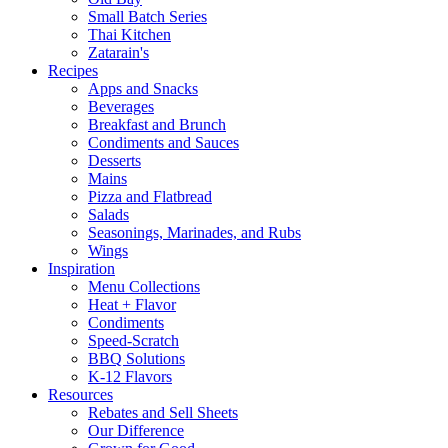
Small Batch Series
Thai Kitchen
Zatarain's
Recipes
Apps and Snacks
Beverages
Breakfast and Brunch
Condiments and Sauces
Desserts
Mains
Pizza and Flatbread
Salads
Seasonings, Marinades, and Rubs
Wings
Inspiration
Menu Collections
Heat + Flavor
Condiments
Speed-Scratch
BBQ Solutions
K-12 Flavors
Resources
Rebates and Sell Sheets
Our Difference