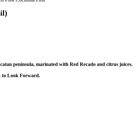
il)
Yucatan peninsula, marinated with Red Recado and citrus juices.
ck to Look Forward.