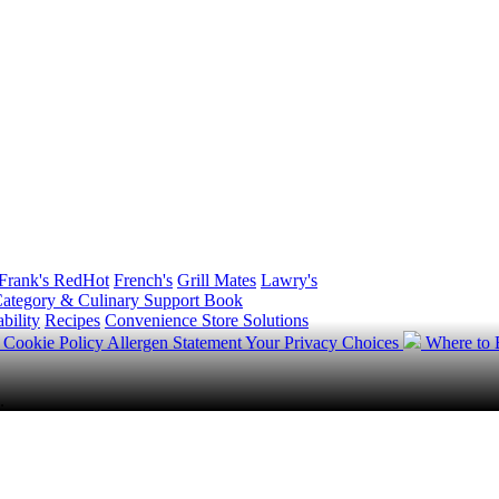
Frank's RedHot
French's
Grill Mates
Lawry's
ategory & Culinary Support Book
bility
Recipes
Convenience Store Solutions
y
Cookie Policy
Allergen Statement
Your Privacy Choices
Where to
.