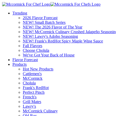
Trending
2026 Flavor Forecast
NEW! Small Batch Series
NEW! The 2026 Flavor of The Year
NEW! McCormick Culinary Crushed Jalapeño Seasonin
NEW! Lawry's Adobo Seasoning
NEW! Frank's RedHot Spicy Maple Wing Sauce
Fall Flavors
Choose Cholula
We've Got Your Back of House
Flavor Forecast
Products
Hot New Products
Cattlemen's
McCormick
Cholula
Frank's RedHot
Perfect Pinch
French's
Grill Mates
Lawry's
McCormick Culinary
Old Bay