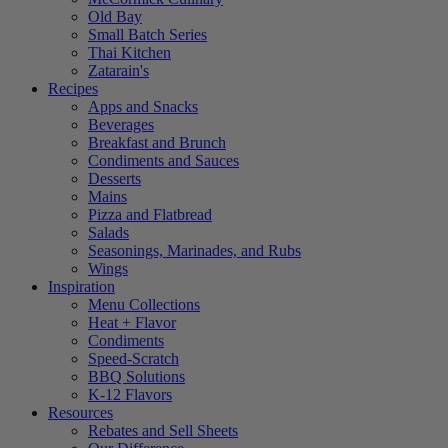
Old Bay
Small Batch Series
Thai Kitchen
Zatarain's
Recipes
Apps and Snacks
Beverages
Breakfast and Brunch
Condiments and Sauces
Desserts
Mains
Pizza and Flatbread
Salads
Seasonings, Marinades, and Rubs
Wings
Inspiration
Menu Collections
Heat + Flavor
Condiments
Speed-Scratch
BBQ Solutions
K-12 Flavors
Resources
Rebates and Sell Sheets