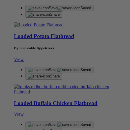
Save
Saved
Share
Loaded Potato Flatbread
By Shareable Appetizers
View
Save
Saved
Share
Loaded Buffalo Chicken Flatbread
View
Save
Saved