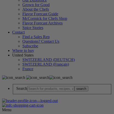
Our Difference
Grown for Good
About the Chefs
Flavor Forecast Guide
McCormick for Chefs Shop
Flavor Forecast Archives
Spice Stories
Contact
Find a Sales Rep
Questions? Contact Us
Subscribe
Where to buy
United States
SWITZERLAND (DEUTSCH)
SWITZERLAND (Français)
France
Search
Menu