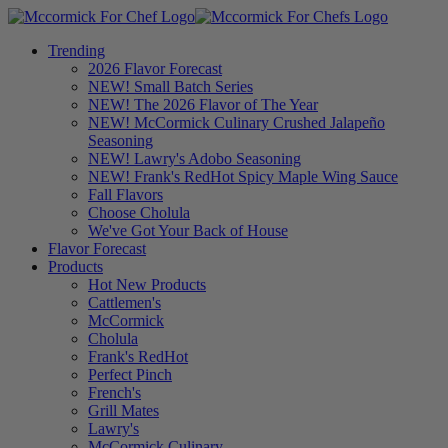
Trending
2026 Flavor Forecast
NEW! Small Batch Series
NEW! The 2026 Flavor of The Year
NEW! McCormick Culinary Crushed Jalapeño
Seasoning
NEW! Lawry's Adobo Seasoning
NEW! Frank's RedHot Spicy Maple Wing Sauce
Fall Flavors
Choose Cholula
We've Got Your Back of House
Flavor Forecast
Products
Hot New Products
Cattlemen's
McCormick
Cholula
Frank's RedHot
Perfect Pinch
French's
Grill Mates
Lawry's
McCormick Culinary