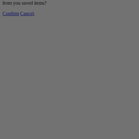
from you saved items?
Confirm
Cancel
.