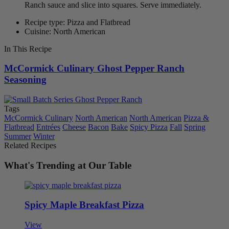
Ranch sauce and slice into squares. Serve immediately.
Recipe type: Pizza and Flatbread
Cuisine: North American
In This Recipe
McCormick Culinary Ghost Pepper Ranch
Seasoning
Tags
McCormick Culinary
North American
North American
Pizza &
Flatbread
Entrées
Cheese
Bacon
Bake
Spicy Pizza
Fall
Spring
Summer
Winter
Related Recipes
What's Trending at Our Table
Spicy Maple Breakfast Pizza
View