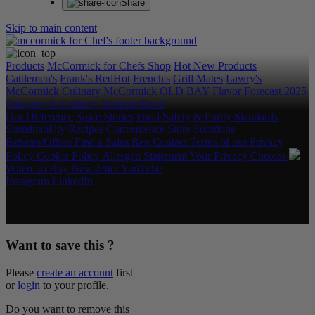
Share
Skip to main content
Products
McCormick for Chefs Shop
Hot New Products
Cattlemen's
Frank's RedHot
French's
Grill Mates
Lawry's
McCormick Culinary
McCormick
OLD BAY
Flavor Forecast
2025
Category & Culinary Support Book
Our Difference
Spice Stories
Food Safety & Purity Standards
Sustainability
Recipes
Convenience Store Solutions
Rebates/Offers
Find a Sales Rep
Contact
Terms of use
Privacy
Policy
Cookie Policy
Allergen Statement
Your Privacy Choices
Where to Buy
Newsletter
YouTube
Instagram
LinkedIn
Copyright © 2026 McCormick & Company, Inc. All Rights
Reserved.
Want to save this ?
Please
create an account
first
or
login
to your profile.
Do you want to remove this