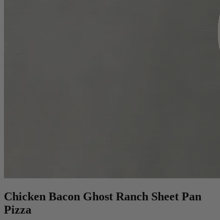
Chicken Bacon Ghost Ranch Sheet Pan
Pizza