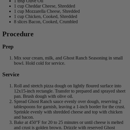
1 tbsp Olive Oil
1 cup Cheddar Cheese, Shredded
1 cup Mozzarella Cheese, Shredded
1 cup Chicken, Cooked, Shredded
8 slices Bacon, Cooked, Crumbled
Procedure
Prep
Mix sour cream, milk, and Ghost Ranch Seasoning in small
bowl. Hold cold for service.
Service
Roll and stretch pizza dough on lightly floured surface into
12x15-inch rectangle. Transfer to prepared and sprayed sheet
pan. Brush dough with olive oil.
Spread Ghost Ranch sauce evenly over dough, reserving 2
tablespoons for garnish, leaving a 1-inch border for the crust.
Sprinkle evenly with shredded cheese and top with chicken
and bacon.
Bake at 450°F for 20 to 25 minutes or until cheese is melted
and crust is golden brown. Drizzle with reserved Ghost