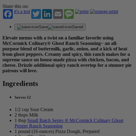
Share this on:
it's a test
Twitter
LinkedIn
Email
Message
Save
Saved
Elevate menus with a twist on a familiar favorite using
McCormick Culinary® Ghost Ranch Seasoning− an all-
purpose blend of buttermilk, garlic, onion, and a kick of heat
from ghost peppers. Creamy and spicy, this ranch makes for a
supreme sauce on house-made pizza with chicken, bacon, and
cheese. Drizzle additional spicy ranch overtop for a stunner pie
patrons will love.
Ingredients
Serves 12
1/2 cup Sour Cream
2 tbsps Milk
1 tbsp
Small Batch Series ® McCormick Culinary Ghost
Pepper Ranch Seasoning
1 pound (16 ounces) Pizza Dough, Prepared