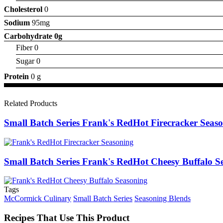
Cholesterol
0
Sodium
95mg
Carbohydrate
0g
Fiber 0
Sugar 0
Protein
0 g
Related Products
Small Batch Series Frank's RedHot Firecracker Seas
Small Batch Series Frank's RedHot Cheesy Buffalo S
Tags
McCormick Culinary
Small Batch Series
Seasoning Blends
Recipes That Use This Product