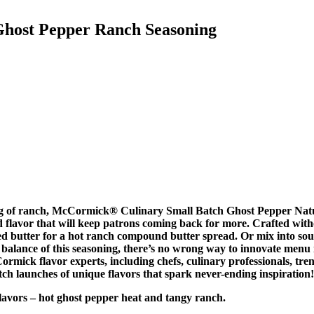
Ghost Pepper Ranch Seasoning
ang of ranch, McCormick® Culinary Small Batch Ghost Pepper Natu
end flavor that will keep patrons coming back for more. Crafted wi
ened butter for a hot ranch compound butter spread. Or mix into s
ot balance of this seasoning, there’s no wrong way to innovate men
mick flavor experts, including chefs, culinary professionals, tren
ch launches of unique flavors that spark never-ending inspiration!
ors – hot ghost pepper heat and tangy ranch.