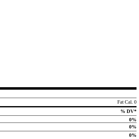
Fat Cal. 0
% DV*
0%
0%
0%