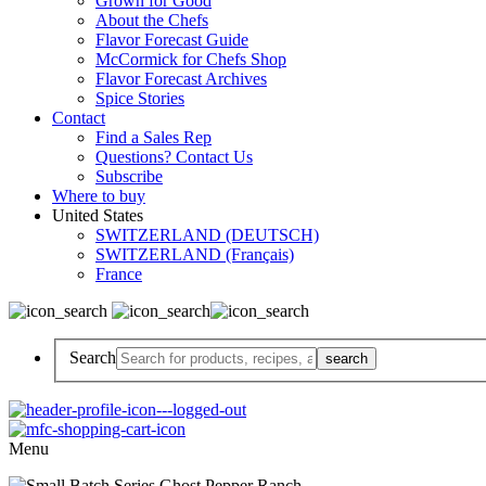
Grown for Good
About the Chefs
Flavor Forecast Guide
McCormick for Chefs Shop
Flavor Forecast Archives
Spice Stories
Contact
Find a Sales Rep
Questions? Contact Us
Subscribe
Where to buy
United States
SWITZERLAND (DEUTSCH)
SWITZERLAND (Français)
France
Search
Menu