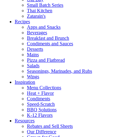
Small Batch Series
Thai Kitchen
Zatarain's
Recipes
Apps and Snacks
Beverages
Breakfast and Brunch
Condiments and Sauces
Desserts
Mains
Pizza and Flatbread
Salads
Seasonings, Marinades, and Rubs
Wings
Inspiration
Menu Collections
Heat + Flavor
Condiments
Speed-Scratch
BBQ Solutions
K-12 Flavors
Resources
Rebates and Sell Sheets
Our Difference