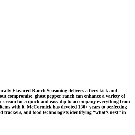
rally Flavored Ranch Seasoning delivers a fiery kick and
thout compromise, ghost pepper ranch can enhance a variety of
our cream for a quick and easy dip to accompany everything from
u items with it. McCormick has devoted 130+ years to perfecting
d trackers, and food technologists identifying “what’s next” in