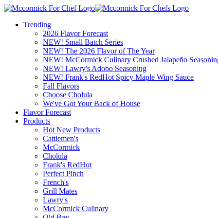
Trending
2026 Flavor Forecast
NEW! Small Batch Series
NEW! The 2026 Flavor of The Year
NEW! McCormick Culinary Crushed Jalapeño Seasonin
NEW! Lawry's Adobo Seasoning
NEW! Frank's RedHot Spicy Maple Wing Sauce
Fall Flavors
Choose Cholula
We've Got Your Back of House
Flavor Forecast
Products
Hot New Products
Cattlemen's
McCormick
Cholula
Frank's RedHot
Perfect Pinch
French's
Grill Mates
Lawry's
McCormick Culinary
Old Bay