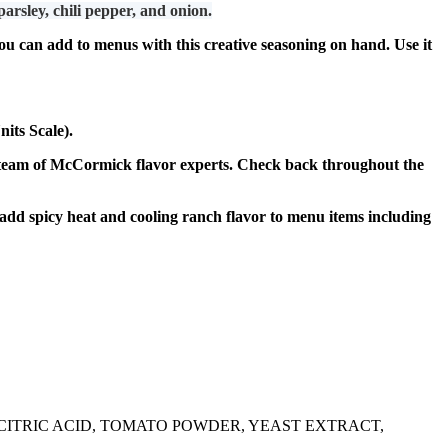
ley, chili pepper, and onion.
u can add to menus with this creative seasoning on hand. Use it
its Scale).
eam of McCormick flavor experts. Check back throughout the
dd spicy heat and cooling ranch flavor to menu items including
, CITRIC ACID, TOMATO POWDER, YEAST EXTRACT,