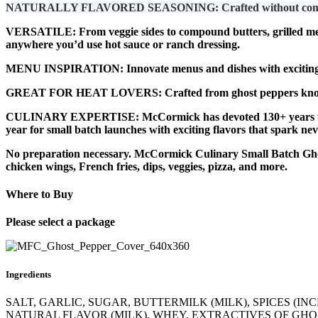
NATURALLY FLAVORED SEASONING: Crafted without compromise, m
VERSATILE: From veggie sides to compound butters, grilled meats
anywhere you’d use hot sauce or ranch dressing.
MENU INSPIRATION: Innovate menus and dishes with exciting, o
GREAT FOR HEAT LOVERS: Crafted from ghost peppers known for 
CULINARY EXPERTISE: McCormick has devoted 130+ years to per
year for small batch launches with exciting flavors that spark nev
No preparation necessary. McCormick Culinary Small Batch Ghost
chicken wings, French fries, dips, veggies, pizza, and more.
Where to Buy
Please select a package
Ingredients
SALT, GARLIC, SUGAR, BUTTERMILK (MILK), SPICES (I
NATURAL FLAVOR (MILK), WHEY, EXTRACTIVES OF GHOS