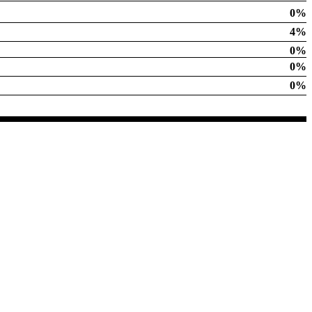
0%
4%
0%
0%
0%