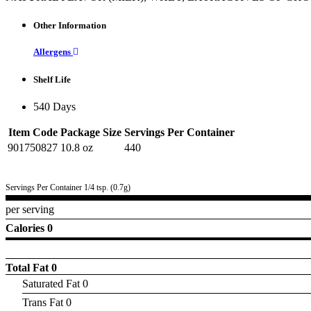
Other Information
Allergens
Shelf Life
540 Days
Item Code
Package Size
Servings Per Container
901750827
10.8 oz
440
Servings Per Container 1/4 tsp. (0.7g)
per serving
Calories 0
Total Fat
0
Saturated Fat 0
Trans Fat 0