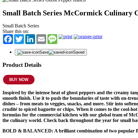
Small Batch Series McCormick Culinary 
Small Batch Series
Share this on:
Facebook
Twitter
LinkedIn
Email
Message
Save
Saved
Product Details
BUY NOW
Inspired by the intense heat of ghost peppers and the creamy t
smooth finish. Use it to push the boundaries of taste with on-tr
dishes – from meats to veggies, snacks, and more. Stir into soft
crudité to spiced baguette or chips. When it comes to the cool-h
formulas for the commercial kitchen with our global team of McCor
the culinary world. Check back throughout the year for small bat
BOLD & BALANCED: A brilliant combination of two popular flav