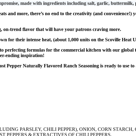
ade with ingredients including salt, garlic, buttermilk, pars
 and more, there’s no end to the creativity (and convenience!) yo
n-trend flavor that will have your patrons craving more.
their intense heat, (about 1,000 units on the Scoville Heat Un
fecting formulas for the commercial kitchen with our global t
er-ending inspiration!
 Pepper Naturally Flavored Ranch Seasoning is ready to use to a
NCLUDING PARSLEY, CHILI PEPPER), ONION, CORN STARCH
T PEPPERS & EXTRACTIVES OF CHILI PEPPERS.