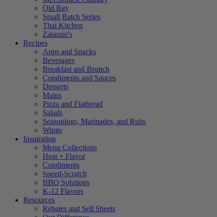
Old Bay
Small Batch Series
Thai Kitchen
Zatarain's
Recipes
Apps and Snacks
Beverages
Breakfast and Brunch
Condiments and Sauces
Desserts
Mains
Pizza and Flatbread
Salads
Seasonings, Marinades, and Rubs
Wings
Inspiration
Menu Collections
Heat + Flavor
Condiments
Speed-Scratch
BBQ Solutions
K-12 Flavors
Resources
Rebates and Sell Sheets