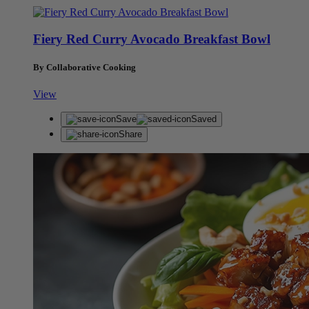
Fiery Red Curry Avocado Breakfast Bowl
By Collaborative Cooking
View
Save
Saved
Share