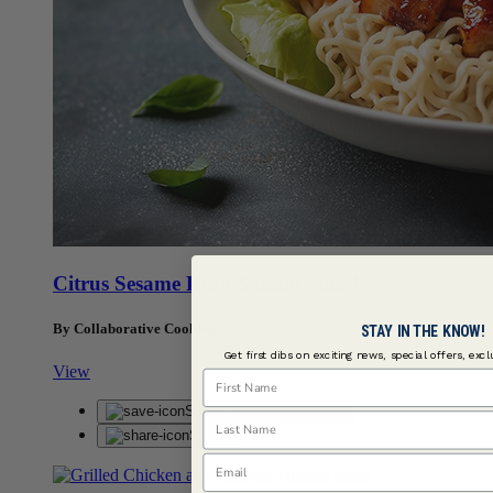
Citrus Sesame Herb Saimin Salad
By Collaborative Cooking
STAY IN THE KNOW!
Get first dibs on exciting news, special offers, exc
View
First Name
Save
Saved
Last Name
Share
Email