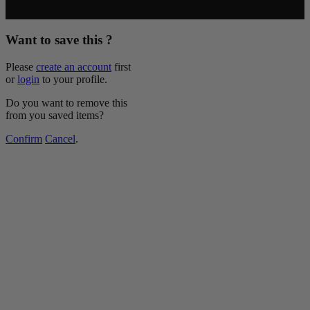
Copyright © 2026 McCormick & Company, Inc. All Rights
Reserved.
Want to save this ?
Please
create an account
first
or
login
to your profile.
Do you want to remove this
from you saved items?
Confirm
Cancel
.