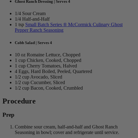
Ghost Ranch Dressing | Serves 4
1/4 Sour Cream
1/4 Half-and-Half
1 tsp
Small Batch Series ® McCormick Culinary Ghost
Pepper Ranch Seasoning
Cobb Salad | Serves 4
10 oz Romaine Lettuce, Chopped
1 cup Chicken, Cooked, Chopped
1 cup Cherry Tomatoes, Halved
4 Eggs, Hard Boiled, Peeled, Quartered
1/2 cup Avocado, Sliced
1/2 cup Cucumber, Sliced
1/2 cup Bacon, Cooked, Crumbled
Procedure
Prep
Combine sour cream, half-and-half and Ghost Ranch
Seasoning in bowl; cover and refrigerate until service.