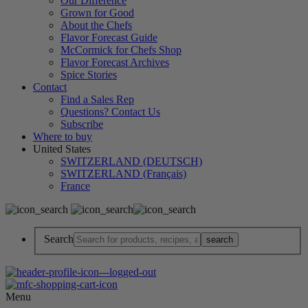
Our Difference
Grown for Good
About the Chefs
Flavor Forecast Guide
McCormick for Chefs Shop
Flavor Forecast Archives
Spice Stories
Contact
Find a Sales Rep
Questions? Contact Us
Subscribe
Where to buy
United States
SWITZERLAND (DEUTSCH)
SWITZERLAND (Français)
France
Search
Menu