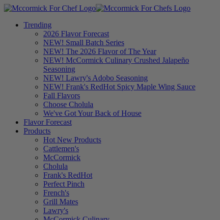
Trending
2026 Flavor Forecast
NEW! Small Batch Series
NEW! The 2026 Flavor of The Year
NEW! McCormick Culinary Crushed Jalapeño
Seasoning
NEW! Lawry's Adobo Seasoning
NEW! Frank's RedHot Spicy Maple Wing Sauce
Fall Flavors
Choose Cholula
We've Got Your Back of House
Flavor Forecast
Products
Hot New Products
Cattlemen's
McCormick
Cholula
Frank's RedHot
Perfect Pinch
French's
Grill Mates
Lawry's
McCormick Culinary