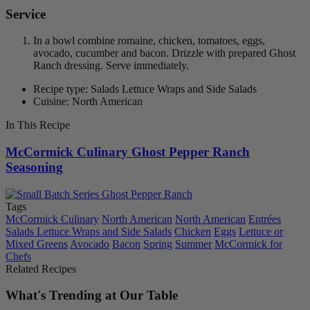
Service
In a bowl combine romaine, chicken, tomatoes, eggs,
avocado, cucumber and bacon. Drizzle with prepared Ghost
Ranch dressing. Serve immediately.
Recipe type: Salads Lettuce Wraps and Side Salads
Cuisine: North American
In This Recipe
McCormick Culinary Ghost Pepper Ranch
Seasoning
Tags
McCormick Culinary
North American
North American
Entrées
Salads Lettuce Wraps and Side Salads
Chicken
Eggs
Lettuce or
Mixed Greens
Avocado
Bacon
Spring
Summer
McCormick for
Chefs
Related Recipes
What's Trending at Our Table