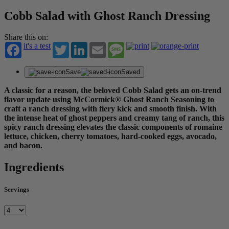
Cobb Salad with Ghost Ranch Dressing
Share this on:
it's a test
Twitter
LinkedIn
Email
Message
Save
Saved
A classic for a reason, the beloved Cobb Salad gets an on-trend
flavor update using McCormick® Ghost Ranch Seasoning to
craft a ranch dressing with fiery kick and smooth finish. With
the intense heat of ghost peppers and creamy tang of ranch, this
spicy ranch dressing elevates the classic components of romaine
lettuce, chicken, cherry tomatoes, hard-cooked eggs, avocado,
and bacon.
Ingredients
Servings