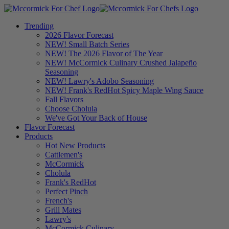
Trending
2026 Flavor Forecast
NEW! Small Batch Series
NEW! The 2026 Flavor of The Year
NEW! McCormick Culinary Crushed Jalapeño
Seasoning
NEW! Lawry's Adobo Seasoning
NEW! Frank's RedHot Spicy Maple Wing Sauce
Fall Flavors
Choose Cholula
We've Got Your Back of House
Flavor Forecast
Products
Hot New Products
Cattlemen's
McCormick
Cholula
Frank's RedHot
Perfect Pinch
French's
Grill Mates
Lawry's
McCormick Culinary