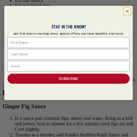
1/2 cup Sherry
1/2 cup Water, hot
1 cup
Franks RedHot ® Sweet and Spicy Ginger Hot Sauce
Flatbread | Serves 4
STAY IN THE KNOW!
Get first dibs on exciting news, special offers, exclusive benefits, and more!
4 each Flatbread, medium, par-baked
First Name
1 cup
Ginger Fig Sauce
2 cups Mozzarella Cheese, shredded
Last Name
1 cup Manchego Cheese, shredded
6 oz Duck Confit, pulled
Email
1 cup Shiitake Mushrooms, 1/4" slice
8 each Bing Cherries, canned, drained, quartered
4 tsps Scallions, thin sliced
SUBSCRIBE
1/2 tsp
McCormick Culinary ® Sesame Seeds, White
, toasted
Procedure
Ginger Fig Sauce
In a sauce pan combine figs, sherry and water. Bring to a boil
and reduce heat to simmer for a few minutes until figs are soft.
Cool slightly.
Transfer to a blender, add Frank's RedHot Rajili Sauce and