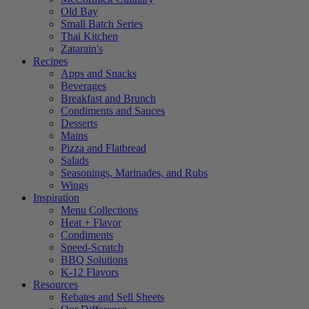
Old Bay
Small Batch Series
Thai Kitchen
Zatarain's
Recipes
Apps and Snacks
Beverages
Breakfast and Brunch
Condiments and Sauces
Desserts
Mains
Pizza and Flatbread
Salads
Seasonings, Marinades, and Rubs
Wings
Inspiration
Menu Collections
Heat + Flavor
Condiments
Speed-Scratch
BBQ Solutions
K-12 Flavors
Resources
Rebates and Sell Sheets