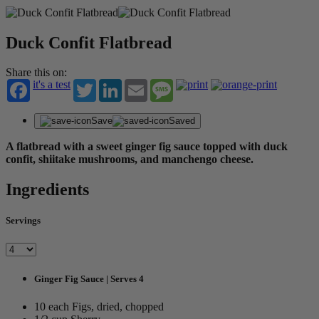
Duck Confit Flatbread
Share this on:
it's a test
Twitter
LinkedIn
Email
Message
Save
Saved
A flatbread with a sweet ginger fig sauce topped with duck
confit, shiitake mushrooms, and manchengo cheese.
Ingredients
Servings
Ginger Fig Sauce | Serves 4
10 each Figs, dried, chopped