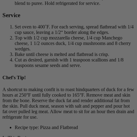
blend to puree. Hold refrigerated for service.
Service
Set oven to 400˚F. For each serving, spread flatbread with 1/4
cup sauce, leaving a 1/2“ border along the edges.
Top with 1/2 cup mozzarella cheese, 1/4 cup Manchego
cheese, 1 1/2 ounces duck, 1/4 cup mushrooms and 8 cherry
wedges.
Bake until cheese is melted and flatbread is crisp.
Cut as desired, garnish with 1 teaspoon scallions and 1/8
teaspoons sesame seeds and serve.
Chef's Tip!
A shortcut to making confit is to roast hindquarters of duck for a few
hours at 250°F until fully cooked to 165°F. Remove meat and skin
from the bone. Reserve the duck fat and render additional fat from
the skin. Pull duck meat, season with salt and pepper and pour hot
fat over pulled leg meat. Allow meat to sit for an hour then drain and
refrigerate for use.
Recipe type: Pizza and Flatbread