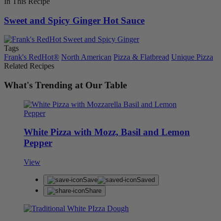
In This Recipe
Sweet and Spicy Ginger Hot Sauce
Tags
Frank's RedHot®
North American
Pizza & Flatbread
Unique Pizza
Related Recipes
What's Trending at Our Table
White Pizza with Mozz, Basil and Lemon
Pepper
View
Save
Saved
Share