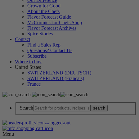
Our Difference
Grown for Good
About the Chefs
Flavor Forecast Guide
McCormick for Chefs Shop
Flavor Forecast Archives
Spice Stories
Contact
Find a Sales Rep
Questions? Contact Us
Subscribe
Where to buy
United States
SWITZERLAND (DEUTSCH)
SWITZERLAND (Français)
France
Search
Menu