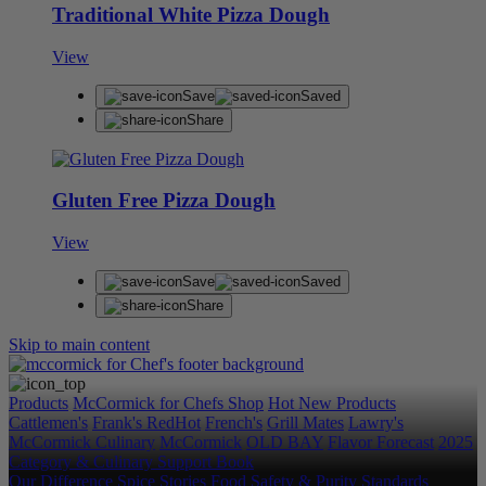
Traditional White Pizza Dough
View
Save
Saved
Share
Gluten Free Pizza Dough
View
Save
Saved
Share
Skip to main content
Products
McCormick for Chefs Shop
Hot New Products
Cattlemen's
Frank's RedHot
French's
Grill Mates
Lawry's
McCormick Culinary
McCormick
OLD BAY
Flavor Forecast
2025
Category & Culinary Support Book
Our Difference
Spice Stories
Food Safety & Purity Standards