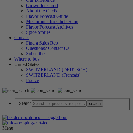
Our Difference
Grown for Good
About the Chefs
Flavor Forecast Guide
McCormick for Chefs Shop
Flavor Forecast Archives
Spice Stories
Contact
Find a Sales Rep
Questions? Contact Us
Subscribe
Where to buy
United States
SWITZERLAND (DEUTSCH)
SWITZERLAND (Français)
France
Search
Menu