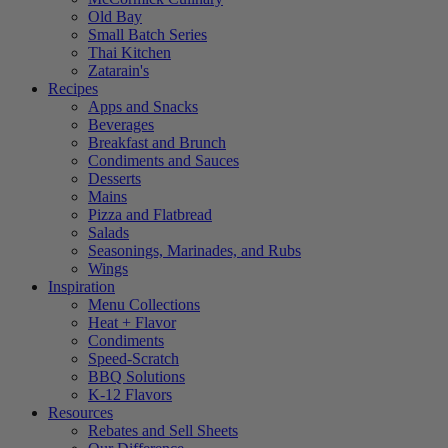
Old Bay
Small Batch Series
Thai Kitchen
Zatarain's
Recipes
Apps and Snacks
Beverages
Breakfast and Brunch
Condiments and Sauces
Desserts
Mains
Pizza and Flatbread
Salads
Seasonings, Marinades, and Rubs
Wings
Inspiration
Menu Collections
Heat + Flavor
Condiments
Speed-Scratch
BBQ Solutions
K-12 Flavors
Resources
Rebates and Sell Sheets