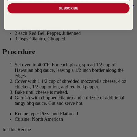
4 each Pizza Crust 12-Inch, Par-Baked
2 1/4 cups
Cattlemen's ® Hawaiian Tangy Sweet BBQ Sauce
SUBSCRIBE
, divided
6 cups Mozzarella Cheese, Shredded
1 pound Chicken, Grilled, 1-Inch Dice
2 cups Onioin, Julienned
2 each Red Bell Pepper, Julienned
3 tbsps Cilantro, Chopped
Procedure
Set oven to 400°F. For each pizza, spread 1/2 cup of
Hawaiian bbq sauce, leaving a 1/2-inch border along the
edges.
Cover with 1 1/2 cup of shredded mozzarella cheese, 4 oz
chicken, 1/2 cup onion, and red bell pepper.
Bake until cheese is melted.
Garnish with chopped cilantro and a drizzle of additional
tangy bbq sauce. Cut and serve hot.
Recipe type: Pizza and Flatbread
Cuisine: North American
In This Recipe