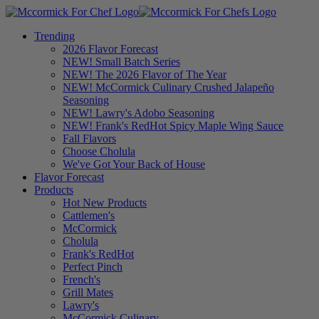
Trending
2026 Flavor Forecast
NEW! Small Batch Series
NEW! The 2026 Flavor of The Year
NEW! McCormick Culinary Crushed Jalapeño
Seasoning
NEW! Lawry's Adobo Seasoning
NEW! Frank's RedHot Spicy Maple Wing Sauce
Fall Flavors
Choose Cholula
We've Got Your Back of House
Flavor Forecast
Products
Hot New Products
Cattlemen's
McCormick
Cholula
Frank's RedHot
Perfect Pinch
French's
Grill Mates
Lawry's
McCormick Culinary