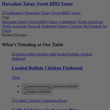
Hawaiian Tangy Sweet BBQ Sauce
Tags
Hawaiian Tangy Sweet BBQ Sauce
Cattlemen's
North American
North American
Pizza & Flatbread
Cheese
Chicken
McCormick for
Chefs
Related Recipes
What's Trending at Our Table
Loaded Buffalo Chicken Flatbread
View
Save
Saved
Share