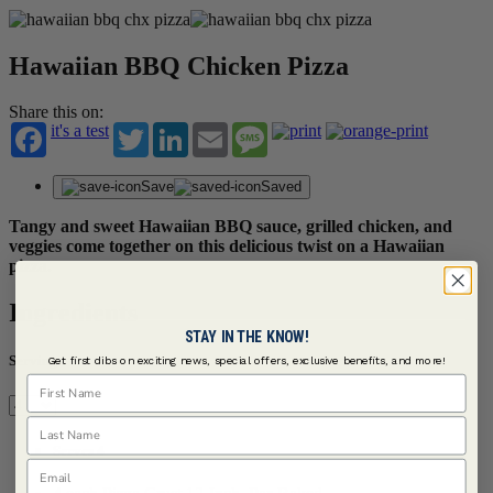
Hawaiian BBQ Chicken Pizza
Share this on:
it's a test
Twitter
LinkedIn
Email
Message
Save
Saved
Tangy and sweet Hawaiian BBQ sauce, grilled chicken, and
veggies come together on this delicious twist on a Hawaiian
pizza.
Ingredients
STAY IN THE KNOW!
Servings
Get first dibs on exciting news, special offers, exclusive benefits, and more!
First Name
Last Name
Serves 4
Email