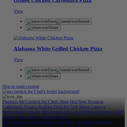
Grilled Chicken Carbonara Pizza
View
Save
Saved
Share
Alabama White Grilled Chicken Pizza
View
Save
Saved
Share
Skip to main content
Products
McCormick for Chefs Shop
Hot New Products
Cattlemen's
Frank's RedHot
French's
Grill Mates
Lawry's
McCormick Culinary
McCormick
OLD BAY
Flavor Forecast
2025
Category & Culinary Support Book
Our Difference
Spice Stories
Food Safety & Purity Standards