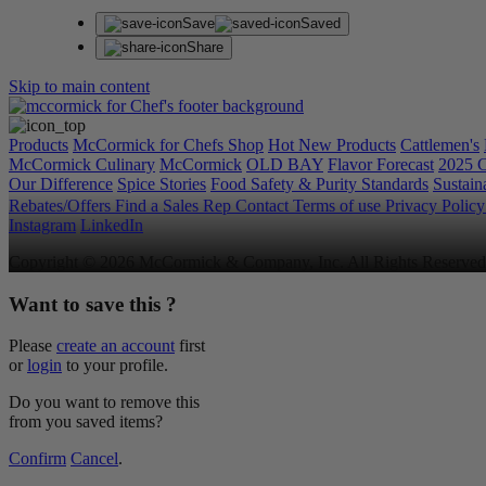
Save
Saved
Share
Skip to main content
Products
McCormick for Chefs Shop
Hot New Products
Cattlemen's
McCormick Culinary
McCormick
OLD BAY
Flavor Forecast
2025 C
Our Difference
Spice Stories
Food Safety & Purity Standards
Sustaina
Rebates/Offers
Find a Sales Rep
Contact
Terms of use
Privacy Polic
Instagram
LinkedIn
Copyright © 2026 McCormick & Company, Inc. All Rights Reserved
Want to save this ?
Please
create an account
first
or
login
to your profile.
Do you want to remove this
from you saved items?
Confirm
Cancel
.