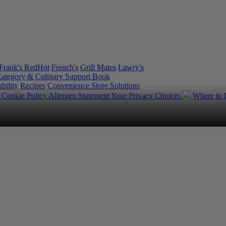
Frank's RedHot
French's
Grill Mates
Lawry's
ategory & Culinary Support Book
bility
Recipes
Convenience Store Solutions
y
Cookie Policy
Allergen Statement
Your Privacy Choices
Where to
.