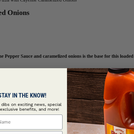
ed Onions
 Pepper Sauce and caramelized onions is the base for this loaded
STAY IN THE KNOW!
t dibs on exciting news, special
 exclusive benefits, and more!
ame
ame