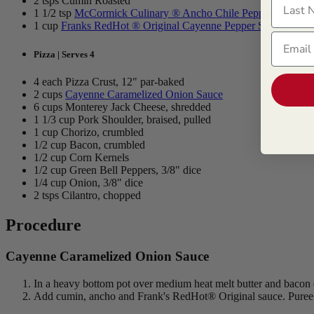
2 tsps Cumin Roasted
1 1/2 tsp
McCormick Culinary ® Ancho Chile Pepper, Ground
1 cup
Franks RedHot ® Original Cayenne Pepper Sauce
Email
Pizza | Serves 4
4 each Pizza Crust, 12" par-baked
2 cups
Cayenne Caramelized Onion Sauce
6 cups Monterey Jack Cheese, shredded
1 1/3 cup Pork Shoulder, braised, pulled
1 cup Chorizo, crumbled
1/2 cup Bacon, crumbled
1/2 cup Corn Kernels
1/2 cup Green Bell Peppers, 3/8" dice
1/4 cup Onion, 3/8" dice
2 tsps Cilantro, chopped
Procedure
Cayenne Caramelized Onion Sauce
In a heavy bottom pot over medium heat melt butter and bacon 
Add cumin, ancho and Frank's RedHot® Original sauce. Puree in