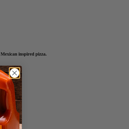
 Mexican inspired pizza.