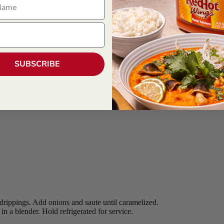
SUBSCRIBE
drippings. Add onions and saute until caramelized.
 a blender. Hold refrigerated for service.