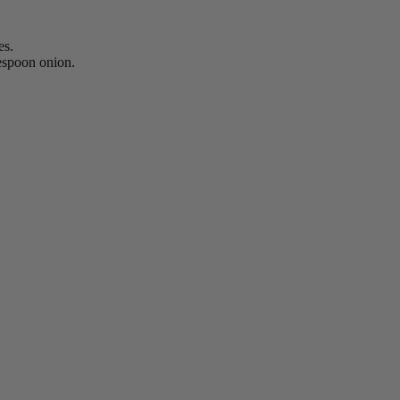
es.
lespoon onion.