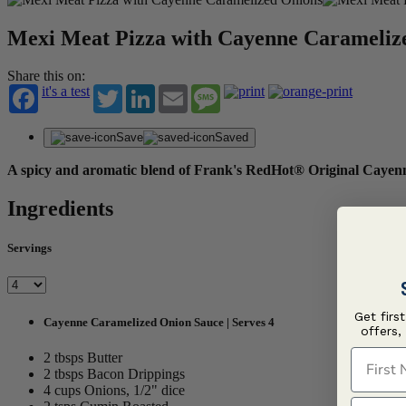
Mexi Meat Pizza with Cayenne Carameliz
Share this on:
it's a test
Twitter
LinkedIn
Email
Message
Save
Saved
A spicy and aromatic blend of Frank's RedHot® Original Cayenne
Ingredients
Servings
Get firs
Cayenne Caramelized Onion Sauce | Serves 4
offers,
First N
2 tbsps Butter
2 tbsps Bacon Drippings
4 cups Onions, 1/2" dice
Last N