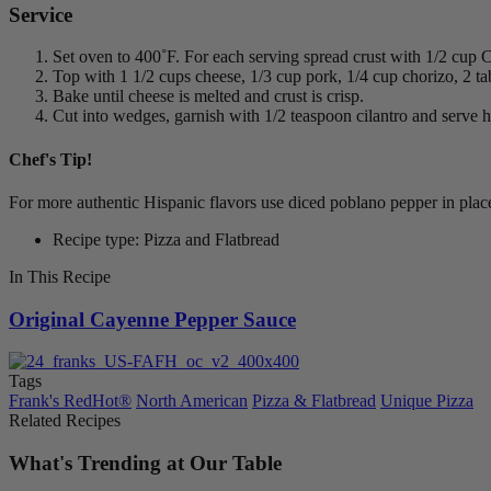
Service
Set oven to 400˚F. For each serving spread crust with 1/2 cup
Top with 1 1/2 cups cheese, 1/3 cup pork, 1/4 cup chorizo, 2 t
Bake until cheese is melted and crust is crisp.
Cut into wedges, garnish with 1/2 teaspoon cilantro and serve h
Chef's Tip!
For more authentic Hispanic flavors use diced poblano pepper in plac
Recipe type: Pizza and Flatbread
In This Recipe
Original Cayenne Pepper Sauce
Tags
Frank's RedHot®
North American
Pizza & Flatbread
Unique Pizza
Related Recipes
What's Trending at Our Table