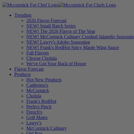
Trending
2026 Flavor Forecast
NEW! Small Batch Series
NEW! The 2026 Flavor of The Year
NEW! McCormick Culinary Crushed Jalapeño Seasonin
NEW! Lawry's Adobo Seasoning
NEW! Frank's RedHot Spicy Maple Wing Sauce
Fall Flavors
Choose Cholula
We've Got Your Back of House
Flavor Forecast
Products
Hot New Products
Cattlemen's
McCormick
Cholula
Frank's RedHot
Perfect Pinch
French's
Grill Mates
Lawry's
McCormick Culinary
Old Bay