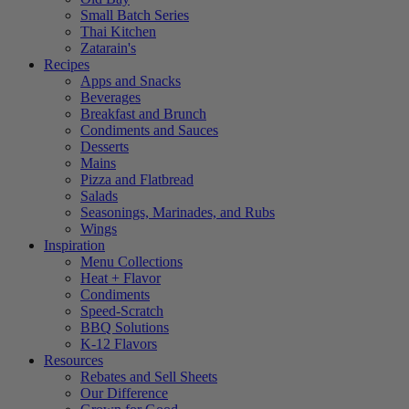
Small Batch Series
Thai Kitchen
Zatarain's
Recipes
Apps and Snacks
Beverages
Breakfast and Brunch
Condiments and Sauces
Desserts
Mains
Pizza and Flatbread
Salads
Seasonings, Marinades, and Rubs
Wings
Inspiration
Menu Collections
Heat + Flavor
Condiments
Speed-Scratch
BBQ Solutions
K-12 Flavors
Resources
Rebates and Sell Sheets
Our Difference