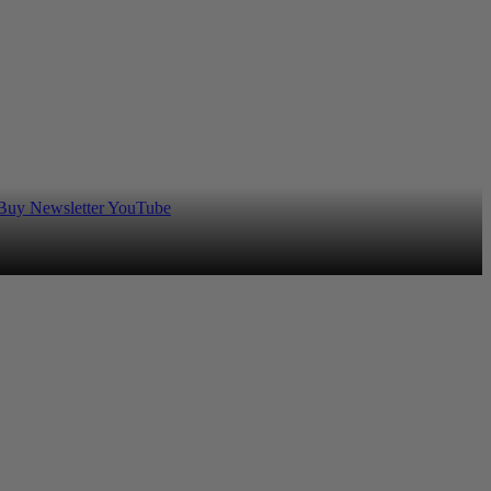
 Buy
Newsletter
YouTube