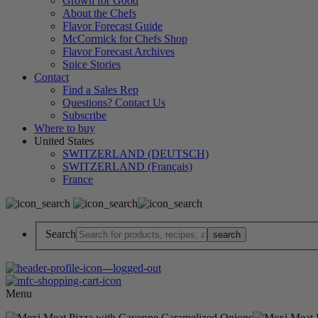
Grown for Good
About the Chefs
Flavor Forecast Guide
McCormick for Chefs Shop
Flavor Forecast Archives
Spice Stories
Contact
Find a Sales Rep
Questions? Contact Us
Subscribe
Where to buy
United States
SWITZERLAND (DEUTSCH)
SWITZERLAND (Français)
France
Search
Menu