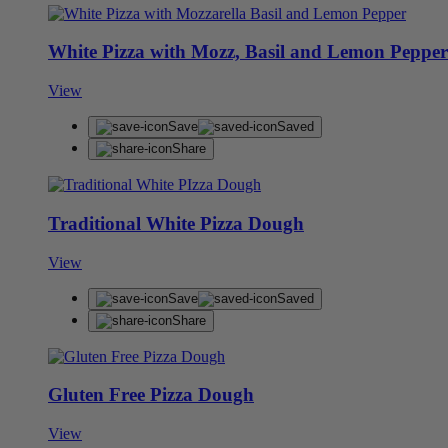
White Pizza with Mozz, Basil and Lemon Pepper
View
Save
Saved
Share
Traditional White Pizza Dough
View
Save
Saved
Share
Gluten Free Pizza Dough
View