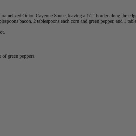
 Caramelized Onion Cayenne Sauce, leaving a 1/2“ border along the edg
ablespoons bacon, 2 tablespoons each corn and green pepper, and 1 tab
ot.
e of green peppers.