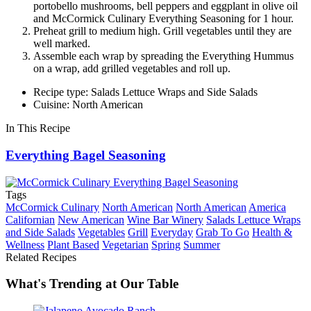
portobello mushrooms, bell peppers and eggplant in olive oil
and McCormick Culinary Everything Seasoning for 1 hour.
Preheat grill to medium high. Grill vegetables until they are
well marked.
Assemble each wrap by spreading the Everything Hummus
on a wrap, add grilled vegetables and roll up.
Recipe type: Salads Lettuce Wraps and Side Salads
Cuisine: North American
In This Recipe
Everything Bagel Seasoning
Tags
McCormick Culinary
North American
North American
America
Californian
New American
Wine Bar Winery
Salads Lettuce Wraps
and Side Salads
Vegetables
Grill
Everyday
Grab To Go
Health &
Wellness
Plant Based
Vegetarian
Spring
Summer
Related Recipes
What's Trending at Our Table