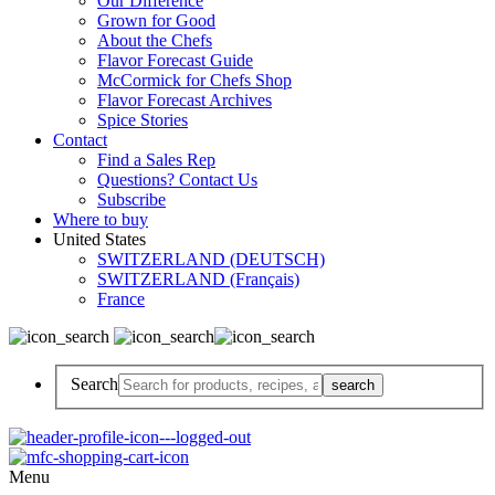
Our Difference
Grown for Good
About the Chefs
Flavor Forecast Guide
McCormick for Chefs Shop
Flavor Forecast Archives
Spice Stories
Contact
Find a Sales Rep
Questions? Contact Us
Subscribe
Where to buy
United States
SWITZERLAND (DEUTSCH)
SWITZERLAND (Français)
France
Search
Menu