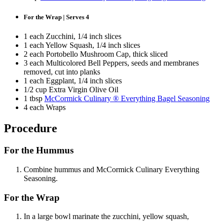
For the Wrap | Serves 4
1 each Zucchini, 1/4 inch slices
1 each Yellow Squash, 1/4 inch slices
2 each Portobello Mushroom Cap, thick sliced
3 each Multicolored Bell Peppers, seeds and membranes
removed, cut into planks
1 each Eggplant, 1/4 inch slices
1/2 cup Extra Virgin Olive Oil
1 tbsp
McCormick Culinary ® Everything Bagel Seasoning
4 each Wraps
Procedure
For the Hummus
Combine hummus and McCormick Culinary Everything
Seasoning.
For the Wrap
In a large bowl marinate the zucchini, yellow squash,