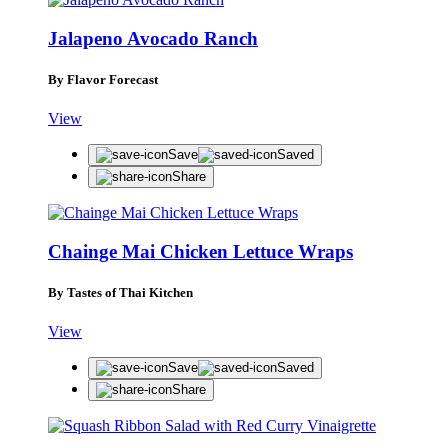
Jalapeno Avocado Ranch
By Flavor Forecast
View
Save
Saved
Share
Chainge Mai Chicken Lettuce Wraps
By Tastes of Thai Kitchen
View
Save
Saved
Share