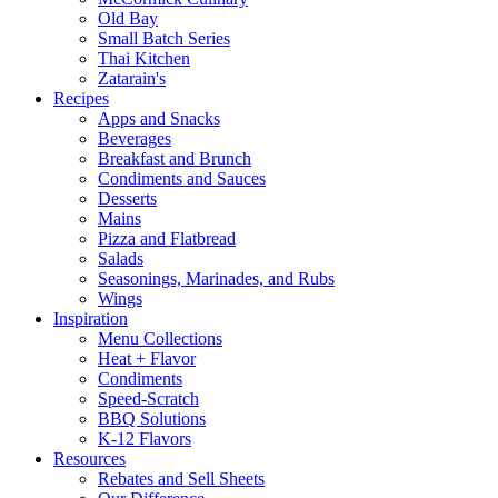
Old Bay
Small Batch Series
Thai Kitchen
Zatarain's
Recipes
Apps and Snacks
Beverages
Breakfast and Brunch
Condiments and Sauces
Desserts
Mains
Pizza and Flatbread
Salads
Seasonings, Marinades, and Rubs
Wings
Inspiration
Menu Collections
Heat + Flavor
Condiments
Speed-Scratch
BBQ Solutions
K-12 Flavors
Resources
Rebates and Sell Sheets