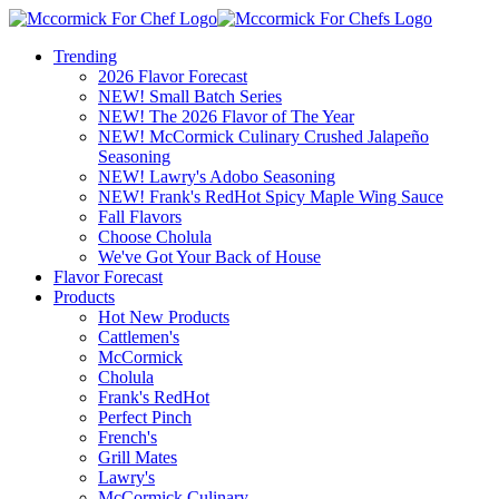
Trending
2026 Flavor Forecast
NEW! Small Batch Series
NEW! The 2026 Flavor of The Year
NEW! McCormick Culinary Crushed Jalapeño
Seasoning
NEW! Lawry's Adobo Seasoning
NEW! Frank's RedHot Spicy Maple Wing Sauce
Fall Flavors
Choose Cholula
We've Got Your Back of House
Flavor Forecast
Products
Hot New Products
Cattlemen's
McCormick
Cholula
Frank's RedHot
Perfect Pinch
French's
Grill Mates
Lawry's
McCormick Culinary