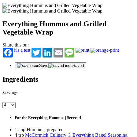
Everything Hummus and Grilled
Vegetable Wrap
Share this on:
it's a test
Twitter
LinkedIn
Email
Message
Save
Saved
Ingredients
Servings
For the Everything Hummus | Serves 4
1 cup Hummus, prepared
4 tsp
McCormick Culinary ® Everything Bagel Seasoning