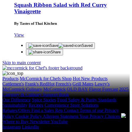
Squash Ribbon Salad with Red Curry
Vinaigrette
By Tastes of Thai Kitchen
View
Save
Saved
Share
Skip to main content
Products
McCormick for Chefs Shop
Hot New Products
Cattlemen's
Frank's RedHot
French's
Grill Mates
Lawry's
McCormick Culinary
McCormick
OLD BAY
Flavor Forecast
2025
Category & Culinary Support Book
Our Difference
Spice Stories
Food Safety & Purity Standards
Sustainability
Recipes
Convenience Store Solutions
Rebates/Offers
Find a Sales Rep
Contact
Terms of use
Privacy
Policy
Cookie Policy
Allergen Statement
Your Privacy Choices
Where to Buy
Newsletter
YouTube
Instagram
LinkedIn