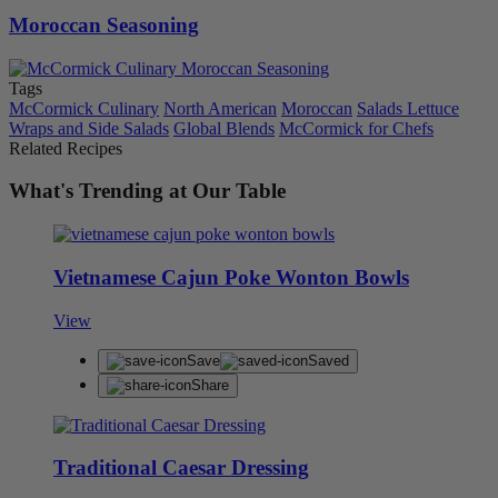
Moroccan Seasoning
Tags
McCormick Culinary
North American
Moroccan
Salads Lettuce
Wraps and Side Salads
Global Blends
McCormick for Chefs
Related Recipes
What's Trending at Our Table
Vietnamese Cajun Poke Wonton Bowls
View
Save
Saved
Share
Traditional Caesar Dressing