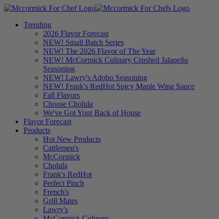
Trending
2026 Flavor Forecast
NEW! Small Batch Series
NEW! The 2026 Flavor of The Year
NEW! McCormick Culinary Crushed Jalapeño
Seasoning
NEW! Lawry's Adobo Seasoning
NEW! Frank's RedHot Spicy Maple Wing Sauce
Fall Flavors
Choose Cholula
We've Got Your Back of House
Flavor Forecast
Products
Hot New Products
Cattlemen's
McCormick
Cholula
Frank's RedHot
Perfect Pinch
French's
Grill Mates
Lawry's
McCormick Culinary