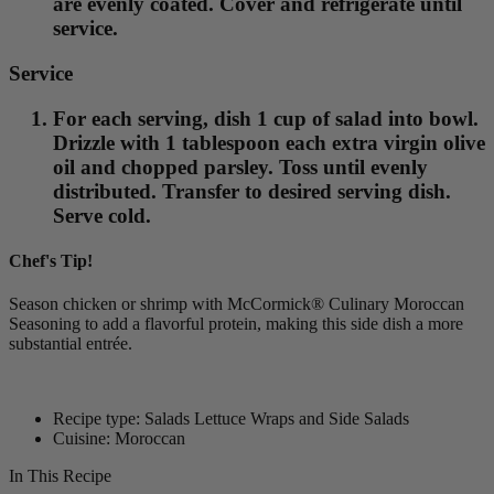
are evenly coated. Cover and refrigerate until
service.
Service
For each serving, dish 1 cup of salad into bowl.
Drizzle with 1 tablespoon each extra virgin olive
oil and chopped parsley. Toss until evenly
distributed. Transfer to desired serving dish.
Serve cold.
Chef's Tip!
Season chicken or shrimp with McCormick® Culinary Moroccan
Seasoning to add a flavorful protein, making this side dish a more
substantial entrée.
Recipe type: Salads Lettuce Wraps and Side Salads
Cuisine: Moroccan
In This Recipe