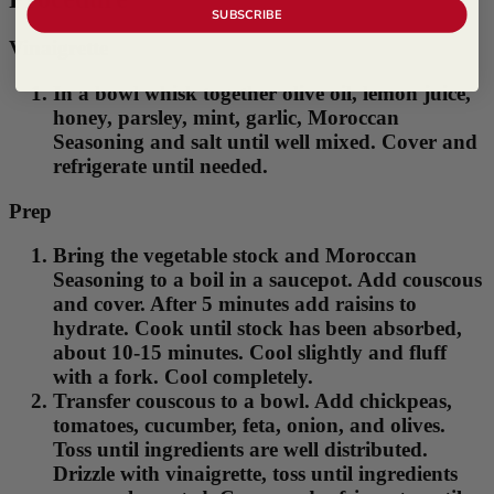
SUBSCRIBE
Vinaigrette
In a bowl whisk together olive oil, lemon juice,
honey, parsley, mint, garlic, Moroccan
Seasoning and salt until well mixed. Cover and
refrigerate until needed.
Prep
Bring the vegetable stock and Moroccan
Seasoning to a boil in a saucepot. Add couscous
and cover. After 5 minutes add raisins to
hydrate. Cook until stock has been absorbed,
about 10-15 minutes. Cool slightly and fluff
with a fork. Cool completely.
Transfer couscous to a bowl. Add chickpeas,
tomatoes, cucumber, feta, onion, and olives.
Toss until ingredients are well distributed.
Drizzle with vinaigrette, toss until ingredients