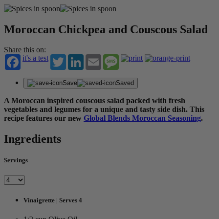
Moroccan Chickpea and Couscous Salad
Share this on:
it's a test
Twitter
LinkedIn
Email
Message
Save
Saved
A Moroccan inspired couscous salad packed with fresh
vegetables and legumes for a unique and tasty side dish. This
recipe features our new
Global Blends Moroccan Seasoning
.
Ingredients
Servings
Vinaigrette | Serves 4