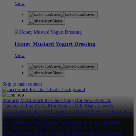
View
Save
Saved
Share
Honey Mustard Yogurt Dressing
View
Save
Saved
Share
Skip to main content
Products
McCormick for Chefs Shop
Hot New Products
Cattlemen's
Frank's RedHot
French's
Grill Mates
Lawry's
McCormick Culinary
McCormick
OLD BAY
Flavor Forecast
2025
Category & Culinary Support Book
Our Difference
Spice Stories
Food Safety & Purity Standards
Sustainability
Recipes
Convenience Store Solutions
Rebates/Offers
Find a Sales Rep
Contact
Terms of use
Privacy