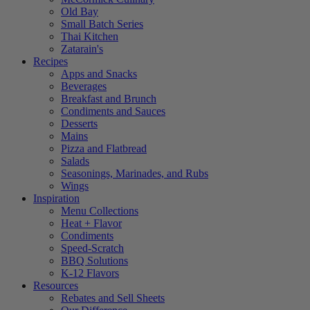
Old Bay
Small Batch Series
Thai Kitchen
Zatarain's
Recipes
Apps and Snacks
Beverages
Breakfast and Brunch
Condiments and Sauces
Desserts
Mains
Pizza and Flatbread
Salads
Seasonings, Marinades, and Rubs
Wings
Inspiration
Menu Collections
Heat + Flavor
Condiments
Speed-Scratch
BBQ Solutions
K-12 Flavors
Resources
Rebates and Sell Sheets