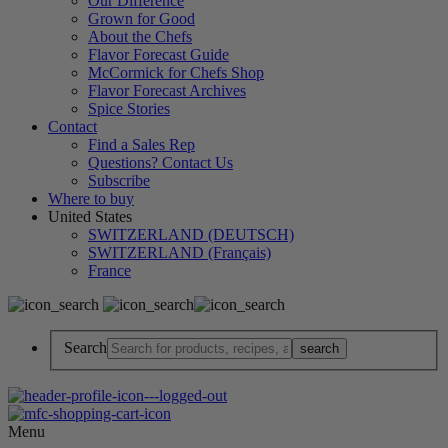
Our Difference
Grown for Good
About the Chefs
Flavor Forecast Guide
McCormick for Chefs Shop
Flavor Forecast Archives
Spice Stories
Contact
Find a Sales Rep
Questions? Contact Us
Subscribe
Where to buy
United States
SWITZERLAND (DEUTSCH)
SWITZERLAND (Français)
France
Search
Menu