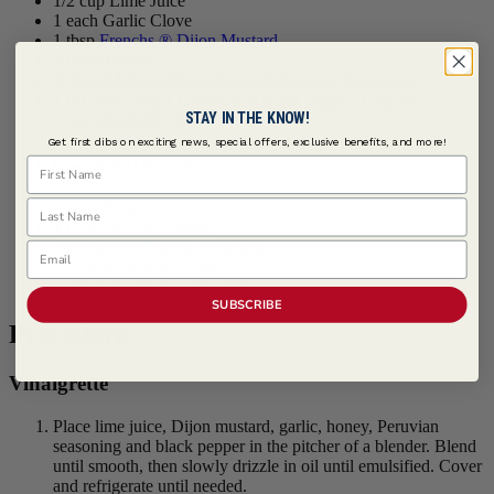
1/2 cup Lime Juice
1 each Garlic Clove
1 tbsp
Frenchs ® Dijon Mustard
2 tbsps Honey
2 tbsps
McCormick Culinary ® Peruvian Seasoning
1 tsp
McCormick Culinary ® Black Pepper, Cracked
STAY IN THE KNOW!
1 cup Vegetable Oil
Get first dibs on exciting news, special offers, exclusive benefits, and more!
First Name
Power Salad | Serves 4
Last Name
2 cups Baby Purple Potatoes, 1/4" slices
4 cups Quinoa, cooked
1/2 cup Red Onions, julienned
Email
2 cups Avocados, diced
1 cup Lima Beans, blanched
SUBSCRIBE
Procedure
Vinaigrette
Place lime juice, Dijon mustard, garlic, honey, Peruvian
seasoning and black pepper in the pitcher of a blender. Blend
until smooth, then slowly drizzle in oil until emulsified. Cover
and refrigerate until needed.