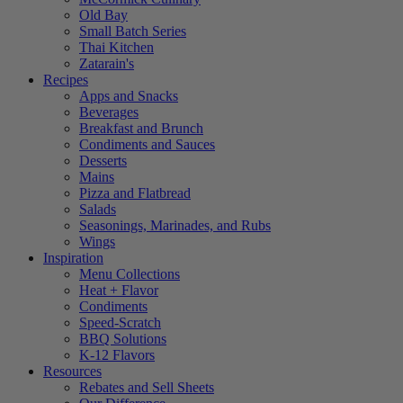
Old Bay
Small Batch Series
Thai Kitchen
Zatarain's
Recipes
Apps and Snacks
Beverages
Breakfast and Brunch
Condiments and Sauces
Desserts
Mains
Pizza and Flatbread
Salads
Seasonings, Marinades, and Rubs
Wings
Inspiration
Menu Collections
Heat + Flavor
Condiments
Speed-Scratch
BBQ Solutions
K-12 Flavors
Resources
Rebates and Sell Sheets