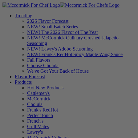
Trending
2026 Flavor Forecast
NEW! Small Batch Series
NEW! The 2026 Flavor of The Year
NEW! McCormick Culinary Crushed Jalapeño
Seasoning
NEW! Lawry's Adobo Seasoning
NEW! Frank's RedHot Spicy Maple Wing Sauce
Fall Flavors
Choose Cholula
We've Got Your Back of House
Flavor Forecast
Products
Hot New Products
Cattlemen's
McCormick
Cholula
Frank's RedHot
Perfect Pinch
French's
Grill Mates
Lawry's
McCormick Culinary