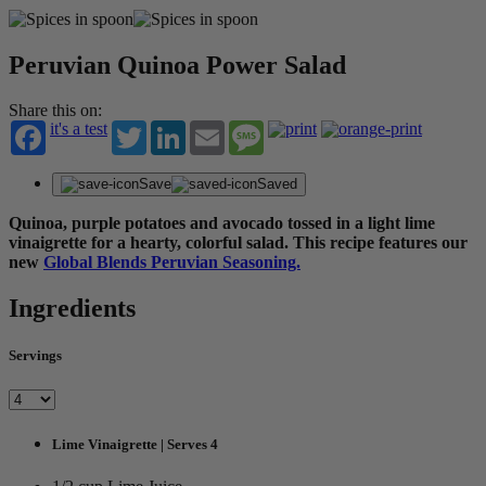
Peruvian Quinoa Power Salad
Share this on:
it's a test
Twitter
LinkedIn
Email
Message
Save
Saved
Quinoa, purple potatoes and avocado tossed in a light lime
vinaigrette for a hearty, colorful salad. This recipe features our
new
Global Blends Peruvian Seasoning.
Ingredients
Servings
Lime Vinaigrette | Serves 4