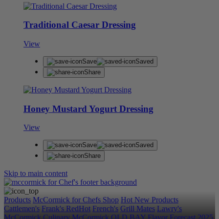
Traditional Caesar Dressing
View
Save
Saved
Share
Honey Mustard Yogurt Dressing
View
Save
Saved
Share
Skip to main content
Products
McCormick for Chefs Shop
Hot New Products
Cattlemen's
Frank's RedHot
French's
Grill Mates
Lawry's
McCormick Culinary
McCormick
OLD BAY
Flavor Forecast
2025