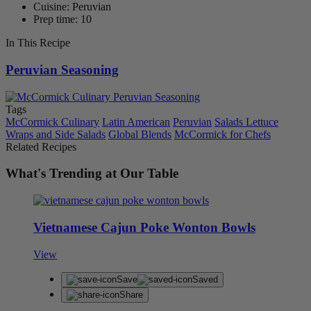
Cuisine: Peruvian
Prep time: 10
In This Recipe
Peruvian Seasoning
Tags
McCormick Culinary
Latin American
Peruvian
Salads Lettuce
Wraps and Side Salads
Global Blends
McCormick for Chefs
Related Recipes
What's Trending at Our Table
Vietnamese Cajun Poke Wonton Bowls
View
Save
Saved
Share