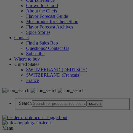
Our Difference
Grown for Good
About the Chefs
Flavor Forecast Guide
McCormick for Chefs Shop
Flavor Forecast Archives
Spice Stories
Contact
Find a Sales Rep
Questions? Contact Us
Subscribe
Where to buy
United States
SWITZERLAND (DEUTSCH)
SWITZERLAND (Français)
France
Search
Menu