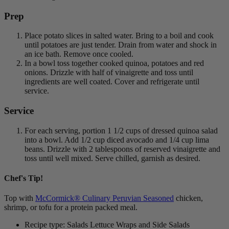
Prep
Place potato slices in salted water. Bring to a boil and cook
until potatoes are just tender. Drain from water and shock in
an ice bath. Remove once cooled.
In a bowl toss together cooked quinoa, potatoes and red
onions. Drizzle with half of vinaigrette and toss until
ingredients are well coated. Cover and refrigerate until
service.
Service
For each serving, portion 1 1/2 cups of dressed quinoa salad
into a bowl. Add 1/2 cup diced avocado and 1/4 cup lima
beans. Drizzle with 2 tablespoons of reserved vinaigrette and
toss until well mixed. Serve chilled, garnish as desired.
Chef's Tip!
Top with
McCormick® Culinary Peruvian Seasoned
chicken,
shrimp, or tofu for a protein packed meal.
Recipe type: Salads Lettuce Wraps and Side Salads