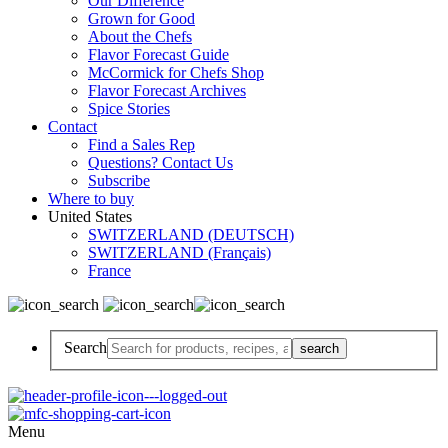
Our Difference
Grown for Good
About the Chefs
Flavor Forecast Guide
McCormick for Chefs Shop
Flavor Forecast Archives
Spice Stories
Contact
Find a Sales Rep
Questions? Contact Us
Subscribe
Where to buy
United States
SWITZERLAND (DEUTSCH)
SWITZERLAND (Français)
France
Search
Menu