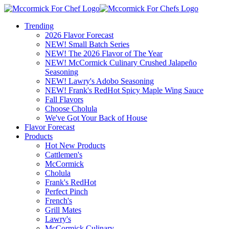
Trending
2026 Flavor Forecast
NEW! Small Batch Series
NEW! The 2026 Flavor of The Year
NEW! McCormick Culinary Crushed Jalapeño
Seasoning
NEW! Lawry's Adobo Seasoning
NEW! Frank's RedHot Spicy Maple Wing Sauce
Fall Flavors
Choose Cholula
We've Got Your Back of House
Flavor Forecast
Products
Hot New Products
Cattlemen's
McCormick
Cholula
Frank's RedHot
Perfect Pinch
French's
Grill Mates
Lawry's
McCormick Culinary