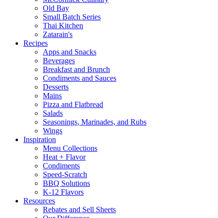
Old Bay
Small Batch Series
Thai Kitchen
Zatarain's
Recipes
Apps and Snacks
Beverages
Breakfast and Brunch
Condiments and Sauces
Desserts
Mains
Pizza and Flatbread
Salads
Seasonings, Marinades, and Rubs
Wings
Inspiration
Menu Collections
Heat + Flavor
Condiments
Speed-Scratch
BBQ Solutions
K-12 Flavors
Resources
Rebates and Sell Sheets