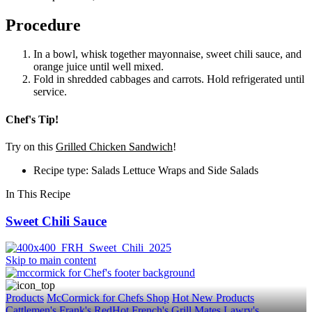
Procedure
In a bowl, whisk together mayonnaise, sweet chili sauce, and
orange juice until well mixed.
Fold in shredded cabbages and carrots. Hold refrigerated until
service.
Chef's Tip!
Try on this
Grilled Chicken Sandwich
!
Recipe type: Salads Lettuce Wraps and Side Salads
In This Recipe
Sweet Chili Sauce
Skip to main content
Products
McCormick for Chefs Shop
Hot New Products
Cattlemen's
Frank's RedHot
French's
Grill Mates
Lawry's