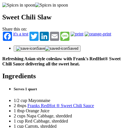
Sweet Chili Slaw
Share this on:
it's a test
Twitter
LinkedIn
Email
Message
Save
Saved
Refreshing Asian style coleslaw with Frank's RedHot® Sweet
Chili Sauce delivering all the sweet heat.
Ingredients
Serves 1 quart
1/2 cup Mayonnaise
2 tbsps
Franks RedHot ® Sweet Chili Sauce
1 tbsp Orange Juice
2 cups Napa Cabbage, shredded
1 cup Red Cabbage, shredded
1 cup Carrots, shredded