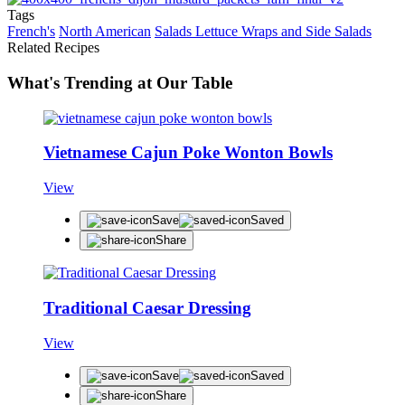
Tags
French's
North American
Salads Lettuce Wraps and Side Salads
Related Recipes
What's Trending at Our Table
Vietnamese Cajun Poke Wonton Bowls
View
Save
Saved
Share
Traditional Caesar Dressing
View
Save
Saved
Share