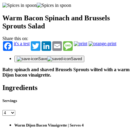
Warm Bacon Spinach and Brussels
Sprouts Salad
Share this on:
it's a test
Twitter
LinkedIn
Email
Message
Save
Saved
Baby spinach and shaved Brussels Sprouts wilted with a warm
Dijon bacon vinaigrette.
Ingredients
Servings
Warm Dijon Bacon Vinaigrette | Serves 4