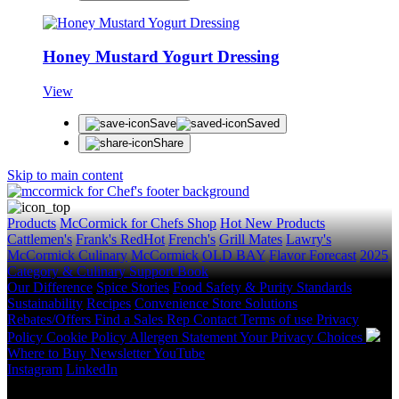
Honey Mustard Yogurt Dressing
View
Save
Saved
Share
Skip to main content
Products
McCormick for Chefs Shop
Hot New Products
Cattlemen's
Frank's RedHot
French's
Grill Mates
Lawry's
McCormick Culinary
McCormick
OLD BAY
Flavor Forecast
2025
Category & Culinary Support Book
Our Difference
Spice Stories
Food Safety & Purity Standards
Sustainability
Recipes
Convenience Store Solutions
Rebates/Offers
Find a Sales Rep
Contact
Terms of use
Privacy
Policy
Cookie Policy
Allergen Statement
Your Privacy Choices
Where to Buy
Newsletter
YouTube
Instagram
LinkedIn