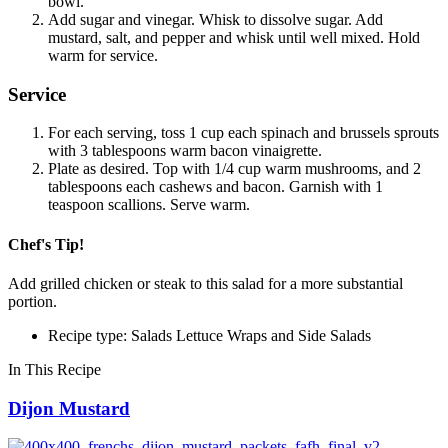
bowl.
Add sugar and vinegar. Whisk to dissolve sugar. Add
mustard, salt, and pepper and whisk until well mixed. Hold
warm for service.
Service
For each serving, toss 1 cup each spinach and brussels sprouts
with 3 tablespoons warm bacon vinaigrette.
Plate as desired. Top with 1/4 cup warm mushrooms, and 2
tablespoons each cashews and bacon. Garnish with 1
teaspoon scallions. Serve warm.
Chef's Tip!
Add grilled chicken or steak to this salad for a more substantial
portion.
Recipe type: Salads Lettuce Wraps and Side Salads
In This Recipe
Dijon Mustard