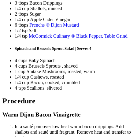
3 tbsps Bacon Drippings
1/4 cup Shallots, minced
2 tbsps Sugar
1/4 cup Apple Cider Vinegar
6 tbsps
Frenchs ® Dijon Mustard
1/2 tsp Salt
1/4 tsp
McCormick Culinary ® Black Pepper, Table Grind
Spinach and Brussels Sprout Salad | Serves 4
4 cups Baby Spinach
4 cups Brussels Sprouts , shaved
1 cup Shitake Mushrooms, roasted, warm
1/4 cup Cashews, roasted
1/4 cup Bacon, cooked, crumbled
4 tsps Scallions, slivered
Procedure
Warm Dijon Bacon Vinaigrette
In a sauté pan over low heat warm bacon drippings. Add
shallots and sauté until fragrant. Remove heat and transfer to