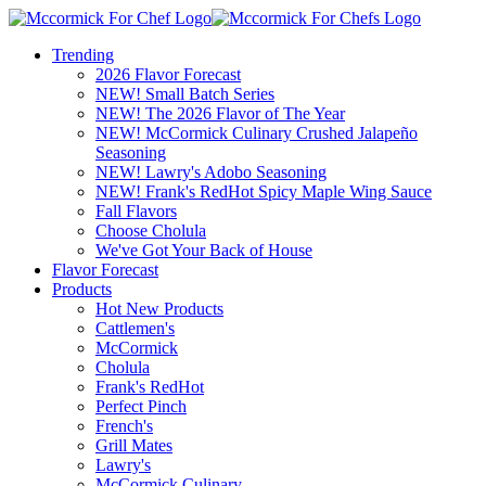
Trending
2026 Flavor Forecast
NEW! Small Batch Series
NEW! The 2026 Flavor of The Year
NEW! McCormick Culinary Crushed Jalapeño
Seasoning
NEW! Lawry's Adobo Seasoning
NEW! Frank's RedHot Spicy Maple Wing Sauce
Fall Flavors
Choose Cholula
We've Got Your Back of House
Flavor Forecast
Products
Hot New Products
Cattlemen's
McCormick
Cholula
Frank's RedHot
Perfect Pinch
French's
Grill Mates
Lawry's
McCormick Culinary