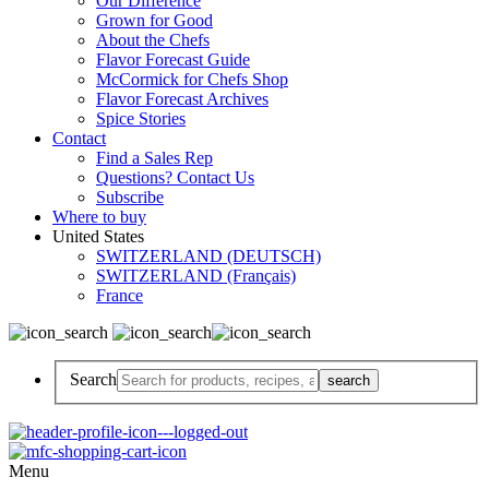
Our Difference
Grown for Good
About the Chefs
Flavor Forecast Guide
McCormick for Chefs Shop
Flavor Forecast Archives
Spice Stories
Contact
Find a Sales Rep
Questions? Contact Us
Subscribe
Where to buy
United States
SWITZERLAND (DEUTSCH)
SWITZERLAND (Français)
France
Search
Menu