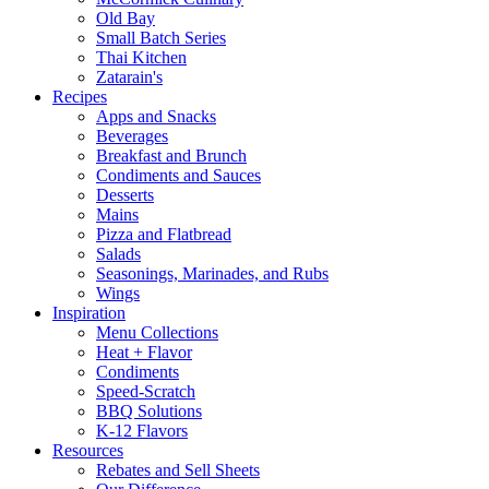
Old Bay
Small Batch Series
Thai Kitchen
Zatarain's
Recipes
Apps and Snacks
Beverages
Breakfast and Brunch
Condiments and Sauces
Desserts
Mains
Pizza and Flatbread
Salads
Seasonings, Marinades, and Rubs
Wings
Inspiration
Menu Collections
Heat + Flavor
Condiments
Speed-Scratch
BBQ Solutions
K-12 Flavors
Resources
Rebates and Sell Sheets