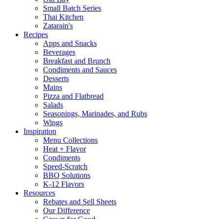
Small Batch Series
Thai Kitchen
Zatarain's
Recipes
Apps and Snacks
Beverages
Breakfast and Brunch
Condiments and Sauces
Desserts
Mains
Pizza and Flatbread
Salads
Seasonings, Marinades, and Rubs
Wings
Inspiration
Menu Collections
Heat + Flavor
Condiments
Speed-Scratch
BBQ Solutions
K-12 Flavors
Resources
Rebates and Sell Sheets
Our Difference