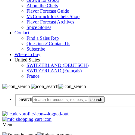
Grown for Good
About the Chefs
Flavor Forecast Guide
McCormick for Chefs Shop
Flavor Forecast Archives
Spice Stories
Contact
Find a Sales Rep
Questions? Contact Us
Subscribe
Where to buy
United States
SWITZERLAND (DEUTSCH)
SWITZERLAND (Français)
France
Search
Menu