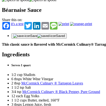
Béarnaise Sauce
Share this on:
it's a test
Twitter
LinkedIn
Email
Message
Save
Saved
This classic sauce is flavored with McCormick Culinary® Tarra
Ingredients
Serves 1 quart
1/2 cup Shallots
6 tbsps White Wine Vinegar
2 tbsp
McCormick Culinary ® Tarragon Leaves
1 1/2 tsp Salt
3/4 tsp
McCormick Culinary ® Black Pepper, Pure Ground
12 each Egg Yolks
1 1/2 cups Butter, melted, 160°F
3 tbsps Lemon Juice, fresh