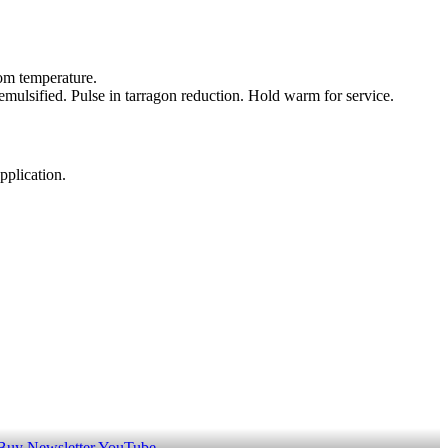
oom temperature.
emulsified. Pulse in tarragon reduction. Hold warm for service.
pplication.
 Buy
Newsletter
YouTube