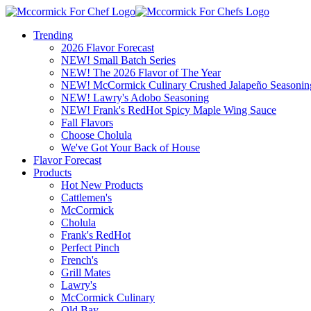
Trending
2026 Flavor Forecast
NEW! Small Batch Series
NEW! The 2026 Flavor of The Year
NEW! McCormick Culinary Crushed Jalapeño Seasonin
NEW! Lawry's Adobo Seasoning
NEW! Frank's RedHot Spicy Maple Wing Sauce
Fall Flavors
Choose Cholula
We've Got Your Back of House
Flavor Forecast
Products
Hot New Products
Cattlemen's
McCormick
Cholula
Frank's RedHot
Perfect Pinch
French's
Grill Mates
Lawry's
McCormick Culinary
Old Bay