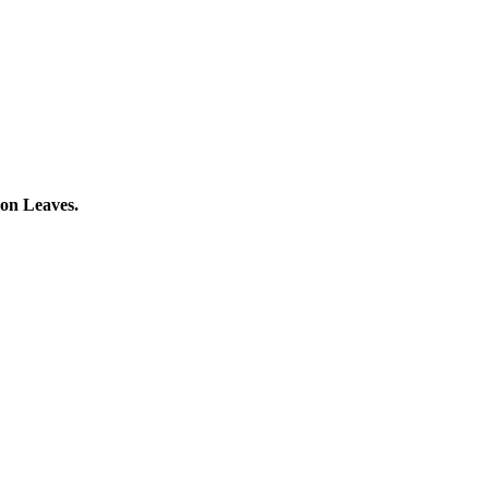
gon Leaves.