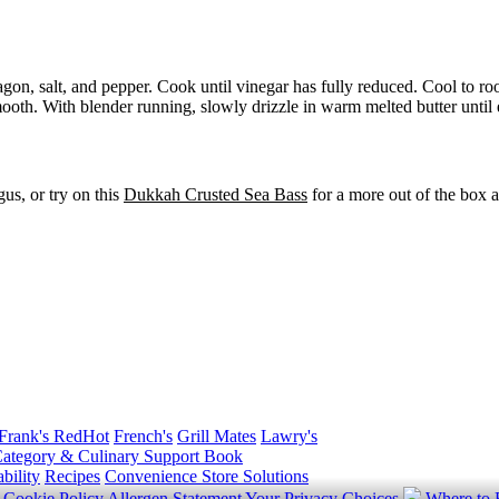
agon, salt, and pepper. Cook until vinegar has fully reduced. Cool to r
oth. With blender running, slowly drizzle in warm melted butter until 
us, or try on this
Dukkah Crusted Sea Bass
for a more out of the box a
Frank's RedHot
French's
Grill Mates
Lawry's
ategory & Culinary Support Book
bility
Recipes
Convenience Store Solutions
y
Cookie Policy
Allergen Statement
Your Privacy Choices
Where to