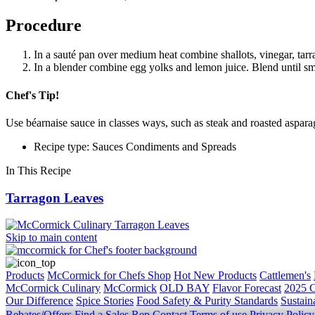
Procedure
In a sauté pan over medium heat combine shallots, vinegar, tarr
In a blender combine egg yolks and lemon juice. Blend until smo
Chef's Tip!
Use béarnaise sauce in classes ways, such as steak and roasted asparag
Recipe type: Sauces Condiments and Spreads
In This Recipe
Tarragon Leaves
Skip to main content
Products
McCormick for Chefs Shop
Hot New Products
Cattlemen's
McCormick Culinary
McCormick
OLD BAY
Flavor Forecast
2025 C
Our Difference
Spice Stories
Food Safety & Purity Standards
Sustaina
Rebates/Offers
Find a Sales Rep
Contact
Terms of use
Privacy Polic