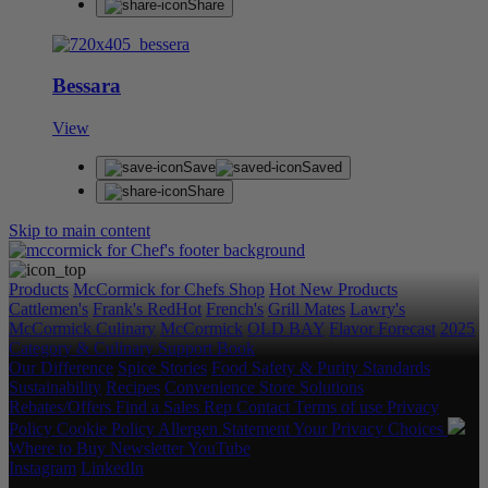
Share
Bessara
View
Save
Saved
Share
Skip to main content
Products
McCormick for Chefs Shop
Hot New Products
Cattlemen's
Frank's RedHot
French's
Grill Mates
Lawry's
McCormick Culinary
McCormick
OLD BAY
Flavor Forecast
2025
Category & Culinary Support Book
Our Difference
Spice Stories
Food Safety & Purity Standards
Sustainability
Recipes
Convenience Store Solutions
Rebates/Offers
Find a Sales Rep
Contact
Terms of use
Privacy
Policy
Cookie Policy
Allergen Statement
Your Privacy Choices
Where to Buy
Newsletter
YouTube
Instagram
LinkedIn