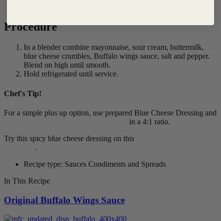
3/4 tsp
McCormick Culinary ® Black Pepper, Table Grind
Procedure
In a blender combine mayonnaise, sour cream, buttermilk,
blue cheese crumbles, Buffalo wings sauce, salt and pepper.
Blend on high until smooth.
Hold refrigerated until service.
Chef's Tip!
For a simple plus up option, use prepared Blue Cheese Dressing and
Frank's RedHot® Buffalo Wings Sauce
in a 4:1 ratio.
Try this spicy blue cheese dressing on this
Buffalo Chicken
Sandwich
.
Recipe type: Sauces Condiments and Spreads
In This Recipe
Original Buffalo Wings Sauce