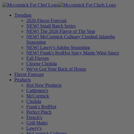
Trending
2026 Flavor Forecast
NEW! Small Batch Series
NEW! The 2026 Flavor of The Year
NEW! McCormick Culinary Crushed Jalapeño
Seasoning
NEW! Lawry's Adobo Seasoning
NEW! Frank's RedHot Spicy Maple Wing Sauce
Fall Flavors
Choose Cholula
We've Got Your Back of House
Flavor Forecast
Products
Hot New Products
Cattlemen's
McCormick
Cholula
Frank's RedHot
Perfect Pinch
French's
Grill Mates
Lawry's
McCormick Culinary