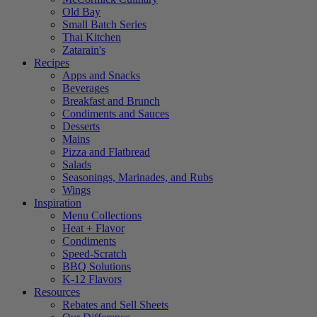
Old Bay
Small Batch Series
Thai Kitchen
Zatarain's
Recipes
Apps and Snacks
Beverages
Breakfast and Brunch
Condiments and Sauces
Desserts
Mains
Pizza and Flatbread
Salads
Seasonings, Marinades, and Rubs
Wings
Inspiration
Menu Collections
Heat + Flavor
Condiments
Speed-Scratch
BBQ Solutions
K-12 Flavors
Resources
Rebates and Sell Sheets