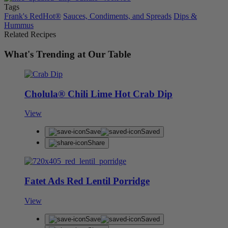
Tags
Frank's RedHot®
Sauces, Condiments, and Spreads
Dips &
Hummus
Related Recipes
What's Trending at Our Table
Cholula® Chili Lime Hot Crab Dip
View
Save
Saved
Share
Fatet Ads Red Lentil Porridge
View
Save
Saved