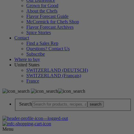
Our Difference
Grown for Good
About the Chefs
Flavor Forecast Guide
McCormick for Chefs Shop
Flavor Forecast Archives
Spice Stories
Contact
Find a Sales Rep
Questions? Contact Us
Subscribe
Where to buy
United States
SWITZERLAND (DEUTSCH)
SWITZERLAND (Français)
France
Search
Menu