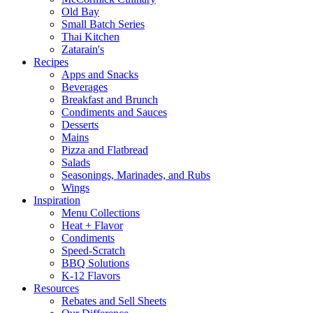
Old Bay
Small Batch Series
Thai Kitchen
Zatarain's
Recipes
Apps and Snacks
Beverages
Breakfast and Brunch
Condiments and Sauces
Desserts
Mains
Pizza and Flatbread
Salads
Seasonings, Marinades, and Rubs
Wings
Inspiration
Menu Collections
Heat + Flavor
Condiments
Speed-Scratch
BBQ Solutions
K-12 Flavors
Resources
Rebates and Sell Sheets