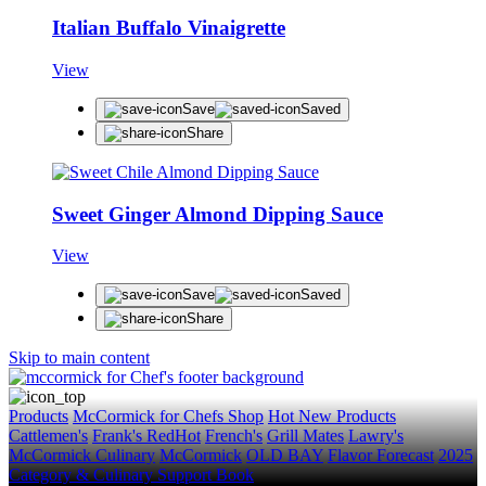
Italian Buffalo Vinaigrette
View
Save
Saved
Share
Sweet Ginger Almond Dipping Sauce
View
Save
Saved
Share
Skip to main content
Products
McCormick for Chefs Shop
Hot New Products
Cattlemen's
Frank's RedHot
French's
Grill Mates
Lawry's
McCormick Culinary
McCormick
OLD BAY
Flavor Forecast
2025
Category & Culinary Support Book