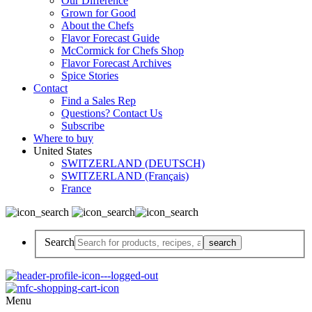
Our Difference
Grown for Good
About the Chefs
Flavor Forecast Guide
McCormick for Chefs Shop
Flavor Forecast Archives
Spice Stories
Contact
Find a Sales Rep
Questions? Contact Us
Subscribe
Where to buy
United States
SWITZERLAND (DEUTSCH)
SWITZERLAND (Français)
France
Search
Menu