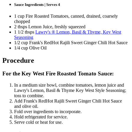
Sauce Ingredients | Serves 4
1 cup Fire Roasted Tomatoes, canned, drained, coarsely
chopped
2 tbsps Lemon Juice, freshly squeezed
1 1/2 tbsps
Lawry's ® Lemon, Basil & Thyme, Key West
Seasoning
1/2 cup Frank's RedHot Rajili Sweet Ginger Chili Hot Sauce
1/4 cup Olive Oil
Procedure
For the Key West Fire Roasted Tomato Sauce:
In a medium size bowl, combine tomatoes, lemon juice and
Lawry's Lemon, Basil & Thyme Key West Style Seasoning;
toss to combine.
Add Frank's RedHot Rajili Sweet Ginger Chili Hot Sauce
and olive oil.
Fold over ingredients to incorporate.
Hold refrigerated for service.
Serve cold or heat for use.