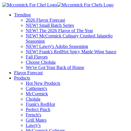
Trending
2026 Flavor Forecast
NEW! Small Batch Series
NEW! The 2026 Flavor of The Year
NEW! McCormick Culinary Crushed Jalapeño
Seasoning
NEW! Lawry's Adobo Seasoning
NEW! Frank's RedHot Spicy Maple Wing Sauce
Fall Flavors
Choose Cholula
We've Got Your Back of House
Flavor Forecast
Products
Hot New Products
Cattlemen's
McCormick
Cholula
Frank's RedHot
Perfect Pinch
French's
Grill Mates
Lawry's
McCormick Culinary