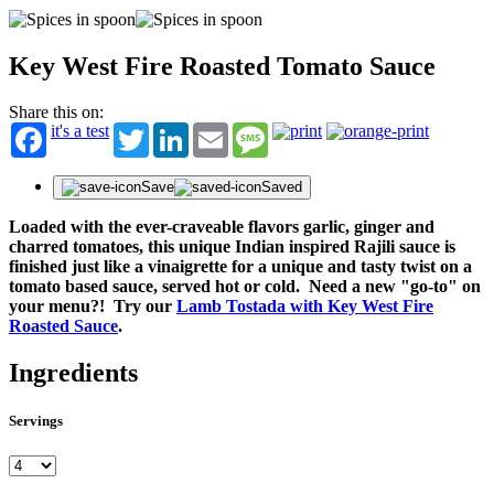
Key West Fire Roasted Tomato Sauce
Share this on:
it's a test
Twitter
LinkedIn
Email
Message
Save
Saved
Loaded with the ever-craveable flavors garlic, ginger and
charred tomatoes, this unique Indian inspired Rajili sauce is
finished just like a vinaigrette for a unique and tasty twist on a
tomato based sauce, served hot or cold. Need a new "go-to" on
your menu?! Try our
Lamb Tostada with Key West Fire
Roasted Sauce
.
Ingredients
Servings