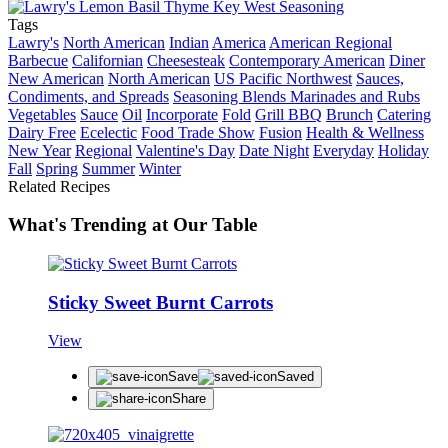
Tags
Lawry's
North American
Indian
America
American Regional
Barbecue
Californian
Cheesesteak
Contemporary American
Diner
New American
North American
US Pacific Northwest
Sauces,
Condiments, and Spreads
Seasoning Blends Marinades and Rubs
Vegetables
Sauce
Oil
Incorporate
Fold
Grill BBQ
Brunch
Catering
Dairy Free
Ecelectic
Food Trade Show
Fusion
Health & Wellness
New Year
Regional
Valentine's Day
Date Night
Everyday
Holiday
Fall
Spring
Summer
Winter
Related Recipes
What's Trending at Our Table
Sticky Sweet Burnt Carrots
View
Save
Saved
Share