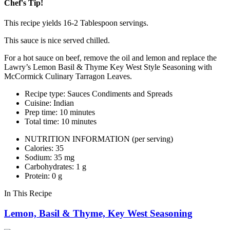
Chef's Tip!
This recipe yields 16-2 Tablespoon servings.
This sauce is nice served chilled.
For a hot sauce on beef, remove the oil and lemon and replace the
Lawry’s Lemon Basil & Thyme Key West Style Seasoning with
McCormick Culinary Tarragon Leaves.
Recipe type: Sauces Condiments and Spreads
Cuisine: Indian
Prep time: 10 minutes
Total time: 10 minutes
NUTRITION INFORMATION
(per serving)
Calories: 35
Sodium: 35 mg
Carbohydrates: 1 g
Protein: 0 g
In This Recipe
Lemon, Basil & Thyme, Key West Seasoning