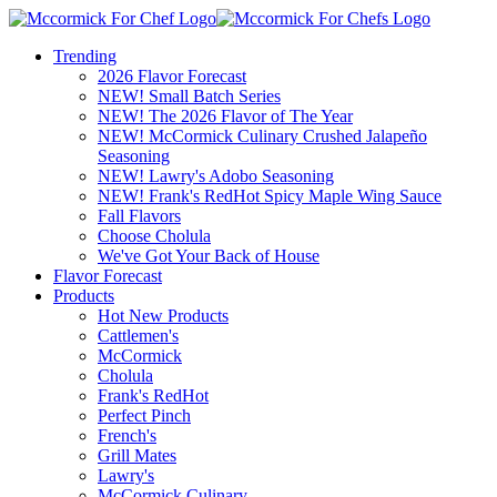
Trending
2026 Flavor Forecast
NEW! Small Batch Series
NEW! The 2026 Flavor of The Year
NEW! McCormick Culinary Crushed Jalapeño
Seasoning
NEW! Lawry's Adobo Seasoning
NEW! Frank's RedHot Spicy Maple Wing Sauce
Fall Flavors
Choose Cholula
We've Got Your Back of House
Flavor Forecast
Products
Hot New Products
Cattlemen's
McCormick
Cholula
Frank's RedHot
Perfect Pinch
French's
Grill Mates
Lawry's
McCormick Culinary