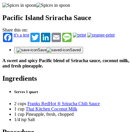
Pacific Island Sriracha Sauce
Share this on:
it's a test
Twitter
LinkedIn
Email
Message
Save
Saved
A sweet and spicy Pacific blend of Sriracha sauce, coconut milk,
and fresh pineapple.
Ingredients
Serves 1 quart
2 cups
Franks RedHot ® Sriracha Chili Sauce
1 cup
Thai Kitchen Coconut Milk
1 cup Pineapple, fresh, chopped
1/4 tsp Salt
Procedure