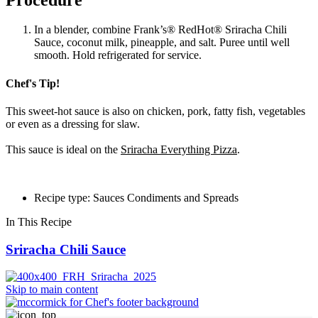
In a blender, combine Frank’s® RedHot® Sriracha Chili
Sauce, coconut milk, pineapple, and salt. Puree until well
smooth. Hold refrigerated for service.
Chef's Tip!
This sweet-hot sauce is also on chicken, pork, fatty fish, vegetables
or even as a dressing for slaw.
This sauce is ideal on the
Sriracha Everything Pizza
.
Recipe type: Sauces Condiments and Spreads
In This Recipe
Sriracha Chili Sauce
Skip to main content