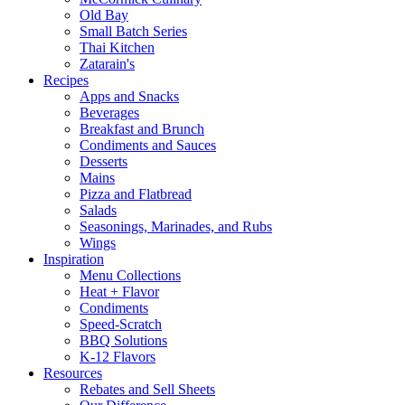
Old Bay
Small Batch Series
Thai Kitchen
Zatarain's
Recipes
Apps and Snacks
Beverages
Breakfast and Brunch
Condiments and Sauces
Desserts
Mains
Pizza and Flatbread
Salads
Seasonings, Marinades, and Rubs
Wings
Inspiration
Menu Collections
Heat + Flavor
Condiments
Speed-Scratch
BBQ Solutions
K-12 Flavors
Resources
Rebates and Sell Sheets