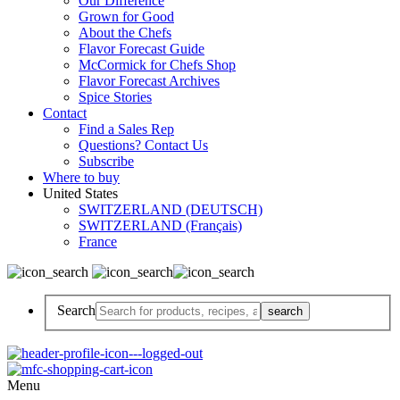
Our Difference
Grown for Good
About the Chefs
Flavor Forecast Guide
McCormick for Chefs Shop
Flavor Forecast Archives
Spice Stories
Contact
Find a Sales Rep
Questions? Contact Us
Subscribe
Where to buy
United States
SWITZERLAND (DEUTSCH)
SWITZERLAND (Français)
France
Search
Menu