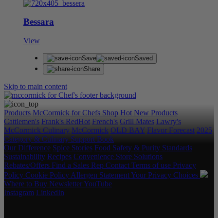
Bessara
View
Save
Saved
Share
Skip to main content
Products
McCormick for Chefs Shop
Hot New Products
Cattlemen's
Frank's RedHot
French's
Grill Mates
Lawry's
McCormick Culinary
McCormick
OLD BAY
Flavor Forecast
2025
Category & Culinary Support Book
Our Difference
Spice Stories
Food Safety & Purity Standards
Sustainability
Recipes
Convenience Store Solutions
Rebates/Offers
Find a Sales Rep
Contact
Terms of use
Privacy
Policy
Cookie Policy
Allergen Statement
Your Privacy Choices
Where to Buy
Newsletter
YouTube
Instagram
LinkedIn
Copyright © 2026 McCormick & Company, Inc. All Rights
Reserved.