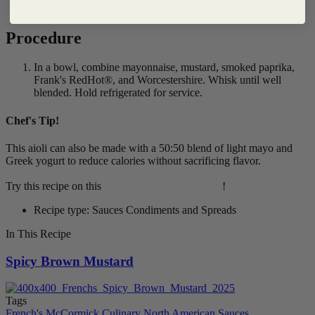
1 tbsp
Frenchs ® Worcestershire Sauce
Procedure
In a bowl, combine mayonnaise, mustard, smoked paprika,
Frank's RedHot®, and Worcestershire. Whisk until well
blended. Hold refrigerated for service.
Chef's Tip!
This aioli can also be made with a 50:50 blend of light mayo and
Greek yogurt to reduce calories without sacrificing flavor.
Try this recipe on this
Grilled Chicken Sandwich
!
Recipe type: Sauces Condiments and Spreads
In This Recipe
Spicy Brown Mustard
Tags
French's
McCormick Culinary
North American
Sauces,