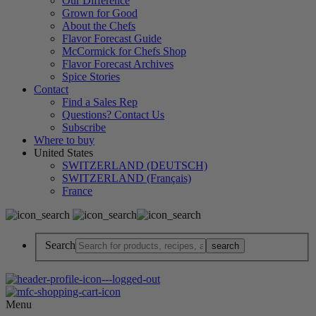
Our Difference
Grown for Good
About the Chefs
Flavor Forecast Guide
McCormick for Chefs Shop
Flavor Forecast Archives
Spice Stories
Contact
Find a Sales Rep
Questions? Contact Us
Subscribe
Where to buy
United States
SWITZERLAND (DEUTSCH)
SWITZERLAND (Français)
France
Search
Menu