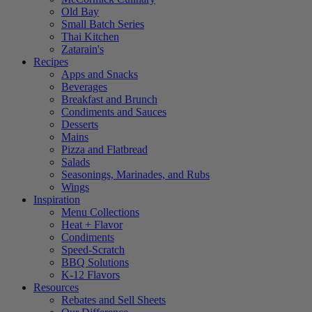
Old Bay
Small Batch Series
Thai Kitchen
Zatarain's
Recipes
Apps and Snacks
Beverages
Breakfast and Brunch
Condiments and Sauces
Desserts
Mains
Pizza and Flatbread
Salads
Seasonings, Marinades, and Rubs
Wings
Inspiration
Menu Collections
Heat + Flavor
Condiments
Speed-Scratch
BBQ Solutions
K-12 Flavors
Resources
Rebates and Sell Sheets