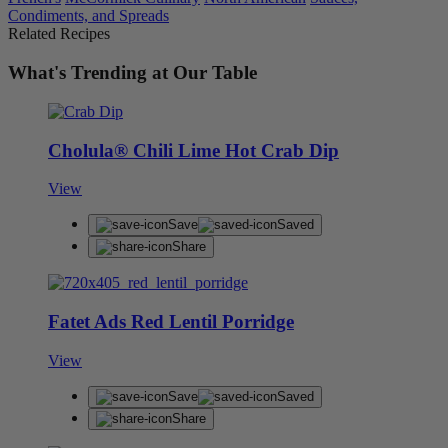
Condiments, and Spreads
Related Recipes
What's Trending at Our Table
Cholula® Chili Lime Hot Crab Dip
View
Save
Saved
Share
Fatet Ads Red Lentil Porridge
View
Save
Saved
Share