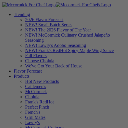
Trending
2026 Flavor Forecast
NEW! Small Batch Series
NEW! The 2026 Flavor of The Year
NEW! McCormick Culinary Crushed Jalapeño
Seasoning
NEW! Lawry's Adobo Seasoning
NEW! Frank's RedHot Spicy Maple Wing Sauce
Fall Flavors
Choose Cholula
We've Got Your Back of House
Flavor Forecast
Products
Hot New Products
Cattlemen's
McCormick
Cholula
Frank's RedHot
Perfect Pinch
French's
Grill Mates
Lawry's
McCormick Culinary