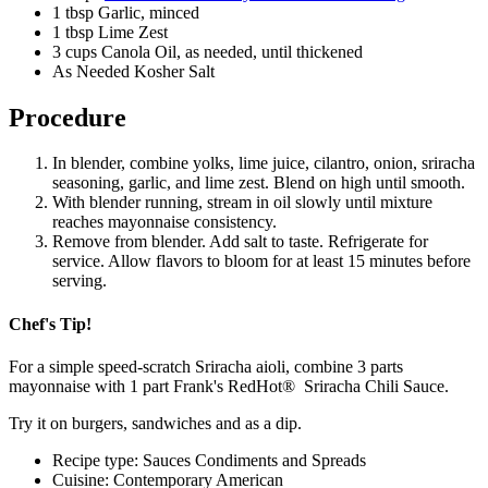
1 tbsp Garlic, minced
1 tbsp Lime Zest
3 cups Canola Oil, as needed, until thickened
As Needed Kosher Salt
Procedure
In blender, combine yolks, lime juice, cilantro, onion, sriracha
seasoning, garlic, and lime zest. Blend on high until smooth.
With blender running, stream in oil slowly until mixture
reaches mayonnaise consistency.
Remove from blender. Add salt to taste. Refrigerate for
service. Allow flavors to bloom for at least 15 minutes before
serving.
Chef's Tip!
For a simple speed-scratch Sriracha aioli, combine 3 parts
mayonnaise with 1 part Frank's RedHot® Sriracha Chili Sauce.
Try it on burgers, sandwiches and as a dip.
Recipe type: Sauces Condiments and Spreads
Cuisine: Contemporary American