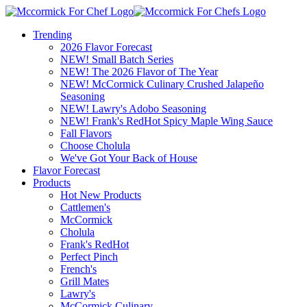
Trending
2026 Flavor Forecast
NEW! Small Batch Series
NEW! The 2026 Flavor of The Year
NEW! McCormick Culinary Crushed Jalapeño
Seasoning
NEW! Lawry's Adobo Seasoning
NEW! Frank's RedHot Spicy Maple Wing Sauce
Fall Flavors
Choose Cholula
We've Got Your Back of House
Flavor Forecast
Products
Hot New Products
Cattlemen's
McCormick
Cholula
Frank's RedHot
Perfect Pinch
French's
Grill Mates
Lawry's
McCormick Culinary