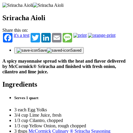
Sriracha Aioli
Share this on:
it's a test
Twitter
LinkedIn
Email
Message
Save
Saved
A spicy mayonnaise spread with the heat and flavor delivered
by McCormick® Sriracha and finished with fresh onion,
cilantro and lime juice.
Ingredients
Serves 1 quart
3 each Egg Yolks
3/4 cup Lime Juice, fresh
1/3 cup Cilantro, chopped
1/3 cup Yellow Onion, rough chopped
3 tbsps
McCormick Culinary ® Sriracha Seasoning