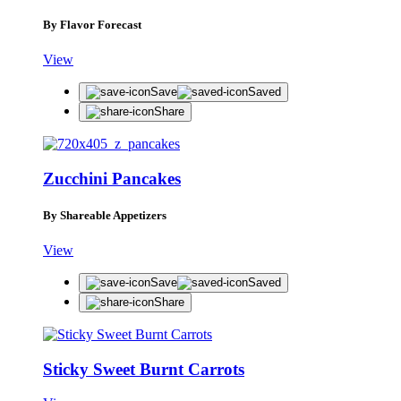
By Flavor Forecast
View
Save
Saved
Share
Zucchini Pancakes
By Shareable Appetizers
View
Save
Saved
Share
Sticky Sweet Burnt Carrots