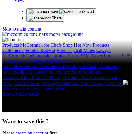
View
Save
Saved
Share
Skip to main content
Products
McCormick for Chefs Shop
Hot New Products
Cattlemen's
Frank's RedHot
French's
Grill Mates
Lawry's
McCormick Culinary
McCormick
OLD BAY
Flavor Forecast
2025
Category & Culinary Support Book
Our Difference
Spice Stories
Food Safety & Purity Standards
Sustainability
Recipes
Convenience Store Solutions
Rebates/Offers
Find a Sales Rep
Contact
Terms of use
Privacy
Policy
Cookie Policy
Allergen Statement
Your Privacy Choices
Where to Buy
Newsletter
YouTube
Instagram
LinkedIn
Copyright © 2026 McCormick & Company, Inc. All Rights
Reserved.
Want to save this ?
Please
create an account
first