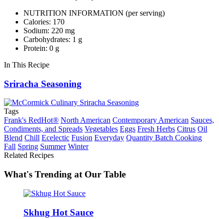
NUTRITION INFORMATION
(per serving)
Calories: 170
Sodium: 220 mg
Carbohydrates: 1 g
Protein: 0 g
In This Recipe
Sriracha Seasoning
Tags
Frank's RedHot®
North American
Contemporary American
Sauces,
Condiments, and Spreads
Vegetables
Eggs
Fresh Herbs
Citrus
Oil
Blend
Chill
Ecelectic
Fusion
Everyday
Quantity Batch Cooking
Fall
Spring
Summer
Winter
Related Recipes
What's Trending at Our Table
Skhug Hot Sauce