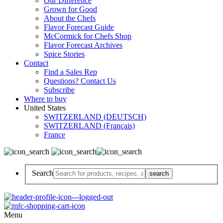
Our Difference
Grown for Good
About the Chefs
Flavor Forecast Guide
McCormick for Chefs Shop
Flavor Forecast Archives
Spice Stories
Contact
Find a Sales Rep
Questions? Contact Us
Subscribe
Where to buy
United States
SWITZERLAND (DEUTSCH)
SWITZERLAND (Français)
France
Search
Menu