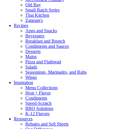
Old Bay
Small Batch Series
Thai Kitchen
Zatarain's
Recipes
Apps and Snacks
Beverages
Breakfast and Brunch
Condiments and Sauces
Desserts
Mains
Pizza and Flatbread
Salads
Seasonings, Marinades, and Rubs
Wings
Inspiration
Menu Collections
Heat + Flavor
Condiments
Speed-Scratch
BBQ Solutions
K-12 Flavors
Resources
Rebates and Sell Sheets