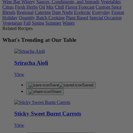
Wine Bar Winery
Sauces, Condiments, and Spreads
Vegetables
Citrus
Fresh Herbs
Oil
Mix
Chill
Flavor Forecast
Custom Spice
Blends
Regional
Catering
Date Night
Ecelectic
Everyday
Fusion
Holiday
Quantity Batch Cooking
Plant Based
Special Occasion
Vegetarian
Fall
Spring
Summer
Winter
Related Recipes
What's Trending at Our Table
Sriracha Aioli
View
Save
Saved
Share
Sticky Sweet Burnt Carrots
View