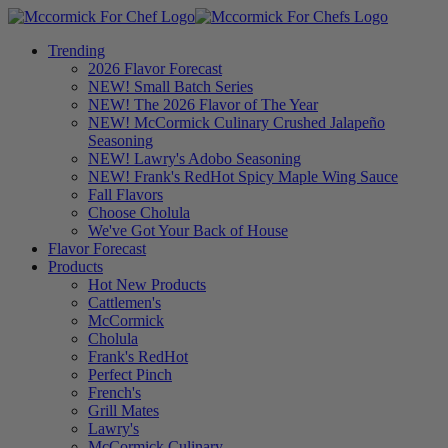
Trending
2026 Flavor Forecast
NEW! Small Batch Series
NEW! The 2026 Flavor of The Year
NEW! McCormick Culinary Crushed Jalapeño
Seasoning
NEW! Lawry's Adobo Seasoning
NEW! Frank's RedHot Spicy Maple Wing Sauce
Fall Flavors
Choose Cholula
We've Got Your Back of House
Flavor Forecast
Products
Hot New Products
Cattlemen's
McCormick
Cholula
Frank's RedHot
Perfect Pinch
French's
Grill Mates
Lawry's
McCormick Culinary