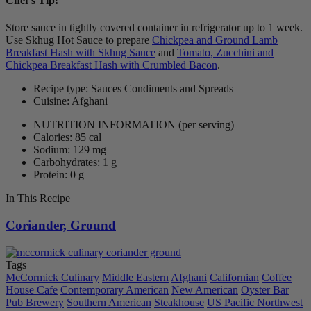
Chef's Tip!
Store sauce in tightly covered container in refrigerator up to 1 week.
Use Skhug Hot Sauce to prepare
Chickpea and Ground Lamb
Breakfast Hash with Skhug Sauce
and
Tomato, Zucchini and
Chickpea Breakfast Hash with Crumbled Bacon
.
Recipe type: Sauces Condiments and Spreads
Cuisine: Afghani
NUTRITION INFORMATION
(per serving)
Calories: 85 cal
Sodium: 129 mg
Carbohydrates: 1 g
Protein: 0 g
In This Recipe
Coriander, Ground
Tags
McCormick Culinary
Middle Eastern
Afghani
Californian
Coffee
House Cafe
Contemporary American
New American
Oyster Bar
Pub Brewery
Southern American
Steakhouse
US Pacific Northwest