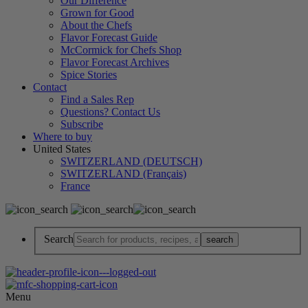
Our Difference
Grown for Good
About the Chefs
Flavor Forecast Guide
McCormick for Chefs Shop
Flavor Forecast Archives
Spice Stories
Contact
Find a Sales Rep
Questions? Contact Us
Subscribe
Where to buy
United States
SWITZERLAND (DEUTSCH)
SWITZERLAND (Français)
France
Search
Menu