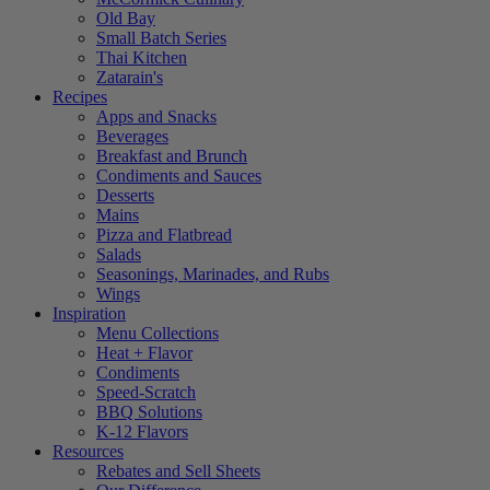
Old Bay
Small Batch Series
Thai Kitchen
Zatarain's
Recipes
Apps and Snacks
Beverages
Breakfast and Brunch
Condiments and Sauces
Desserts
Mains
Pizza and Flatbread
Salads
Seasonings, Marinades, and Rubs
Wings
Inspiration
Menu Collections
Heat + Flavor
Condiments
Speed-Scratch
BBQ Solutions
K-12 Flavors
Resources
Rebates and Sell Sheets