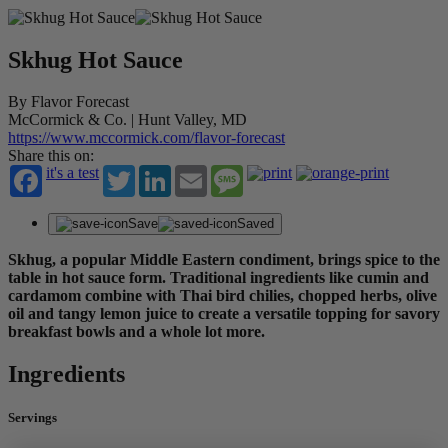
Skhug Hot Sauce
By Flavor Forecast
McCormick & Co. | Hunt Valley, MD
https://www.mccormick.com/flavor-forecast
Share this on:
it's a test
Twitter
LinkedIn
Email
Message
Save
Saved
Skhug, a popular Middle Eastern condiment, brings spice to the
table in hot sauce form. Traditional ingredients like cumin and
cardamom combine with Thai bird chilies, chopped herbs, olive
oil and tangy lemon juice to create a versatile topping for savory
breakfast bowls and a whole lot more.
Ingredients
Servings