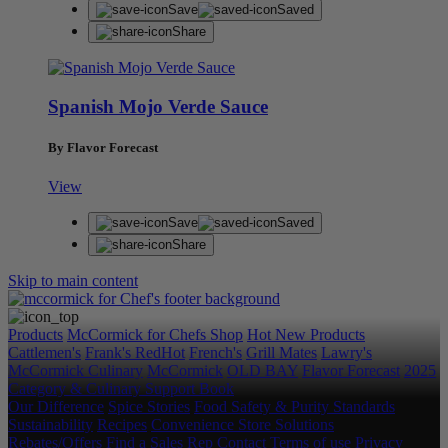
Save
Saved
Share
Spanish Mojo Verde Sauce
By Flavor Forecast
View
Save
Saved
Share
Skip to main content
Products
McCormick for Chefs Shop
Hot New Products
Cattlemen's
Frank's RedHot
French's
Grill Mates
Lawry's
McCormick Culinary
McCormick
OLD BAY
Flavor Forecast
2025
Category & Culinary Support Book
Our Difference
Spice Stories
Food Safety & Purity Standards
Sustainability
Recipes
Convenience Store Solutions
Rebates/Offers
Find a Sales Rep
Contact
Terms of use
Privacy