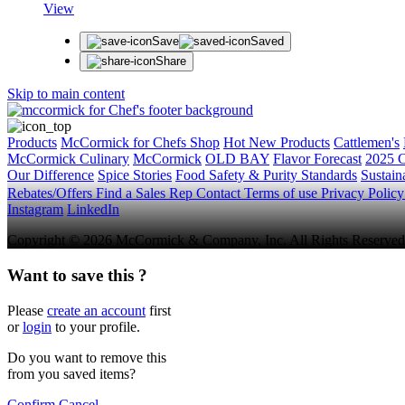
View
Save
Saved
Share
Skip to main content
Products
McCormick for Chefs Shop
Hot New Products
Cattlemen's
McCormick Culinary
McCormick
OLD BAY
Flavor Forecast
2025 C
Our Difference
Spice Stories
Food Safety & Purity Standards
Sustaina
Rebates/Offers
Find a Sales Rep
Contact
Terms of use
Privacy Polic
Instagram
LinkedIn
Copyright © 2026 McCormick & Company, Inc. All Rights Reserved
Want to save this ?
Please
create an account
first
or
login
to your profile.
Do you want to remove this
from you saved items?
Confirm
Cancel
.