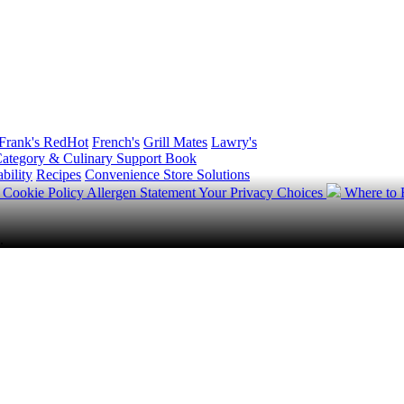
Frank's RedHot
French's
Grill Mates
Lawry's
ategory & Culinary Support Book
bility
Recipes
Convenience Store Solutions
y
Cookie Policy
Allergen Statement
Your Privacy Choices
Where to
.