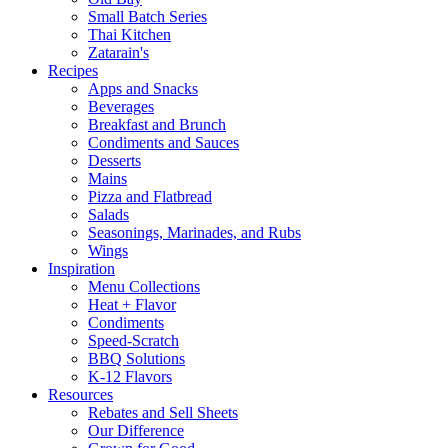
Small Batch Series
Thai Kitchen
Zatarain's
Recipes
Apps and Snacks
Beverages
Breakfast and Brunch
Condiments and Sauces
Desserts
Mains
Pizza and Flatbread
Salads
Seasonings, Marinades, and Rubs
Wings
Inspiration
Menu Collections
Heat + Flavor
Condiments
Speed-Scratch
BBQ Solutions
K-12 Flavors
Resources
Rebates and Sell Sheets
Our Difference