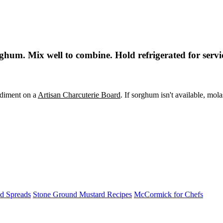
hum. Mix well to combine. Hold refrigerated for servi
ondiment on a
Artisan Charcuterie Board
. If sorghum isn't available, mola
nd Spreads
Stone Ground Mustard Recipes
McCormick for Chefs