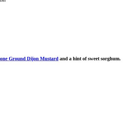
tone Ground Dijon Mustard
and a hint of sweet sorghum.