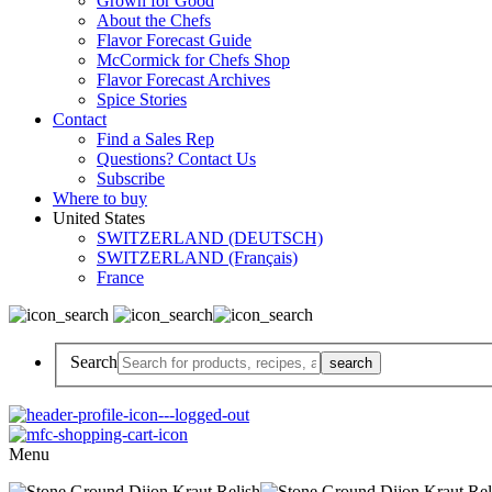
Grown for Good
About the Chefs
Flavor Forecast Guide
McCormick for Chefs Shop
Flavor Forecast Archives
Spice Stories
Contact
Find a Sales Rep
Questions? Contact Us
Subscribe
Where to buy
United States
SWITZERLAND (DEUTSCH)
SWITZERLAND (Français)
France
Search
Menu