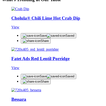
Cholula® Chili Lime Hot Crab Dip
View
Save
Saved
Share
Fatet Ads Red Lentil Porridge
View
Save
Saved
Share
Bessara