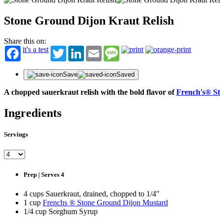
Stone Ground Dijon Kraut Relish
Share this on:
it's a test
Twitter
LinkedIn
Email
Message
Save
Saved
A chopped sauerkraut relish with the bold flavor of
French's® S
Ingredients
Servings
Prep | Serves 4
4 cups Sauerkraut, drained, chopped to 1/4"
1 cup
Frenchs ® Stone Ground Dijon Mustard
1/4 cup Sorghum Syrup