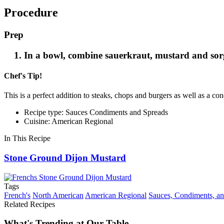
Procedure
Prep
In a bowl, combine sauerkraut, mustard and sorg
Chef's Tip!
This is a perfect addition to steaks, chops and burgers as well as a c
Recipe type: Sauces Condiments and Spreads
Cuisine: American Regional
In This Recipe
Stone Ground Dijon Mustard
Tags
French's
North American
American Regional
Sauces, Condiments, a
Related Recipes
What's Trending at Our Table