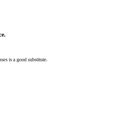
ce.
sses is a good substitute.