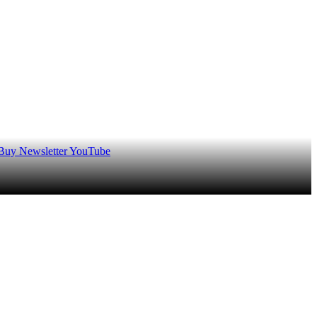
 Buy
Newsletter
YouTube