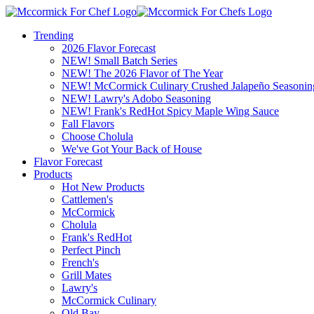
Trending
2026 Flavor Forecast
NEW! Small Batch Series
NEW! The 2026 Flavor of The Year
NEW! McCormick Culinary Crushed Jalapeño Seasonin
NEW! Lawry's Adobo Seasoning
NEW! Frank's RedHot Spicy Maple Wing Sauce
Fall Flavors
Choose Cholula
We've Got Your Back of House
Flavor Forecast
Products
Hot New Products
Cattlemen's
McCormick
Cholula
Frank's RedHot
Perfect Pinch
French's
Grill Mates
Lawry's
McCormick Culinary
Old Bay