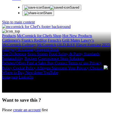
Save
Saved
Share
Skip to main content
Products
McCormick for Chefs Shop
Hot New Products
Cattlemen's
Frank's RedHot
French's
Grill Mates
Lawry's
McCormick Culinary
McCormick
OLD BAY
Flavor Forecast
2025
Category & Culinary Support Book
Our Difference
Spice Stories
Food Safety & Purity Standards
Sustainability
Recipes
Convenience Store Solutions
Rebates/Offers
Find a Sales Rep
Contact
Terms of use
Privacy
Policy
Cookie Policy
Allergen Statement
Your Privacy Choices
Where to Buy
Newsletter
YouTube
Instagram
LinkedIn
Copyright © 2026 McCormick & Company, Inc. All Rights
Reserved.
Want to save this ?
Please
create an account
first