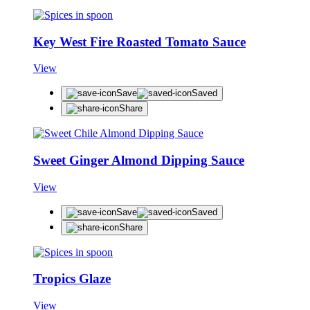
Key West Fire Roasted Tomato Sauce
View
Save
Saved
Share
Sweet Ginger Almond Dipping Sauce
View
Save
Saved
Share
Tropics Glaze
View