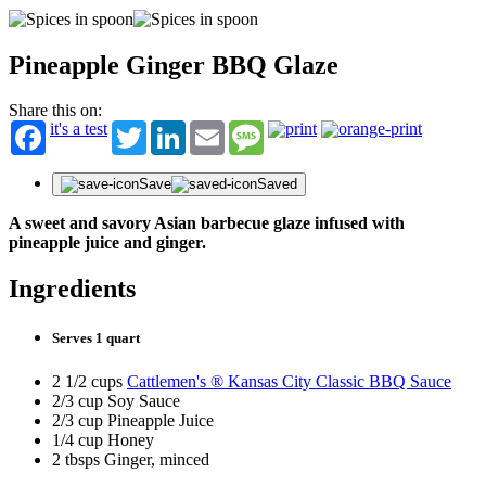
Pineapple Ginger BBQ Glaze
Share this on:
it's a test
Twitter
LinkedIn
Email
Message
Save
Saved
A sweet and savory Asian barbecue glaze infused with
pineapple juice and ginger.
Ingredients
Serves 1 quart
2 1/2 cups
Cattlemen's ® Kansas City Classic BBQ Sauce
2/3 cup Soy Sauce
2/3 cup Pineapple Juice
1/4 cup Honey
2 tbsps Ginger, minced