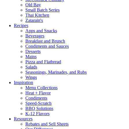
Old Bay
Small Batch Series
Thai Kitchen
Zatarain's
Recipes
Apps and Snacks
Beverages
Breakfast and Brunch
Condiments and Sauces
Desserts
Mains
Pizza and Flatbread
Salads
Seasonings, Marinades, and Rubs
Wings
Inspiration
Menu Collections
Heat + Flavor
Condiments
Speed-Scratch
BBQ Solutions
K-12 Flavors
Resources
Rebates and Sell Sheets