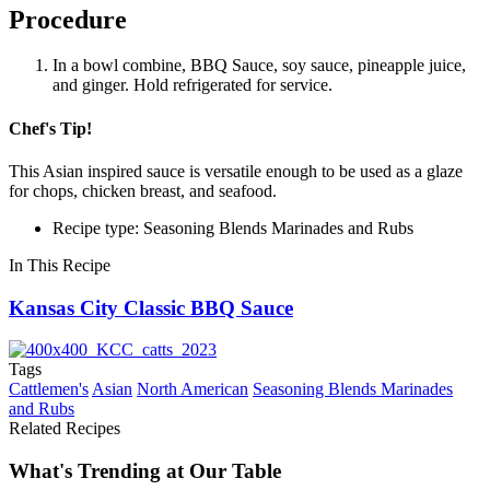
Procedure
In a bowl combine, BBQ Sauce, soy sauce, pineapple juice,
and ginger. Hold refrigerated for service.
Chef's Tip!
This Asian inspired sauce is versatile enough to be used as a glaze
for chops, chicken breast, and seafood.
Recipe type: Seasoning Blends Marinades and Rubs
In This Recipe
Kansas City Classic BBQ Sauce
Tags
Cattlemen's
Asian
North American
Seasoning Blends Marinades
and Rubs
Related Recipes
What's Trending at Our Table