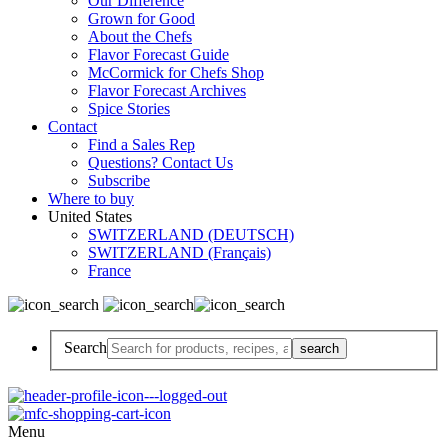
Our Difference
Grown for Good
About the Chefs
Flavor Forecast Guide
McCormick for Chefs Shop
Flavor Forecast Archives
Spice Stories
Contact
Find a Sales Rep
Questions? Contact Us
Subscribe
Where to buy
United States
SWITZERLAND (DEUTSCH)
SWITZERLAND (Français)
France
Search
Menu