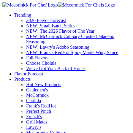
Trending
2026 Flavor Forecast
NEW! Small Batch Series
NEW! The 2026 Flavor of The Year
NEW! McCormick Culinary Crushed Jalapeño
Seasoning
NEW! Lawry's Adobo Seasoning
NEW! Frank's RedHot Spicy Maple Wing Sauce
Fall Flavors
Choose Cholula
We've Got Your Back of House
Flavor Forecast
Products
Hot New Products
Cattlemen's
McCormick
Cholula
Frank's RedHot
Perfect Pinch
French's
Grill Mates
Lawry's
McCormick Culinary