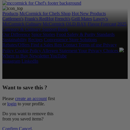
Products
McCormick for Chefs Shop
Hot New Products
Cattlemen's
Frank's RedHot
French's
Grill Mates
Lawry's
McCormick Culinary
McCormick
OLD BAY
Flavor Forecast
2025
Category & Culinary Support Book
Our Difference
Spice Stories
Food Safety & Purity Standards
Sustainability
Recipes
Convenience Store Solutions
Rebates/Offers
Find a Sales Rep
Contact
Terms of use
Privacy
Policy
Cookie Policy
Allergen Statement
Your Privacy Choices
Where to Buy
Newsletter
YouTube
Instagram
LinkedIn
Copyright © 2026 McCormick & Company, Inc. All Rights
Reserved.
Want to save this ?
Please
create an account
first
or
login
to your profile.
Do you want to remove this
from you saved items?
Confirm
Cancel
.