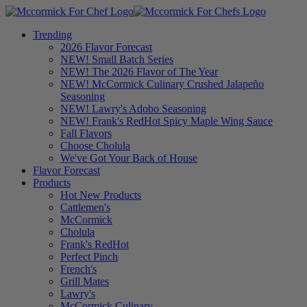
Trending
2026 Flavor Forecast
NEW! Small Batch Series
NEW! The 2026 Flavor of The Year
NEW! McCormick Culinary Crushed Jalapeño
Seasoning
NEW! Lawry's Adobo Seasoning
NEW! Frank's RedHot Spicy Maple Wing Sauce
Fall Flavors
Choose Cholula
We've Got Your Back of House
Flavor Forecast
Products
Hot New Products
Cattlemen's
McCormick
Cholula
Frank's RedHot
Perfect Pinch
French's
Grill Mates
Lawry's
McCormick Culinary