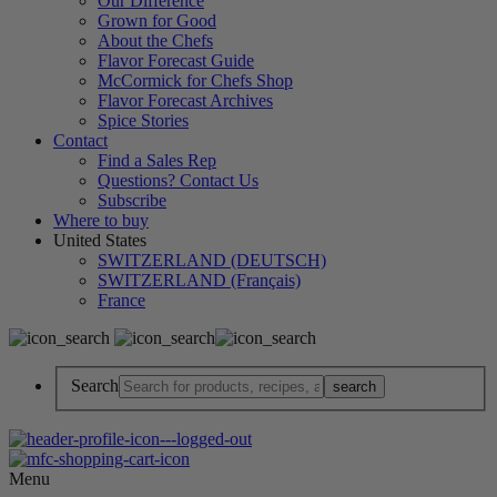
Our Difference
Grown for Good
About the Chefs
Flavor Forecast Guide
McCormick for Chefs Shop
Flavor Forecast Archives
Spice Stories
Contact
Find a Sales Rep
Questions? Contact Us
Subscribe
Where to buy
United States
SWITZERLAND (DEUTSCH)
SWITZERLAND (Français)
France
Search
Menu