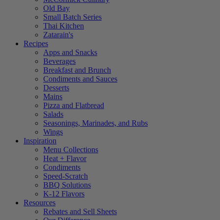
Old Bay
Small Batch Series
Thai Kitchen
Zatarain's
Recipes
Apps and Snacks
Beverages
Breakfast and Brunch
Condiments and Sauces
Desserts
Mains
Pizza and Flatbread
Salads
Seasonings, Marinades, and Rubs
Wings
Inspiration
Menu Collections
Heat + Flavor
Condiments
Speed-Scratch
BBQ Solutions
K-12 Flavors
Resources
Rebates and Sell Sheets