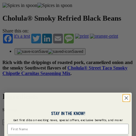
Cholula® Smoky Refried Black Beans
Share this on:
it's a test
Twitter
LinkedIn
Email
Message
Save
Saved
Rich with the drippings of roasted pork, caramelized onion and
the smoky Southwest flavors of
Cholula® Street Taco Smoky
Chipotle Carnitas Seasoning Mix
.
Ingredients
Servings
STAY IN THE KNOW!
Get first dibs on exciting news, special offers, exclusive benefits, and more!
First Name
Serves 4