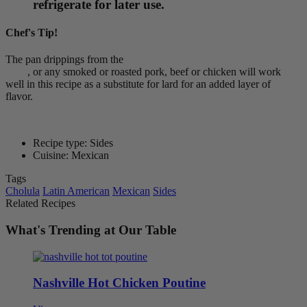
refrigerate for later use.
Chef's Tip!
The pan drippings from the
Cholula Smoky Chipotle Pork Belly
Bites
, or any smoked or roasted pork, beef or chicken will work
well in this recipe as a substitute for lard for an added layer of
flavor.
Recipe type: Sides
Cuisine: Mexican
Tags
Cholula
Latin American
Mexican
Sides
Related Recipes
What's Trending at Our Table
Nashville Hot Chicken Poutine