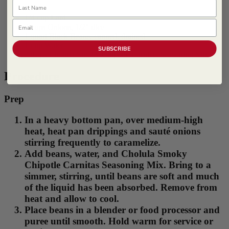
Last Name
1/4 cup Lard
Email
2 cups Onions, 1/2" dice
1 quart Black Beans, canned, drained
1 cup Water
SUBSCRIBE
2 tbsps Cholula Smoky Chipotle Carnitas Seasoning Mix
Procedure
Prep
In a heavy bottom pan, over medium-high
heat, heat pan drippings and sauté onions
stirring frequently to caramelize.
Add beans, water, and Cholula Smoky
Chipotle Carnitas Seasoning Mix. Bring to a
simmer, stirring, until beans are soft and much
of the liquid has been absorbed. Remove from
heat and allow to cool.
Place beans in a blender or food processor and
puree until smooth. Hold warm for service or