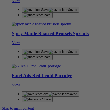
View
Save
Saved
Share
Spicy Maple Roasted Brussels Sprouts
View
Save
Saved
Share
Fatet Ads Red Lentil Porridge
View
Save
Saved
Share
Skip to main content