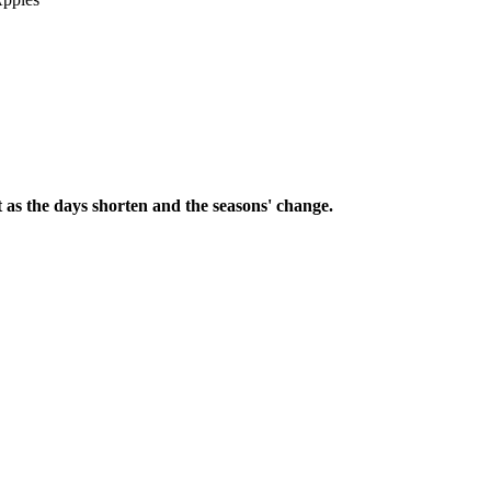
 as the days shorten and the seasons' change.