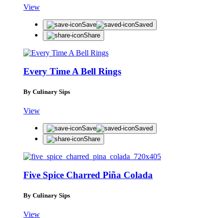
View
Save
Saved
Share
Every Time A Bell Rings
By Culinary Sips
View
Save
Saved
Share
Five Spice Charred Piña Colada
By Culinary Sips
View