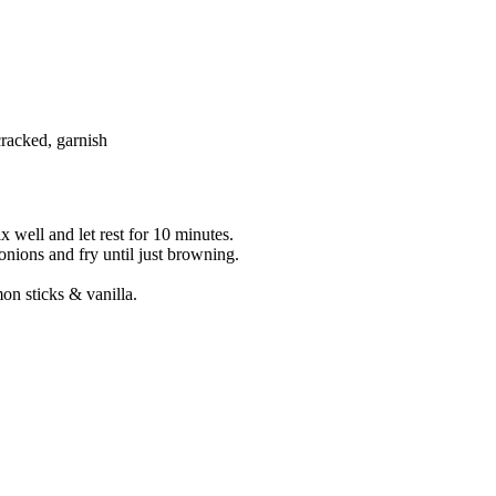
cracked, garnish
 well and let rest for 10 minutes.
onions and fry until just browning.
on sticks & vanilla.