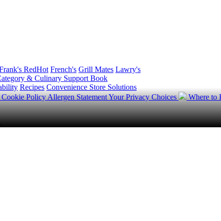
Frank's RedHot
French's
Grill Mates
Lawry's
ategory & Culinary Support Book
bility
Recipes
Convenience Store Solutions
y
Cookie Policy
Allergen Statement
Your Privacy Choices
Where to
.