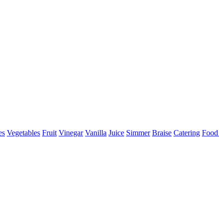
es
Vegetables
Fruit
Vinegar
Vanilla
Juice
Simmer
Braise
Catering
Food