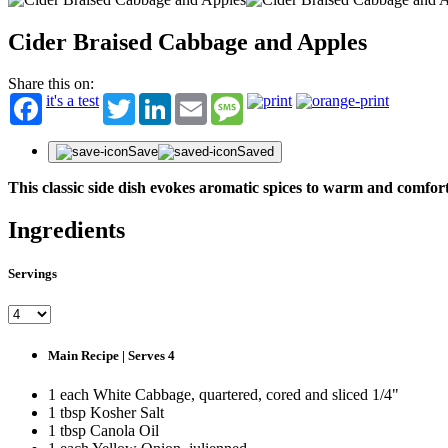
Cider Braised Cabbage and Apples
Share this on:
it's a test
Twitter
LinkedIn
Email
Message
Save
Saved
This classic side dish evokes aromatic spices to warm and comfort
Ingredients
Servings
Main Recipe | Serves 4
1 each White Cabbage, quartered, cored and sliced 1/4"
1 tbsp Kosher Salt
1 tbsp Canola Oil