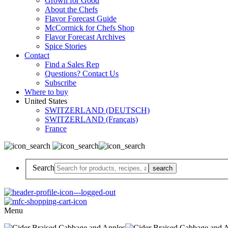
Grown for Good
About the Chefs
Flavor Forecast Guide
McCormick for Chefs Shop
Flavor Forecast Archives
Spice Stories
Contact
Find a Sales Rep
Questions? Contact Us
Subscribe
Where to buy
United States
SWITZERLAND (DEUTSCH)
SWITZERLAND (Français)
France
Search
Menu