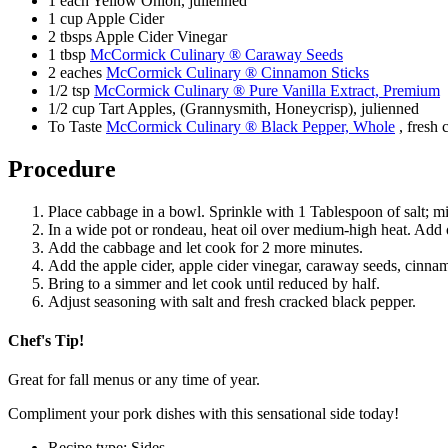
1 each Yellow Onion, julienned
1 cup Apple Cider
2 tbsps Apple Cider Vinegar
1 tbsp
McCormick Culinary ® Caraway Seeds
2 eaches
McCormick Culinary ® Cinnamon Sticks
1/2 tsp
McCormick Culinary ® Pure Vanilla Extract, Premium
1/2 cup Tart Apples, (Grannysmith, Honeycrisp), julienned
To Taste
McCormick Culinary ® Black Pepper, Whole
, fresh 
Procedure
Place cabbage in a bowl. Sprinkle with 1 Tablespoon of salt; mix
In a wide pot or rondeau, heat oil over medium-high heat. Add 
Add the cabbage and let cook for 2 more minutes.
Add the apple cider, apple cider vinegar, caraway seeds, cinnam
Bring to a simmer and let cook until reduced by half.
Adjust seasoning with salt and fresh cracked black pepper.
Chef's Tip!
Great for fall menus or any time of year.
Compliment your pork dishes with this sensational side today!
Recipe type: Sides