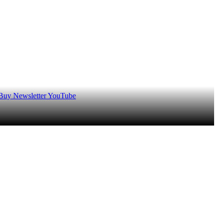
 Buy
Newsletter
YouTube