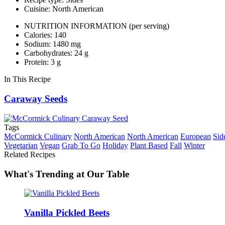
Cuisine: North American
NUTRITION INFORMATION
(per serving)
Calories: 140
Sodium: 1480 mg
Carbohydrates: 24 g
Protein: 3 g
In This Recipe
Caraway Seeds
Tags
McCormick Culinary
North American
North American
European
Sid
Vegetarian
Vegan
Grab To Go
Holiday
Plant Based
Fall
Winter
Related Recipes
What's Trending at Our Table
Vanilla Pickled Beets