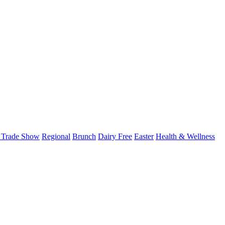
 Trade Show
Regional
Brunch
Dairy Free
Easter
Health & Wellness