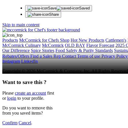
Save
Saved
Share
Skip to main content
Products
McCormick for Chefs Shop
Hot New Products
Cattlemen's
McCormick Culinary
McCormick
OLD BAY
Flavor Forecast
2025 C
Our Difference
Spice Stories
Food Safety & Purity Standards
Sustaina
Rebates/Offers
Find a Sales Rep
Contact
Terms of use
Privacy Polic
Instagram
LinkedIn
Copyright © 2026 McCormick & Company, Inc. All Rights Reserved
Want to save this ?
Please
create an account
first
or
login
to your profile.
Do you want to remove this
from you saved items?
Confirm
Cancel
.