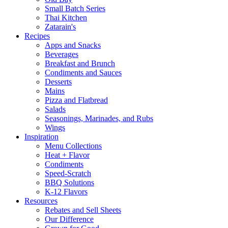
Small Batch Series
Thai Kitchen
Zatarain's
Recipes
Apps and Snacks
Beverages
Breakfast and Brunch
Condiments and Sauces
Desserts
Mains
Pizza and Flatbread
Salads
Seasonings, Marinades, and Rubs
Wings
Inspiration
Menu Collections
Heat + Flavor
Condiments
Speed-Scratch
BBQ Solutions
K-12 Flavors
Resources
Rebates and Sell Sheets
Our Difference