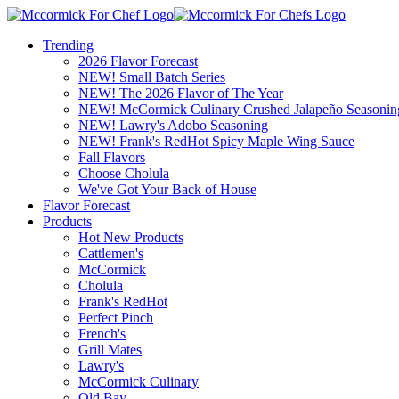
Trending
2026 Flavor Forecast
NEW! Small Batch Series
NEW! The 2026 Flavor of The Year
NEW! McCormick Culinary Crushed Jalapeño Seasonin
NEW! Lawry's Adobo Seasoning
NEW! Frank's RedHot Spicy Maple Wing Sauce
Fall Flavors
Choose Cholula
We've Got Your Back of House
Flavor Forecast
Products
Hot New Products
Cattlemen's
McCormick
Cholula
Frank's RedHot
Perfect Pinch
French's
Grill Mates
Lawry's
McCormick Culinary
Old Bay