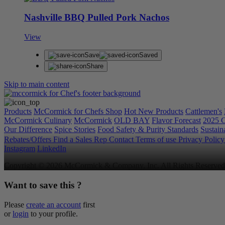
Nashville BBQ Pulled Pork Nachos
View
Save
Saved
Share
Skip to main content
Products
McCormick for Chefs Shop
Hot New Products
Cattlemen's
McCormick Culinary
McCormick
OLD BAY
Flavor Forecast
2025 C
Our Difference
Spice Stories
Food Safety & Purity Standards
Sustaina
Rebates/Offers
Find a Sales Rep
Contact
Terms of use
Privacy Polic
Instagram
LinkedIn
Copyright © 2026 McCormick & Company, Inc. All Rights Reserved
Want to save this ?
Please
create an account
first
or
login
to your profile.