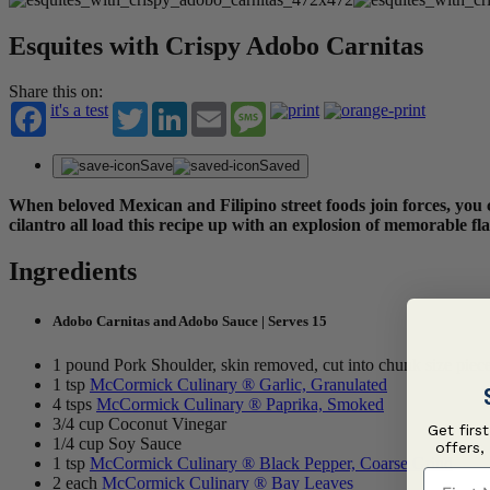
Esquites with Crispy Adobo Carnitas
Share this on:
it's a test
Twitter
LinkedIn
Email
Message
Save
Saved
When beloved Mexican and Filipino street foods join forces, you 
cilantro all load this recipe up with an explosion of memorable f
Ingredients
Adobo Carnitas and Adobo Sauce | Serves 15
1 pound Pork Shoulder, skin removed, cut into chunk size piec
1 tsp
McCormick Culinary ® Garlic, Granulated
4 tsps
McCormick Culinary ® Paprika, Smoked
3/4 cup Coconut Vinegar
Get firs
1/4 cup Soy Sauce
offers,
1 tsp
McCormick Culinary ® Black Pepper, Coarse Grind
First N
2 each
McCormick Culinary ® Bay Leaves