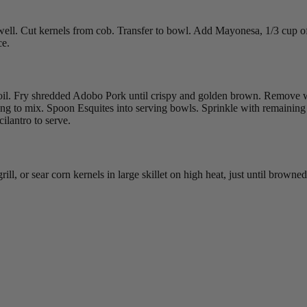
in well. Cut kernels from cob. Transfer to bowl. Add Mayonesa, 1/3 cup
ce.
 oil. Fry shredded Adobo Pork until crispy and golden brown. Remove w
ing to mix. Spoon Esquites into serving bowls. Sprinkle with remainin
ilantro to serve.
ill, or sear corn kernels in large skillet on high heat, just until brow