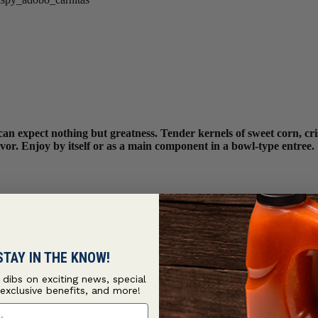
can expect nothing but greatness. Tender kernels of sweet corn, cr
lavor. Enjoy by itself or as a main component in a bowl-type entree.
es
STAY IN THE KNOW!
t dibs on exciting news, special
 exclusive benefits, and more!
ame