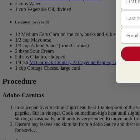
2 cups Water
1 cup Vegetable Oil, divided
Last N
Esquites | Serves 15
Email
12 Medium Ears Corn-on-the-cob, husks and silk strands remo
1/2 cup Mayonesa
1/3 cup Adobo Sauce (from Carnitas)
2 tbsps Sour Cream
2 tbsps Cilantro, chopped
1/4 tsp
McCormick Culinary ® Cayenne Pepper, Ground
1 cup Cottage Cheese, large curd
Procedure
Adobo Carnitas
In saucepan over medium-high heat, heat 1 tablespoon of the veg
paprika. Stir in vinegar. Cook on medium-high heat until slight
stirring occasionally, until pork is very tender. Remove pork fro
Discard bay leaves and skim fat from Adobo Sauce and discard
for service.