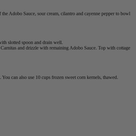
 of the Adobo Sauce, sour cream, cilantro and cayenne pepper to bowl
ith slotted spoon and drain well.
g Carnitas and drizzle with remaining Adobo Sauce. Top with cottage
ned. You can also use 10 cups frozen sweet corn kernels, thawed.