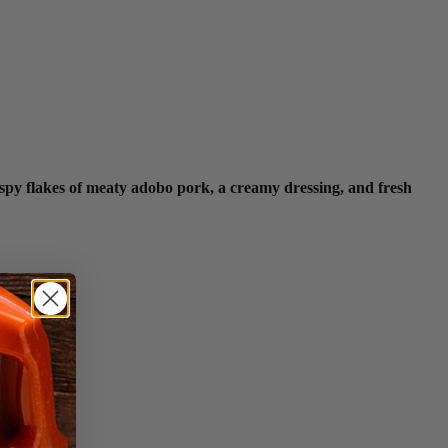
ispy flakes of meaty adobo pork, a creamy dressing, and fresh