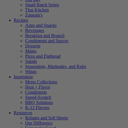
Small Batch Series
Thai Kitchen
Zatarain's
Recipes
Apps and Snacks
Beverages
Breakfast and Brunch
Condiments and Sauces
Desserts
Mains
Pizza and Flatbread
Salads
Seasonings, Marinades, and Rubs
Wings
Inspiration
Menu Collections
Heat + Flavor
Condiments
Speed-Scratch
BBQ Solutions
K-12 Flavors
Resources
Rebates and Sell Sheets
Our Difference