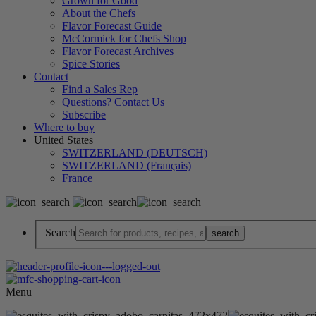
Grown for Good
About the Chefs
Flavor Forecast Guide
McCormick for Chefs Shop
Flavor Forecast Archives
Spice Stories
Contact
Find a Sales Rep
Questions? Contact Us
Subscribe
Where to buy
United States
SWITZERLAND (DEUTSCH)
SWITZERLAND (Français)
France
Search
Menu