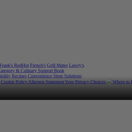
Frank's RedHot
French's
Grill Mates
Lawry's
ategory & Culinary Support Book
bility
Recipes
Convenience Store Solutions
y
Cookie Policy
Allergen Statement
Your Privacy Choices
Where to
.