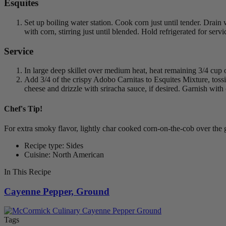
Esquites
Set up boiling water station. Cook corn just until tender. Dra
with corn, stirring just until blended. Hold refrigerated for servi
Service
In large deep skillet over medium heat, heat remaining 3/4 cup
Add 3/4 of the crispy Adobo Carnitas to Esquites Mixture, toss
cheese and drizzle with sriracha sauce, if desired. Garnish with c
Chef's Tip!
For extra smoky flavor, lightly char cooked corn-on-the-cob over the gr
Recipe type: Sides
Cuisine: North American
In This Recipe
Cayenne Pepper, Ground
Tags