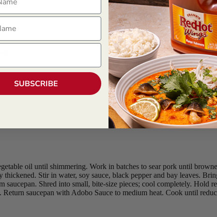
ame
ved
SUBSCRIBE
etable oil until shimmering. Work in batches to sear pork until browne
ly thickened. Stir in water, soy sauce, black pepper and bay leaves. Br
m saucepan. Shred into small, bite-size pieces; cool completely. Hold ref
. Return saucepan with Adobo Sauce to medium heat. Cook until reduce