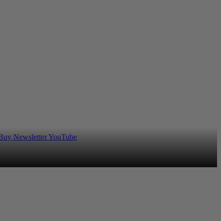
 Buy
Newsletter
YouTube