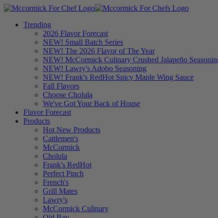
Trending
2026 Flavor Forecast
NEW! Small Batch Series
NEW! The 2026 Flavor of The Year
NEW! McCormick Culinary Crushed Jalapeño Seasonin
NEW! Lawry's Adobo Seasoning
NEW! Frank's RedHot Spicy Maple Wing Sauce
Fall Flavors
Choose Cholula
We've Got Your Back of House
Flavor Forecast
Products
Hot New Products
Cattlemen's
McCormick
Cholula
Frank's RedHot
Perfect Pinch
French's
Grill Mates
Lawry's
McCormick Culinary
Old Bay