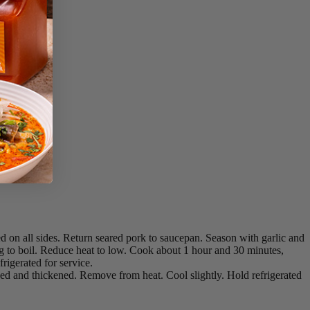
d on all sides. Return seared pork to saucepan. Season with garlic and
ing to boil. Reduce heat to low. Cook about 1 hour and 30 minutes,
rigerated for service.
d and thickened. Remove from heat. Cool slightly. Hold refrigerated