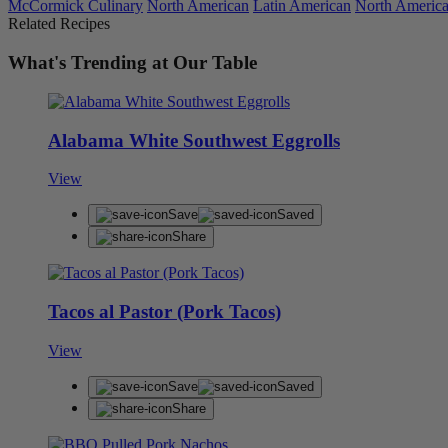
McCormick Culinary
North American
Latin American
North Americ
Related Recipes
What's Trending at Our Table
Alabama White Southwest Eggrolls
View
Save
Saved
Share
Tacos al Pastor (Pork Tacos)
View
Save
Saved
Share