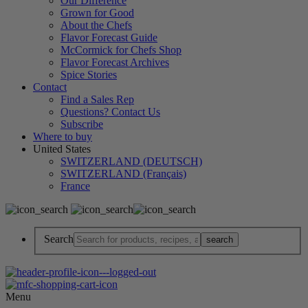
Our Difference
Grown for Good
About the Chefs
Flavor Forecast Guide
McCormick for Chefs Shop
Flavor Forecast Archives
Spice Stories
Contact
Find a Sales Rep
Questions? Contact Us
Subscribe
Where to buy
United States
SWITZERLAND (DEUTSCH)
SWITZERLAND (Français)
France
Search
Menu