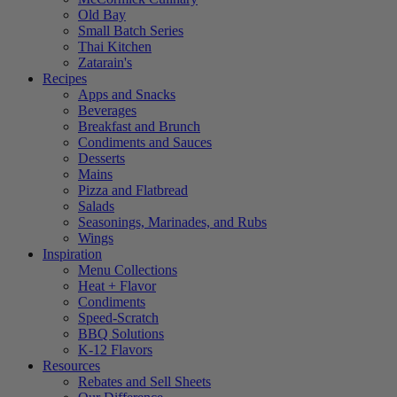
Old Bay
Small Batch Series
Thai Kitchen
Zatarain's
Recipes
Apps and Snacks
Beverages
Breakfast and Brunch
Condiments and Sauces
Desserts
Mains
Pizza and Flatbread
Salads
Seasonings, Marinades, and Rubs
Wings
Inspiration
Menu Collections
Heat + Flavor
Condiments
Speed-Scratch
BBQ Solutions
K-12 Flavors
Resources
Rebates and Sell Sheets