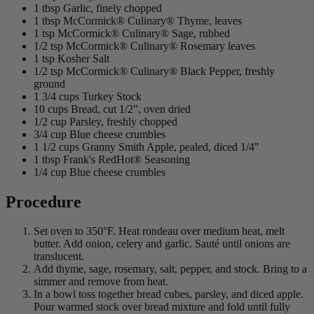
1 tbsp Garlic, finely chopped
1 tbsp McCormick® Culinary® Thyme, leaves
1 tsp McCormick® Culinary® Sage, rubbed
1/2 tsp McCormick® Culinary® Rosemary leaves
1 tsp Kosher Salt
1/2 tsp McCormick® Culinary® Black Pepper, freshly
ground
1 3/4 cups Turkey Stock
10 cups Bread, cut 1/2", oven dried
1/2 cup Parsley, freshly chopped
3/4 cup Blue cheese crumbles
1 1/2 cups Granny Smith Apple, pealed, diced 1/4"
1 tbsp Frank's RedHot® Seasoning
1/4 cup Blue cheese crumbles
Procedure
Set oven to 350°F. Heat rondeau over medium heat, melt
butter. Add onion, celery and garlic. Sauté until onions are
translucent.
Add thyme, sage, rosemary, salt, pepper, and stock. Bring to a
simmer and remove from heat.
In a bowl toss together bread cubes, parsley, and diced apple.
Pour warmed stock over bread mixture and fold until fully