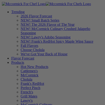
Trending
2026 Flavor Forecast
NEW! Small Batch Series
NEW! The 2026 Flavor of The Year
NEW! McCormick Culinary Crushed Jalapeño
Seasoning
NEW! Lawry's Adobo Seasoning
NEW! Frank's RedHot Spicy Maple Wing Sauce
Fall Flavors
Choose Cholula
We've Got Your Back of House
Flavor Forecast
Products
Hot New Products
Cattlemen's
McCormick
Cholula
Frank's RedHot
Perfect Pinch
French's
Grill Mates
Lawry's
McCormick Culinary