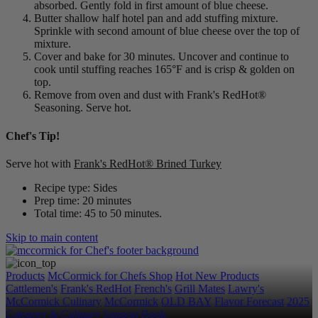
absorbed. Gently fold in first amount of blue cheese.
Butter shallow half hotel pan and add stuffing mixture.
Sprinkle with second amount of blue cheese over the top of
mixture.
Cover and bake for 30 minutes. Uncover and continue to
cook until stuffing reaches 165°F and is crisp & golden on
top.
Remove from oven and dust with Frank's RedHot®
Seasoning. Serve hot.
Chef's Tip!
Serve hot with
Frank's RedHot® Brined Turkey
Recipe type: Sides
Prep time: 20 minutes
Total time: 45 to 50 minutes.
Skip to main content
Products
McCormick for Chefs Shop
Hot New Products
Cattlemen's
Frank's RedHot
French's
Grill Mates
Lawry's
McCormick Culinary
McCormick
OLD BAY
Flavor Forecast
2025
Category & Culinary Support Book