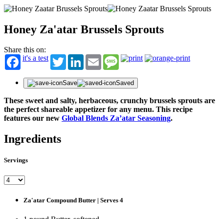
Honey Za'atar Brussels Sprouts
Share this on:
it's a test
Twitter
LinkedIn
Email
Message
Save
Saved
These sweet and salty, herbaceous, crunchy brussels sprouts are
the perfect shareable appetizer for any menu.
This recipe
features our new
Global Blends Za’atar Seasoning
.
Ingredients
Servings
Za'atar Compound Butter | Serves 4