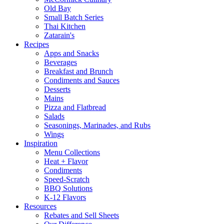
Old Bay
Small Batch Series
Thai Kitchen
Zatarain's
Recipes
Apps and Snacks
Beverages
Breakfast and Brunch
Condiments and Sauces
Desserts
Mains
Pizza and Flatbread
Salads
Seasonings, Marinades, and Rubs
Wings
Inspiration
Menu Collections
Heat + Flavor
Condiments
Speed-Scratch
BBQ Solutions
K-12 Flavors
Resources
Rebates and Sell Sheets