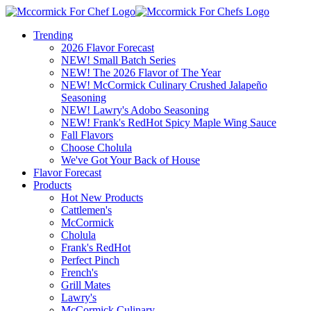
Trending
2026 Flavor Forecast
NEW! Small Batch Series
NEW! The 2026 Flavor of The Year
NEW! McCormick Culinary Crushed Jalapeño
Seasoning
NEW! Lawry's Adobo Seasoning
NEW! Frank's RedHot Spicy Maple Wing Sauce
Fall Flavors
Choose Cholula
We've Got Your Back of House
Flavor Forecast
Products
Hot New Products
Cattlemen's
McCormick
Cholula
Frank's RedHot
Perfect Pinch
French's
Grill Mates
Lawry's
McCormick Culinary