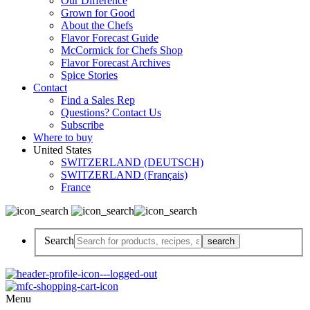
Our Difference
Grown for Good
About the Chefs
Flavor Forecast Guide
McCormick for Chefs Shop
Flavor Forecast Archives
Spice Stories
Contact
Find a Sales Rep
Questions? Contact Us
Subscribe
Where to buy
United States
SWITZERLAND (DEUTSCH)
SWITZERLAND (Français)
France
Search
Menu