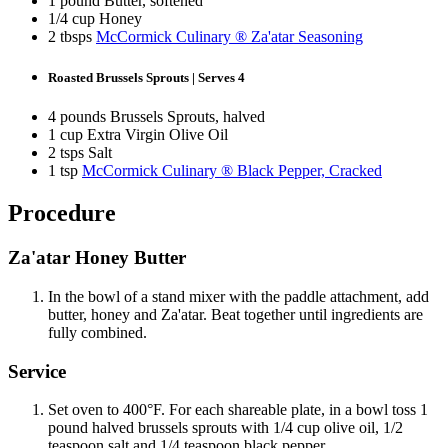
1 pound Butter, softened
1/4 cup Honey
2 tbsps
McCormick Culinary ® Za'atar Seasoning
Roasted Brussels Sprouts | Serves 4
4 pounds Brussels Sprouts, halved
1 cup Extra Virgin Olive Oil
2 tsps Salt
1 tsp
McCormick Culinary ® Black Pepper, Cracked
Procedure
Za'atar Honey Butter
In the bowl of a stand mixer with the paddle attachment, add
butter, honey and Za'atar. Beat together until ingredients are
fully combined.
Service
Set oven to 400°F. For each shareable plate, in a bowl toss 1
pound halved brussels sprouts with 1/4 cup olive oil, 1/2
teaspoon salt and 1/4 teaspoon black pepper.