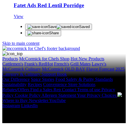
Fatet Ads Red Lentil Porridge
View
Save
Saved
Share
Skip to main content
Products
McCormick for Chefs Shop
Hot New Products
Cattlemen's
Frank's RedHot
French's
Grill Mates
Lawry's
McCormick Culinary
McCormick
OLD BAY
Flavor Forecast
2025
Category & Culinary Support Book
Our Difference
Spice Stories
Food Safety & Purity Standards
Sustainability
Recipes
Convenience Store Solutions
Rebates/Offers
Find a Sales Rep
Contact
Terms of use
Privacy
Policy
Cookie Policy
Allergen Statement
Your Privacy Choices
Where to Buy
Newsletter
YouTube
Instagram
LinkedIn
Copyright © 2026 McCormick & Company, Inc. All Rights
Reserved.