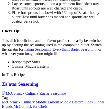
Lay seasoned sprouts out on a parchment lined sheet tray.
Roast until sprouts are well charred and crispy.
Place hot sprouts in a bowl with 1/2 cup of Za'atar honey
butter. Toss until butter has melted and sprouts are well
coated. Serve hot.
Chef's Tip!
This dish is delicious and the flavor profile can easily be switched
up by altering the seasoning used in the compound butter. Switch
the Za'atar for
Italian Seasoning
,
Everything Bagel Seasoning
, or
whatever your imagination might like!
Recipe type: Sides
Cuisine: Middle Eastern
In This Recipe
Za'atar Seasoning
Tags
McCormick Culinary
Middle Eastern
Middle Eastern
Sides
Global
Blends
McCormick for Chefs