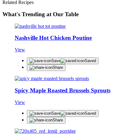
Related Recipes
What's Trending at Our Table
Nashville Hot Chicken Poutine
View
Save
Saved
Share
Spicy Maple Roasted Brussels Sprouts
View
Save
Saved
Share