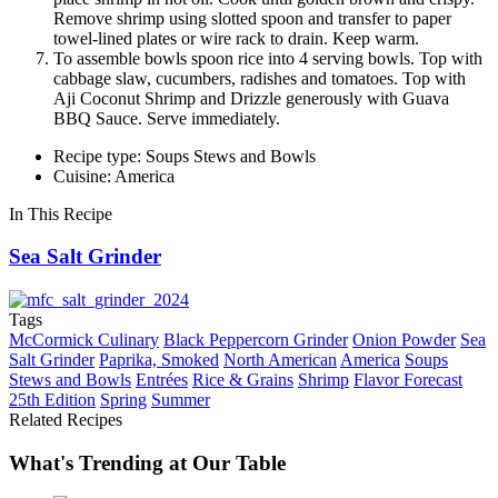
Remove shrimp using slotted spoon and transfer to paper
towel-lined plates or wire rack to drain. Keep warm.
To assemble bowls spoon rice into 4 serving bowls. Top with
cabbage slaw, cucumbers, radishes and tomatoes. Top with
Aji Coconut Shrimp and Drizzle generously with Guava
BBQ Sauce. Serve immediately.
Recipe type: Soups Stews and Bowls
Cuisine: America
In This Recipe
Sea Salt Grinder
Tags
McCormick Culinary
Black Peppercorn Grinder
Onion Powder
Sea
Salt Grinder
Paprika, Smoked
North American
America
Soups
Stews and Bowls
Entrées
Rice & Grains
Shrimp
Flavor Forecast
25th Edition
Spring
Summer
Related Recipes
What's Trending at Our Table