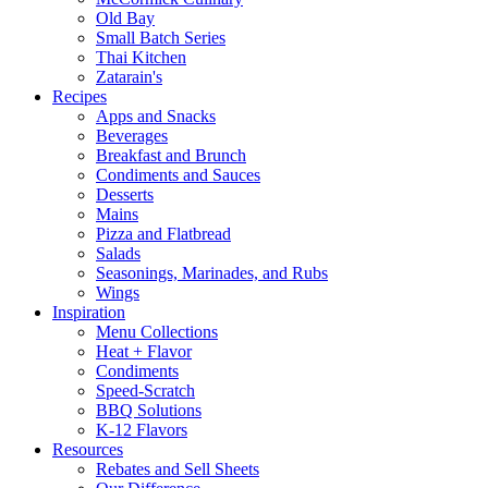
Old Bay
Small Batch Series
Thai Kitchen
Zatarain's
Recipes
Apps and Snacks
Beverages
Breakfast and Brunch
Condiments and Sauces
Desserts
Mains
Pizza and Flatbread
Salads
Seasonings, Marinades, and Rubs
Wings
Inspiration
Menu Collections
Heat + Flavor
Condiments
Speed-Scratch
BBQ Solutions
K-12 Flavors
Resources
Rebates and Sell Sheets