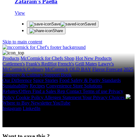
Zatarain's Paella
View
Save
Saved
Share
Skip to main content
Products
McCormick for Chefs Shop
Hot New Products
Cattlemen's
Frank's RedHot
French's
Grill Mates
Lawry's
McCormick Culinary
McCormick
OLD BAY
Flavor Forecast
2025
Category & Culinary Support Book
Our Difference
Spice Stories
Food Safety & Purity Standards
Sustainability
Recipes
Convenience Store Solutions
Rebates/Offers
Find a Sales Rep
Contact
Terms of use
Privacy
Policy
Cookie Policy
Allergen Statement
Your Privacy Choices
Where to Buy
Newsletter
YouTube
Instagram
LinkedIn
Copyright © 2026 McCormick & Company, Inc. All Rights
Reserved.
Want to save this ?