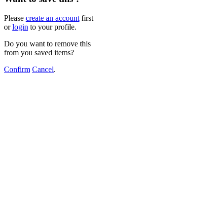
Please
create an account
first
or
login
to your profile.
Do you want to remove this
from you saved items?
Confirm
Cancel
.