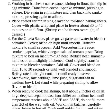
Working in batches, coat seasoned shrimp in flour, then dip in
egg mixture. Transfer to coconut-panko mixture, pressing to
adhere. Dip again in egg mixture and then back into panko
mixture, pressing again to adhere.
Place coated shrimp in single layer on foil-lined baking sheets.
Cover with plastic wrap and place in freezer about 30 to 45
minutes or until firm. (Shrimp can be frozen overnight, if
desired.)
For the Guava Sauce, place guava paste and water in blender
container. Cover; blend on high until smooth. Transfer
mixture to small saucepan. Add Worcestershire Sauce,
smoked paprika, white vinegar, salt and tomato paste. Bring
mixture to boil on medium-high heat. Reduce heat; simmer 5
minutes or until slightly thickened. Cool slightly. Transfer
mixture to blender container. Add oil. Cover and blend on
high 15 to 30 seconds or until well blended and smooth.
Refrigerate in airtight container until ready to serve.
Meanwhile, mix cabbage, lime juice, sugar and salt in
medium bowl. Let stand while preparing shrimp to allow
flavors to blend.
When ready to cook the shrimp, heat about 2 inches of oil in
large deep saucepan or cast-iron skillet on medium heat until
temperature reaches about 350°F and 365°F, do not fill more
than 2/3 of the way with oil. Working in batches, carefully
place shrimp in hot oil. Cook until golden brown and crispy.