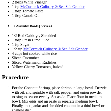
2 tbsps White Vinegar
1 tsp
McCormick Culinary ® Sea Salt Grinder
1 tbsp Tomato Paste
1 tbsp Canola Oil
To Assemble Bowls | Serves 4
1/2 Red Cabbage, Shredded
1 tbsp Fresh Lime Juice
1 tsp Sugar
1/2 tsp
McCormick Culinary ® Sea Salt Grinder
4 cups hot cooked white rice
Sliced Cucumber
Sliced Watermelon Radishes
Yellow Cherry Tomatoes, halved
Procedure
For the Coconut Shrimp, place shrimp in large bowl. Drizzle
with oil, and sprinkle with salt, pepper, and onion powder,
tossing to season evenly. Set aside. Place flour in medium
bowl. Mix eggs and aji paste in separate medium bowl.
Finally, mix panko and shredded coconut in a third bowl or
shallow dish.