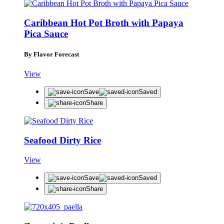
Caribbean Hot Pot Broth with Papaya
Pica Sauce
By Flavor Forecast
View
Save
Saved
Share
Seafood Dirty Rice
View
Save
Saved
Share