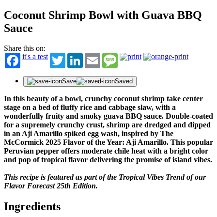
Coconut Shrimp Bowl with Guava BBQ
Sauce
Share this on:
it's a test
Twitter
LinkedIn
Email
Message
Save
Saved
In this beauty of a bowl, crunchy coconut shrimp take center
stage on a bed of fluffy rice and cabbage slaw, with a
wonderfully fruity and smoky guava BBQ sauce. Double-coated
for a supremely crunchy crust, shrimp are dredged and dipped
in an Aji Amarillo spiked egg wash, inspired by The
McCormick 2025 Flavor of the Year: Aji Amarillo. This popular
Peruvian pepper offers moderate chile heat with a bright color
and pop of tropical flavor delivering the promise of island vibes.
This recipe is featured as part of the Tropical Vibes Trend of our
Flavor Forecast 25th Edition.
Ingredients