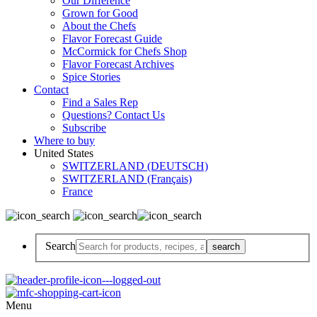
Our Difference
Grown for Good
About the Chefs
Flavor Forecast Guide
McCormick for Chefs Shop
Flavor Forecast Archives
Spice Stories
Contact
Find a Sales Rep
Questions? Contact Us
Subscribe
Where to buy
United States
SWITZERLAND (DEUTSCH)
SWITZERLAND (Français)
France
Search
Menu