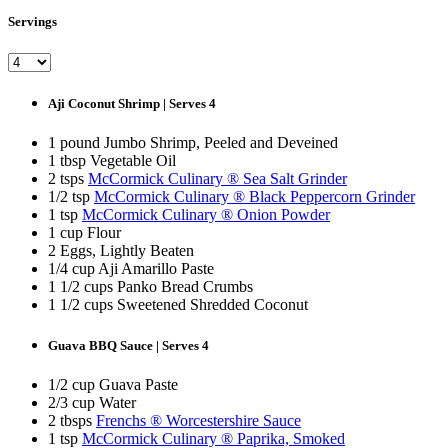
Servings
Aji Coconut Shrimp | Serves 4
1 pound Jumbo Shrimp, Peeled and Deveined
1 tbsp Vegetable Oil
2 tsps
McCormick Culinary ® Sea Salt Grinder
1/2 tsp
McCormick Culinary ® Black Peppercorn Grinder
1 tsp
McCormick Culinary ® Onion Powder
1 cup Flour
2 Eggs, Lightly Beaten
1/4 cup Aji Amarillo Paste
1 1/2 cups Panko Bread Crumbs
1 1/2 cups Sweetened Shredded Coconut
Guava BBQ Sauce | Serves 4
1/2 cup Guava Paste
2/3 cup Water
2 tbsps
Frenchs ® Worcestershire Sauce
1 tsp
McCormick Culinary ® Paprika, Smoked