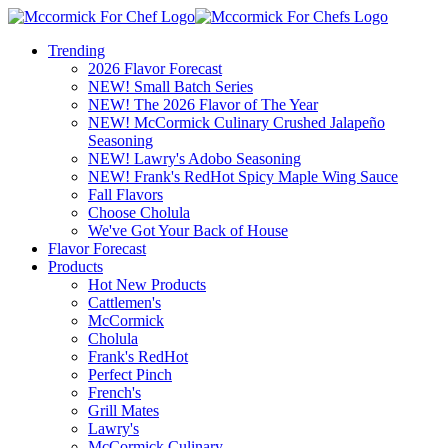
Trending
2026 Flavor Forecast
NEW! Small Batch Series
NEW! The 2026 Flavor of The Year
NEW! McCormick Culinary Crushed Jalapeño
Seasoning
NEW! Lawry's Adobo Seasoning
NEW! Frank's RedHot Spicy Maple Wing Sauce
Fall Flavors
Choose Cholula
We've Got Your Back of House
Flavor Forecast
Products
Hot New Products
Cattlemen's
McCormick
Cholula
Frank's RedHot
Perfect Pinch
French's
Grill Mates
Lawry's
McCormick Culinary