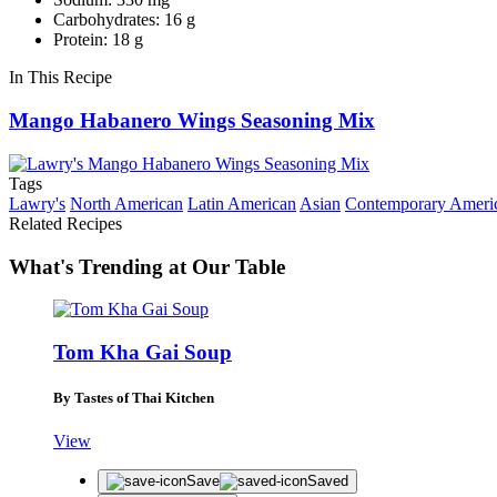
Carbohydrates: 16 g
Protein: 18 g
In This Recipe
Mango Habanero Wings Seasoning Mix
Tags
Lawry's
North American
Latin American
Asian
Contemporary Ameri
Related Recipes
What's Trending at Our Table
Tom Kha Gai Soup
By Tastes of Thai Kitchen
View
Save
Saved