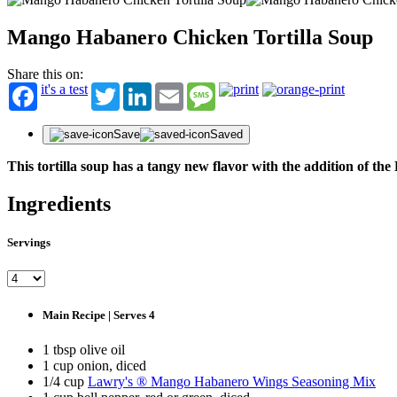
Mango Habanero Chicken Tortilla Soup
Share this on:
it's a test
Twitter
LinkedIn
Email
Message
Save
Saved
This tortilla soup has a tangy new flavor with the addition o
Ingredients
ST
Servings
Get fir
offers
First N
Main Recipe | Serves 4
1 tbsp olive oil
Last N
1 cup onion, diced
1/4 cup
Lawry's ® Mango Habanero Wings Seasoning Mix