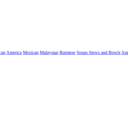
can
America
Mexican
Malaysian
Burmese
Soups Stews and Bowls
App