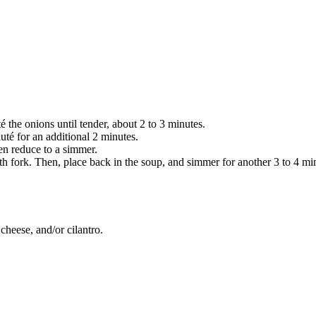
SUBSCRIBE
é the onions until tender, about 2 to 3 minutes.
té for an additional 2 minutes.
en reduce to a simmer.
h fork. Then, place back in the soup, and simmer for another 3 to 4 mi
cheese, and/or cilantro.