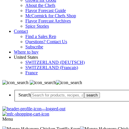
Grown for Good
About the Chefs
Flavor Forecast Guide
McCormick for Chefs Shop
Flavor Forecast Archives
Spice Stories
Contact
Find a Sales Rep
Questions? Contact Us
Subscribe
Where to buy
United States
SWITZERLAND (DEUTSCH)
SWITZERLAND (Français)
France
Search
Menu