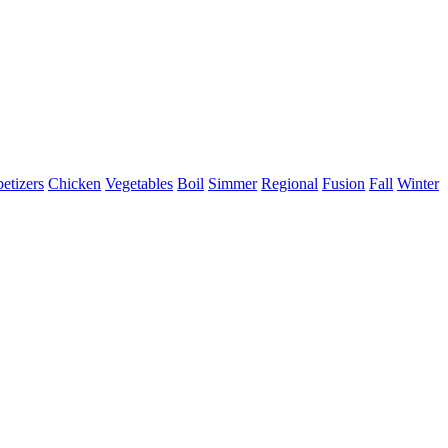
etizers
Chicken
Vegetables
Boil
Simmer
Regional
Fusion
Fall
Winter