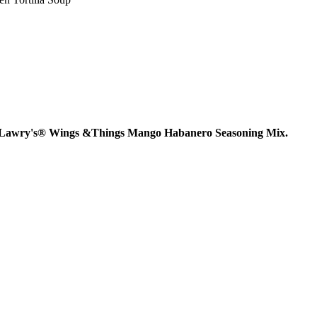
f the Lawry's® Wings &Things Mango Habanero Seasoning Mix.
AY IN THE KNOW!
st dibs on exciting news, special
, exclusive benefits, and more!
ame
ame