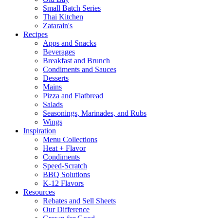
Small Batch Series
Thai Kitchen
Zatarain's
Recipes
Apps and Snacks
Beverages
Breakfast and Brunch
Condiments and Sauces
Desserts
Mains
Pizza and Flatbread
Salads
Seasonings, Marinades, and Rubs
Wings
Inspiration
Menu Collections
Heat + Flavor
Condiments
Speed-Scratch
BBQ Solutions
K-12 Flavors
Resources
Rebates and Sell Sheets
Our Difference