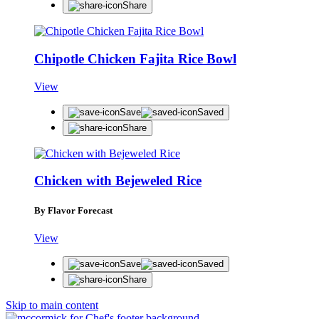
Share
Chipotle Chicken Fajita Rice Bowl
View
Save
Saved
Share
Chicken with Bejeweled Rice
By Flavor Forecast
View
Save
Saved
Share
Skip to main content