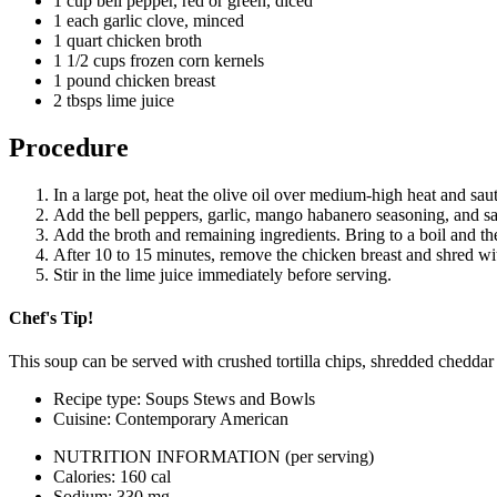
1 cup bell pepper, red or green, diced
Email
1 each garlic clove, minced
1 quart chicken broth
1 1/2 cups frozen corn kernels
1 pound chicken breast
2 tbsps lime juice
Procedure
In a large pot, heat the olive oil over medium-high heat and saut
Add the bell peppers, garlic, mango habanero seasoning, and sau
Add the broth and remaining ingredients. Bring to a boil and th
After 10 to 15 minutes, remove the chicken breast and shred wit
Stir in the lime juice immediately before serving.
Chef's Tip!
This soup can be served with crushed tortilla chips, shredded cheddar 
Recipe type: Soups Stews and Bowls
Cuisine: Contemporary American
NUTRITION INFORMATION
(per serving)
Calories: 160 cal
Sodium: 330 mg