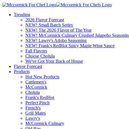
Trending
2026 Flavor Forecast
NEW! Small Batch Series
NEW! The 2026 Flavor of The Year
NEW! McCormick Culinary Crushed Jalapeño Seasonin
NEW! Lawry's Adobo Seasoning
NEW! Frank's RedHot Spicy Maple Wing Sauce
Fall Flavors
Choose Cholula
We've Got Your Back of House
Flavor Forecast
Products
Hot New Products
Cattlemen's
McCormick
Cholula
Frank's RedHot
Perfect Pinch
French's
Grill Mates
Lawry's
McCormick Culinary
Old Bay