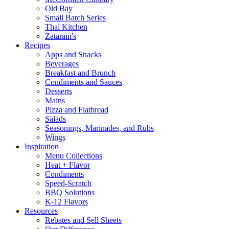
Old Bay
Small Batch Series
Thai Kitchen
Zatarain's
Recipes
Apps and Snacks
Beverages
Breakfast and Brunch
Condiments and Sauces
Desserts
Mains
Pizza and Flatbread
Salads
Seasonings, Marinades, and Rubs
Wings
Inspiration
Menu Collections
Heat + Flavor
Condiments
Speed-Scratch
BBQ Solutions
K-12 Flavors
Resources
Rebates and Sell Sheets