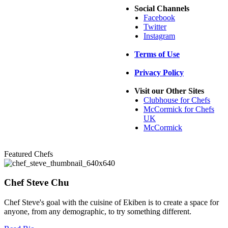
Social Channels
Facebook
Twitter
Instagram
Terms of Use
Privacy Policy
Visit our Other Sites
Clubhouse for Chefs
McCormick for Chefs
UK
McCormick
Featured Chefs
Chef Steve Chu
Chef Steve's goal with the cuisine of Ekiben is to create a space for
anyone, from any demographic, to try something different.