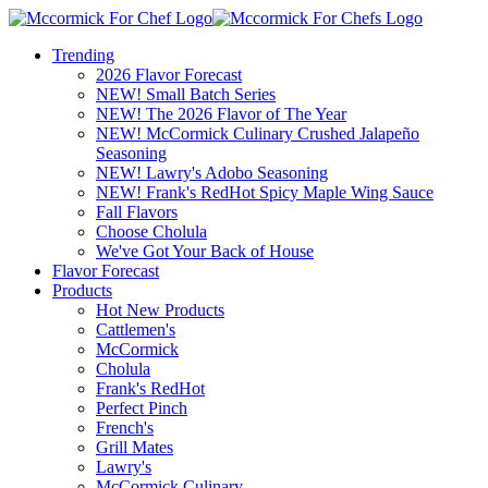
Trending
2026 Flavor Forecast
NEW! Small Batch Series
NEW! The 2026 Flavor of The Year
NEW! McCormick Culinary Crushed Jalapeño
Seasoning
NEW! Lawry's Adobo Seasoning
NEW! Frank's RedHot Spicy Maple Wing Sauce
Fall Flavors
Choose Cholula
We've Got Your Back of House
Flavor Forecast
Products
Hot New Products
Cattlemen's
McCormick
Cholula
Frank's RedHot
Perfect Pinch
French's
Grill Mates
Lawry's
McCormick Culinary