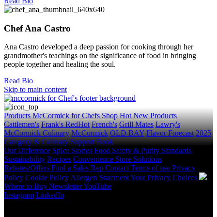
Read Bio
Chef Ana Castro
Ana Castro developed a deep passion for cooking through her
grandmother's teachings on the significance of food in bringing
people together and healing the soul.
Read Bio
Skip to main content
Products
McCormick for Chefs Shop
Hot New Products
Cattlemen's
Frank's RedHot
French's
Grill Mates
Lawry's
McCormick Culinary
McCormick
OLD BAY
Flavor Forecast
2025
Category & Culinary Support Book
Our Difference
Spice Stories
Food Safety & Purity Standards
Sustainability
Recipes
Convenience Store Solutions
Rebates/Offers
Find a Sales Rep
Contact
Terms of use
Privacy
Policy
Cookie Policy
Allergen Statement
Your Privacy Choices
Where to Buy
Newsletter
YouTube
Instagram
LinkedIn
Copyright © 2026 McCormick & Company, Inc. All Rights