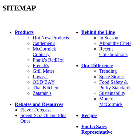
SITEMAP
Products
Behind the Line
Hot New Products
In Season
Cattlemen's
About the Chefs
McCormick
Recent
Culinary
Collaborations
Frank's RedHot
French's
Our Difference
Grill Mates
Trending
Lawry's
Spice Stories
OLD BAY
Food Safety &
Thai Kitchen
Purity Standards
Zatarain's
Sustainability
More of
Rebates and Resources
McCormick
Flavor Forecast
Speed-Scratch and Plus
Recipes
Ones
Find a Sales
Representative