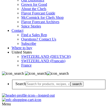
Our Difference
Grown for Good
About the Chefs
Flavor Forecast Guide
McCormick for Chefs Shop
Flavor Forecast Archives
Spice Stories
Contact
Find a Sales Rep
Questions? Contact Us
Subscribe
Where to buy
United States
SWITZERLAND (DEUTSCH)
SWITZERLAND (Français)
France
Search
Menu