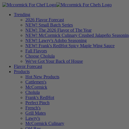
Trending
2026 Flavor Forecast
NEW! Small Batch Series
NEW! The 2026 Flavor of The Year
NEW! McCormick Culinary Crushed Jalapeño Seasonin
NEW! Lawry's Adobo Seasoning
NEW! Frank's RedHot Spicy Maple Wing Sauce
Fall Flavors
Choose Cholula
We've Got Your Back of House
Flavor Forecast
Products
Hot New Products
Cattlemen's
McCormick
Cholula
Frank's RedHot
Perfect Pinch
French's
Grill Mates
Lawry's
McCormick Culinary
Old Bay