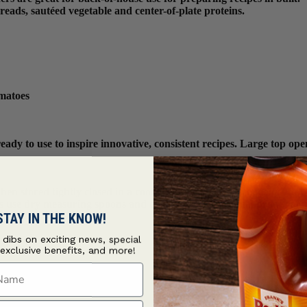
reads, sautéed vegetable and center-of-plate proteins.
omatoes
y to use to inspire innovative, consistent recipes. Large top openi
n stored tightly closed in a cool, dry place to protect against flav
ys use dry measuring spoons and cups to ensure optimal product int
STAY IN THE KNOW!
t dibs on exciting news, special
 exclusive benefits, and more!
ame
ame