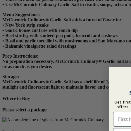
• Use McCormick Culinary Garlic Salt in risotto, soups, artisan b
Menu Suggestions:
McCormick Culinary® Garlic Salt adds a burst of flavor to:
• New York strip steaks
• Garlic house-cut fries with ranch dip
• Beef stir-fry with sautéed pea pods, broccoli and cashews
• Basil and garlic tortellini with mushrooms and San Marzano t
• Balsamic vinaigrette salad dressings
Prep Instructions
:
No preparation necessary. McCormick Culinary® Garlic Salt is read
or as much as you desire.
Storage:
McCormick Culinary® Garlic Salt has a shelf life of 1,080 days whe
sunlight and fluorescent light to maintain flavor and color. Alwa
Where to Buy
Get firs
offers,
Please select a package
First N
Last N