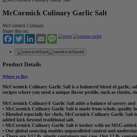
McCormick Culinary Garlic Salt
McCormick Culinary
Share this on:
Facebook
Twitter
LinkedIn
Email
Message
Save
Saved
Product Details
Where to Buy
McCormick Culinary Garlic Salt is a balanced blend of garlic, salt,
recipes where you need a unique flavor profile, such as risotto, st
McCormick Culinary® Garlic Salt adds a balance of savory and s
• McCormick Culinary Garlic Salt is made from whole, quality hea
• Blended especially for chefs, McCormick Culinary Garlic Salt is
added kick beyond traditional salt.
• McCormick Culinary Garlic Salt is kosher with no MSG added
• Our global sourcing enables unparalleled control and understan
• There are 3/12 lb. plastic containers per case. Our 12 lb. contai