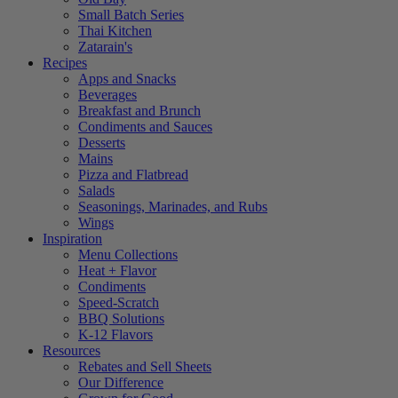
Small Batch Series
Thai Kitchen
Zatarain's
Recipes
Apps and Snacks
Beverages
Breakfast and Brunch
Condiments and Sauces
Desserts
Mains
Pizza and Flatbread
Salads
Seasonings, Marinades, and Rubs
Wings
Inspiration
Menu Collections
Heat + Flavor
Condiments
Speed-Scratch
BBQ Solutions
K-12 Flavors
Resources
Rebates and Sell Sheets
Our Difference