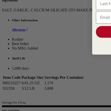
Ingredients
SALT, GARLIC, CALCIUM SILICATE (TO MAKE FREE FLOW
Email
Other Information
Allergens
Kosher
Best Seller
No MSG Added
Shelf Life
1,080 days
Item Code
Package Size
Servings Per Container
900210227
6/41.25 OZ
1,170
932358
3/12 LB
3,888
Servings Per 1/4 tsp
per serving