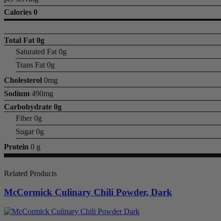
Calories 0
Total Fat
0g
Saturated Fat 0g
Trans Fat 0g
Cholesterol
0mg
Sodium
490mg
Carbohydrate
0g
Fiber 0g
Sugar 0g
Protein
0 g
Related Products
McCormick Culinary Chili Powder, Dark