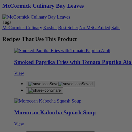
McCormick Culinary Bay Leaves
Tags
McCormick Culinary
Kosher
Best Seller
No MSG Added
Salts
Recipes That Use This Product
Smoked Paprika Fries with Tomato Paprika Aiol
View
Save
Saved
Share
Moroccan Kabocha Squash Soup
View