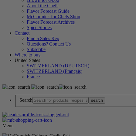
Grown for Good
About the Chefs
Flavor Forecast Guide
McCormick for Chefs Shop
Flavor Forecast Archives
Spice Stories
Contact
Find a Sales Rep
Questions? Contact Us
Subscribe
Where to buy
United States
SWITZERLAND (DEUTSCH)
SWITZERLAND (Français)
France
Search
Menu