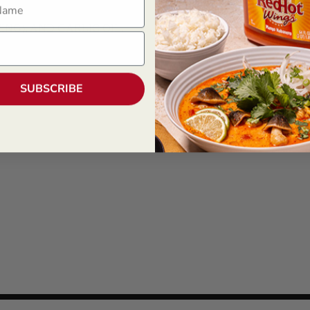
ING), AND GARLIC OIL.
SUBSCRIBE