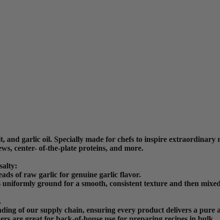
 and garlic oil. Specially made for chefs to inspire extraordinary me
ews, center- of-the-plate proteins, and more.
alty:
ds of raw garlic for genuine garlic flavor.
 uniformly ground for a smooth, consistent texture and then mixed w
.
ding of our supply chain, ensuring every product delivers a pure a
ners are great for back-of-house use for preparing recipes in bulk.