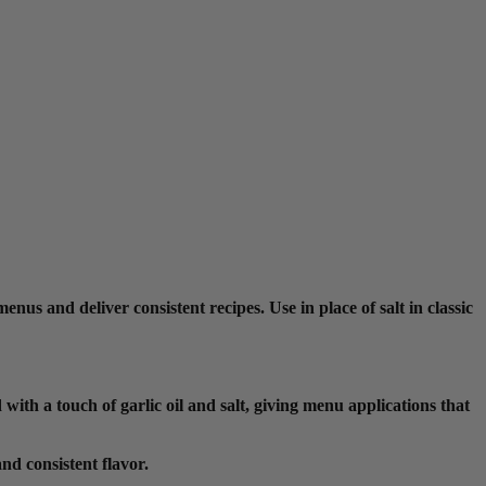
nus and deliver consistent recipes. Use in place of salt in classic
ith a touch of garlic oil and salt, giving menu applications that
nd consistent flavor.