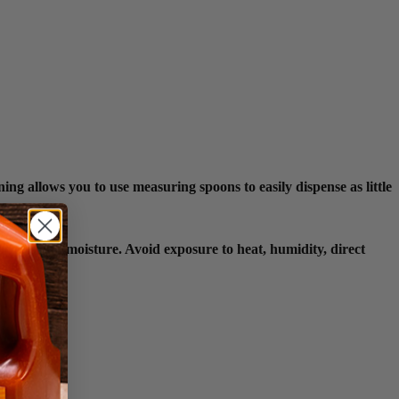
ng allows you to use measuring spoons to easily dispense as little
or loss and moisture. Avoid exposure to heat, humidity, direct
egrity.