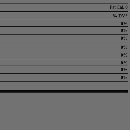
Fat Cal. 0
% DV*
0%
0%
0%
0%
0%
0%
0%
0%