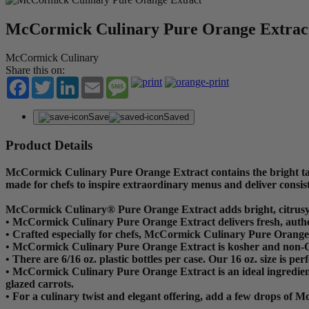
McCormick Culinary Pure Orange Extrac
McCormick Culinary
Share this on:
Facebook
Twitter
LinkedIn
Email
Message
Save
Saved
Product Details
McCormick Culinary Pure Orange Extract contains the bright tang
made for chefs to inspire extraordinary menus and deliver consi
McCormick Culinary® Pure Orange Extract adds bright, citrusy
• McCormick Culinary Pure Orange Extract delivers fresh, authe
• Crafted especially for chefs, McCormick Culinary Pure Orange Ex
• McCormick Culinary Pure Orange Extract is kosher and non
• There are 6/16 oz. plastic bottles per case. Our 16 oz. size is p
• McCormick Culinary Pure Orange Extract is an ideal ingredient 
glazed carrots.
• For a culinary twist and elegant offering, add a few drops of