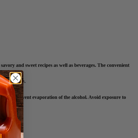
 savory and sweet recipes as well as beverages. The convenient
n open flame.
lace to prevent evaporation of the alcohol. Avoid exposure to