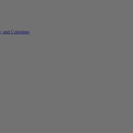
r, and Colorings