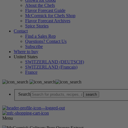
Grown for Good
About the Chefs
Flavor Forecast Guide
McCormick for Chefs Shop
Flavor Forecast Archives
Spice Stories
Contact
Find a Sales Rep
Questions? Contact Us
Subscribe
Where to buy
United States
SWITZERLAND (DEUTSCH)
SWITZERLAND (Français)
France
Search
Menu