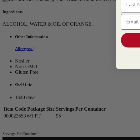
Ingredients
Email
ALCOHOL, WATER & OIL OF ORANGE.
Other Information
Allergens
Kosher
Non-GMO
Gluten Free
Shelf Life
1440 days
Item Code
Package Size
Servings Per Container
900023553
6/1 PT
95
Servings Per Container