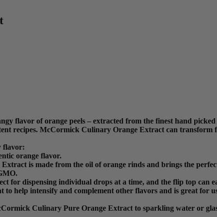
t
y flavor of orange peels – extracted from the finest hand picked
stent recipes. McCormick Culinary Orange Extract can transform fi
 flavor:
ntic orange flavor.
tract is made from the oil of orange rinds and brings the perfect 
-GMO.
erfect for dispensing individual drops at a time, and the flip top ca
to help intensify and complement other flavors and is great for us
 McCormick Culinary Pure Orange Extract to sparkling water or gla