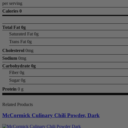
per serving
Calories 0
Total Fat
0g
Saturated Fat 0g
Trans Fat 0g
Cholesterol
0mg
Sodium
0mg
Carbohydrate
0g
Fiber 0g
Sugar 0g
Protein
0 g
Related Products
McCormick Culinary Chili Powder, Dark