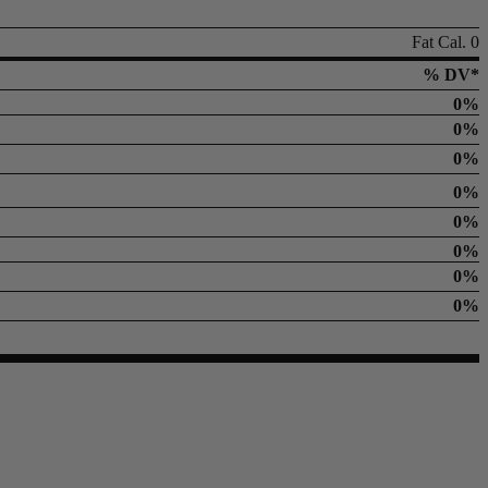
Fat Cal. 0
% DV*
0%
0%
0%
0%
0%
0%
0%
0%