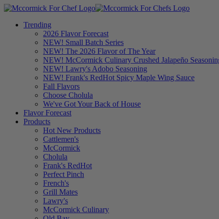
Trending
2026 Flavor Forecast
NEW! Small Batch Series
NEW! The 2026 Flavor of The Year
NEW! McCormick Culinary Crushed Jalapeño Seasonin
NEW! Lawry's Adobo Seasoning
NEW! Frank's RedHot Spicy Maple Wing Sauce
Fall Flavors
Choose Cholula
We've Got Your Back of House
Flavor Forecast
Products
Hot New Products
Cattlemen's
McCormick
Cholula
Frank's RedHot
Perfect Pinch
French's
Grill Mates
Lawry's
McCormick Culinary
Old Bay