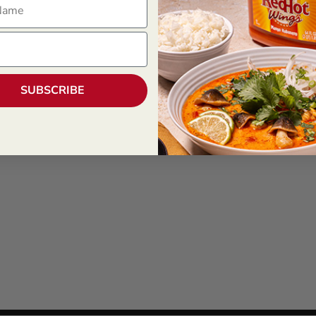
SUBSCRIBE