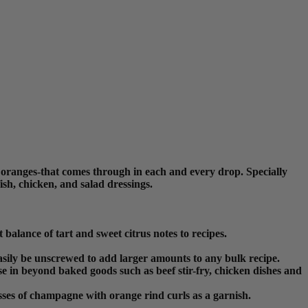
 oranges-that comes through in each and every drop. Specially
sh, chicken, and salad dressings.
balance of tart and sweet citrus notes to recipes.
n easily be unscrewed to add larger amounts to any bulk recipe.
e in beyond baked goods such as beef stir-fry, chicken dishes and
sses of champagne with orange rind curls as a garnish.