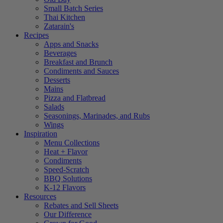
Small Batch Series
Thai Kitchen
Zatarain's
Recipes
Apps and Snacks
Beverages
Breakfast and Brunch
Condiments and Sauces
Desserts
Mains
Pizza and Flatbread
Salads
Seasonings, Marinades, and Rubs
Wings
Inspiration
Menu Collections
Heat + Flavor
Condiments
Speed-Scratch
BBQ Solutions
K-12 Flavors
Resources
Rebates and Sell Sheets
Our Difference