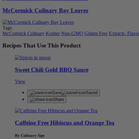
McCormick Culinary Bay Leaves
Tags
McCormick Culinary
Kosher
Non-GMO
Gluten Free
Extracts, Flavo
Recipes That Use This Product
Sweet Chili Gold BBQ Sauce
View
Save
Saved
Share
Caffeine Free Hibiscus and Orange Tea
By Culinary Sips