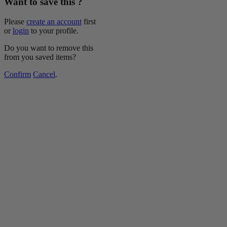
Want to save this ?
Please
create an account
first
or
login
to your profile.
Do you want to remove this
from you saved items?
Confirm
Cancel
.