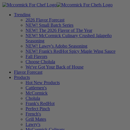
Trending
2026 Flavor Forecast
NEW! Small Batch Series
NEW! The 2026 Flavor of The Year
NEW! McCormick Culinary Crushed Jalapeño
Seasoning
NEW! Lawry's Adobo Seasoning
NEW! Frank's RedHot Spicy Maple Wing Sauce
Fall Flavors
Choose Cholula
We've Got Your Back of House
Flavor Forecast
Products
Hot New Products
Cattlemen's
McCormick
Cholula
Frank's RedHot
Perfect Pinch
French's
Grill Mates
Lawry's
McCormick Culinary