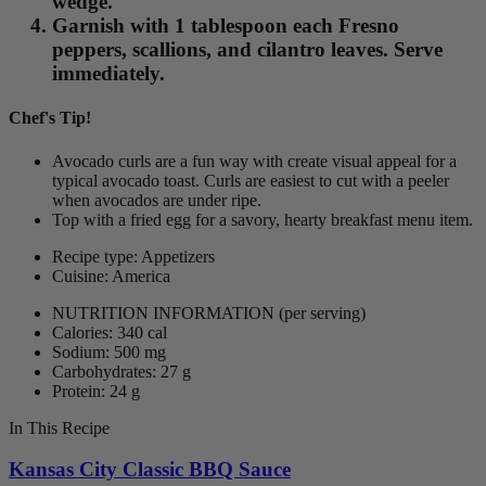
wedge.
Garnish with 1 tablespoon each Fresno
peppers, scallions, and cilantro leaves. Serve
immediately.
Chef's Tip!
Avocado curls are a fun way with create visual appeal for a
typical avocado toast. Curls are easiest to cut with a peeler
when avocados are under ripe.
Top with a fried egg for a savory, hearty breakfast menu item.
Recipe type: Appetizers
Cuisine: America
NUTRITION INFORMATION
(per serving)
Calories: 340 cal
Sodium: 500 mg
Carbohydrates: 27 g
Protein: 24 g
In This Recipe
Kansas City Classic BBQ Sauce