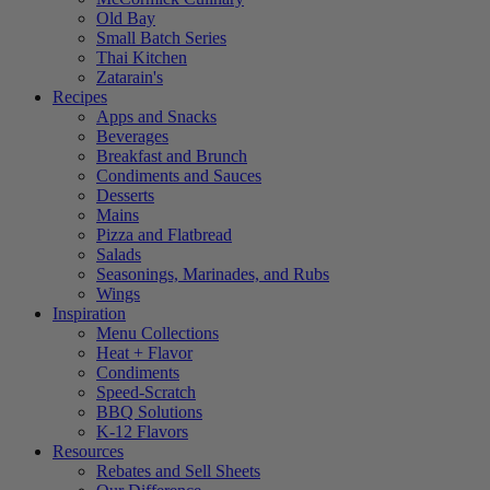
Old Bay
Small Batch Series
Thai Kitchen
Zatarain's
Recipes
Apps and Snacks
Beverages
Breakfast and Brunch
Condiments and Sauces
Desserts
Mains
Pizza and Flatbread
Salads
Seasonings, Marinades, and Rubs
Wings
Inspiration
Menu Collections
Heat + Flavor
Condiments
Speed-Scratch
BBQ Solutions
K-12 Flavors
Resources
Rebates and Sell Sheets