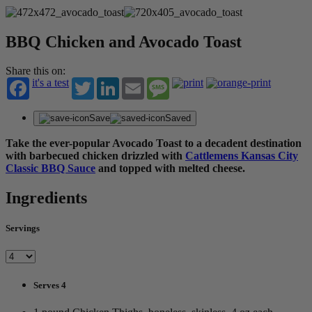
BBQ Chicken and Avocado Toast
Share this on:
it's a test
Twitter
LinkedIn
Email
Message
Save
Saved
Take the ever-popular Avocado Toast to a decadent destination
with barbecued chicken drizzled with
Cattlemens Kansas City
Classic BBQ Sauce
and topped with melted cheese.
Ingredients
Servings
Serves 4