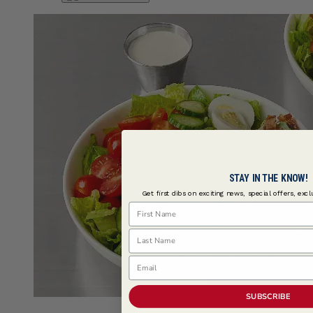
STAY IN THE KNOW!
Get first dibs on exciting news, special offers, exc
First Name
Last Name
Email
SUBSCRIBE