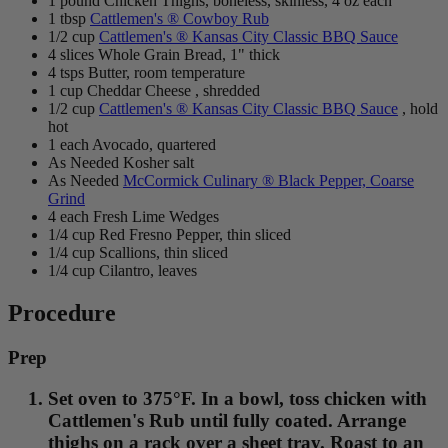
1 pound Chicken Thighs, boneless, skinless, 4 oz each
1 tbsp
Cattlemen's ® Cowboy Rub
1/2 cup
Cattlemen's ® Kansas City Classic BBQ Sauce
4 slices Whole Grain Bread, 1" thick
4 tsps Butter, room temperature
1 cup Cheddar Cheese , shredded
1/2 cup
Cattlemen's ® Kansas City Classic BBQ Sauce
, hold
hot
1 each Avocado, quartered
As Needed Kosher salt
As Needed
McCormick Culinary ® Black Pepper, Coarse
Grind
4 each Fresh Lime Wedges
1/4 cup Red Fresno Pepper, thin sliced
1/4 cup Scallions, thin sliced
1/4 cup Cilantro, leaves
Procedure
Prep
Set oven to 375°F. In a bowl, toss chicken with
Cattlemen's Rub until fully coated. Arrange
thighs on a rack over a sheet tray. Roast to an