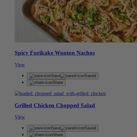
Spicy Furikake Wonton Nachos
View
Save
Saved
Share
Grilled Chicken Chopped Salad
View
Save
Saved
Share