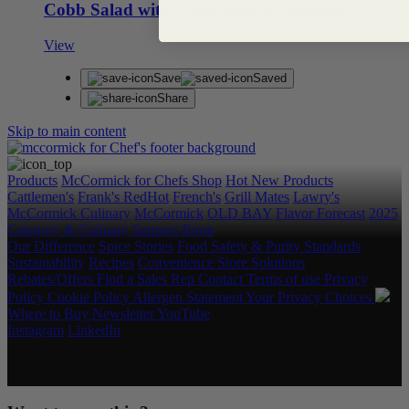
Cobb Salad with Ghost Ranch Dressing
View
Save
Saved
Share
Skip to main content
Products
McCormick for Chefs Shop
Hot New Products
Cattlemen's
Frank's RedHot
French's
Grill Mates
Lawry's
McCormick Culinary
McCormick
OLD BAY
Flavor Forecast
2025
Category & Culinary Support Book
Our Difference
Spice Stories
Food Safety & Purity Standards
Sustainability
Recipes
Convenience Store Solutions
Rebates/Offers
Find a Sales Rep
Contact
Terms of use
Privacy
Policy
Cookie Policy
Allergen Statement
Your Privacy Choices
Where to Buy
Newsletter
YouTube
Instagram
LinkedIn
Copyright © 2026 McCormick & Company, Inc. All Rights
Reserved.