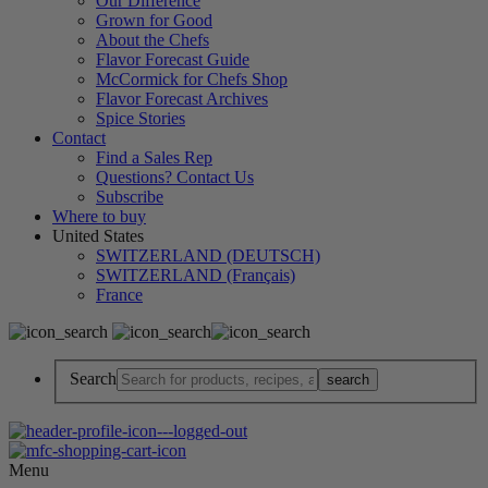
Our Difference
Grown for Good
About the Chefs
Flavor Forecast Guide
McCormick for Chefs Shop
Flavor Forecast Archives
Spice Stories
Contact
Find a Sales Rep
Questions? Contact Us
Subscribe
Where to buy
United States
SWITZERLAND (DEUTSCH)
SWITZERLAND (Français)
France
Search
Menu