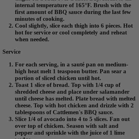
internal temperature of 165°F. Brush with the
first amount of BBQ sauce during the last few
minutes of cooking.
Cool slightly, slice each thigh into 6 pieces. Hot
hot for service or cool completely and reheat
when needed.
Service
For each serving, in a sauté pan on medium-
high heat melt 1 teaspoon butter. Pan sear a
portion of sliced chicken until hot.
Toast 1 slice of bread. Top with 1/4 cup of
shredded cheese and place under salamander
until cheese has melted. Plate bread with melted
cheese. Top with hot chicken and drizzle with 2
tablespoons of Cattlemen's BBQ sauce.
Slice 1/4 of avocado into 4 to 5 slices. Fan out
over top of chicken. Season with salt and
pepper and sprinkle with the juice of 1 lime