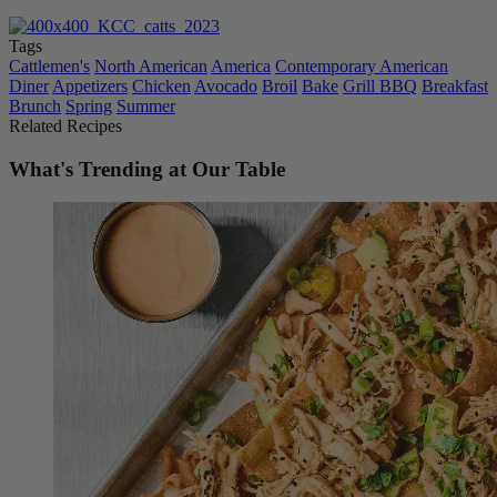
Tags
Cattlemen's
North American
America
Contemporary American
Diner
Appetizers
Chicken
Avocado
Broil
Bake
Grill BBQ
Breakfast
Brunch
Spring
Summer
Related Recipes
What's Trending at Our Table