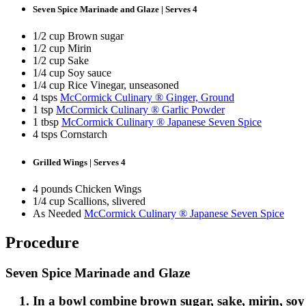
Seven Spice Marinade and Glaze | Serves 4
1/2 cup Brown sugar
1/2 cup Mirin
1/2 cup Sake
1/4 cup Soy sauce
1/4 cup Rice Vinegar, unseasoned
4 tsps
McCormick Culinary ® Ginger, Ground
1 tsp
McCormick Culinary ® Garlic Powder
1 tbsp
McCormick Culinary ® Japanese Seven Spice
4 tsps Cornstarch
Grilled Wings | Serves 4
4 pounds Chicken Wings
1/4 cup Scallions, slivered
As Needed
McCormick Culinary ® Japanese Seven Spice
ST
Get fir
Procedure
offers
First N
Seven Spice Marinade and Glaze
In a bowl combine brown sugar, sake, mirin, soy 
Last N