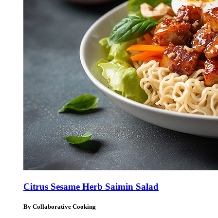
Citrus Sesame Herb Saimin Salad
By Collaborative Cooking