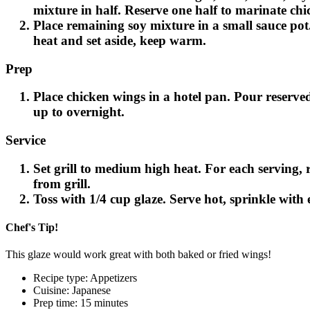
mixture in half. Reserve one half to marinate chi
Place remaining soy mixture in a small sauce pot
Email
heat and set aside, keep warm.
Prep
Place chicken wings in a hotel pan. Pour reserved
up to overnight.
Service
Set grill to medium high heat. For each serving
from grill.
Toss with 1/4 cup glaze. Serve hot, sprinkle with
Chef's Tip!
This glaze would work great with both baked or fried wings!
Recipe type: Appetizers
Cuisine: Japanese
Prep time: 15 minutes