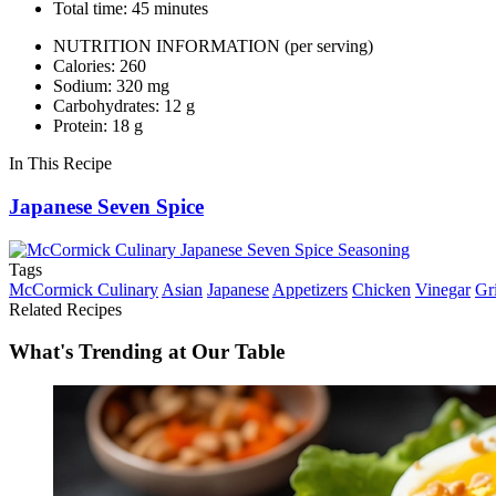
Total time: 45 minutes
NUTRITION INFORMATION
(per serving)
Calories: 260
Sodium: 320 mg
Carbohydrates: 12 g
Protein: 18 g
In This Recipe
Japanese Seven Spice
Tags
McCormick Culinary
Asian
Japanese
Appetizers
Chicken
Vinegar
Gri
Related Recipes
What's Trending at Our Table