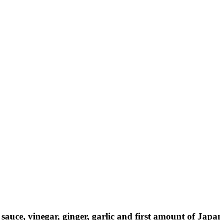
AY IN THE KNOW!
st dibs on exciting news, special
, exclusive benefits, and more!
ame
sauce, vinegar, ginger, garlic and first amount of Jap
ame