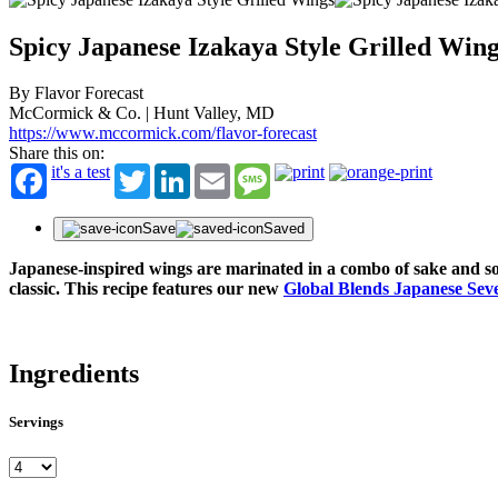
Spicy Japanese Izakaya Style Grilled Win
By Flavor Forecast
McCormick & Co. | Hunt Valley, MD
https://www.mccormick.com/flavor-forecast
Share this on:
it's a test
Twitter
LinkedIn
Email
Message
Save
Saved
Japanese-inspired wings are marinated in a combo of sake and soy
classic. This recipe features our new
Global Blends Japanese Sev
Ingredients
Servings