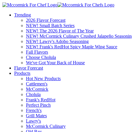
Trending
2026 Flavor Forecast
NEW! Small Batch Series
NEW! The 2026 Flavor of The Year
NEW! McCormick Culinary Crushed Jalapeño Seasonin
NEW! Lawry's Adobo Seasoning
NEW! Frank's RedHot Spicy Maple Wing Sauce
Fall Flavors
Choose Cholula
We've Got Your Back of House
Flavor Forecast
Products
Hot New Products
Cattlemen's
McCormick
Cholula
Frank's RedHot
Perfect Pinch
French's
Grill Mates
Lawry's
McCormick Culinary
Old Bay