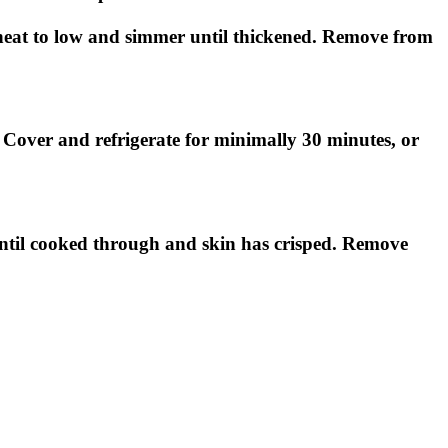
e heat to low and simmer until thickened. Remove from
. Cover and refrigerate for minimally 30 minutes, or
until cooked through and skin has crisped. Remove