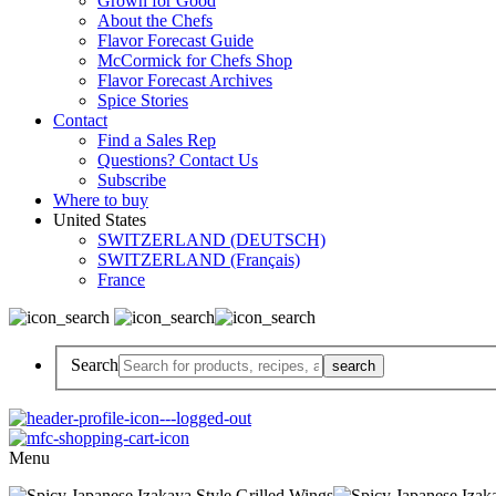
Grown for Good
About the Chefs
Flavor Forecast Guide
McCormick for Chefs Shop
Flavor Forecast Archives
Spice Stories
Contact
Find a Sales Rep
Questions? Contact Us
Subscribe
Where to buy
United States
SWITZERLAND (DEUTSCH)
SWITZERLAND (Français)
France
Search
Menu