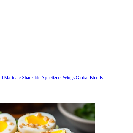
ll
Marinate
Shareable Appetizers
Wings
Global Blends