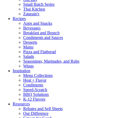
Small Batch Series
Thai Kitchen
Zatarain's
Recipes
Apps and Snacks
Beverages
Breakfast and Brunch
Condiments and Sauces
Desserts
Mains
Pizza and Flatbread
Salads
Seasonings, Marinades, and Rubs
Wings
Inspiration
Menu Collections
Heat + Flavor
Condiments
Speed-Scratch
BBQ Solutions
K-12 Flavors
Resources
Rebates and Sell Sheets
Our Difference