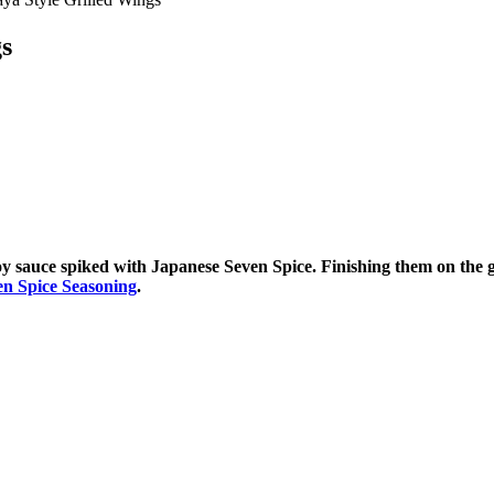
gs
 sauce spiked with Japanese Seven Spice. Finishing them on the gri
en Spice Seasoning
.