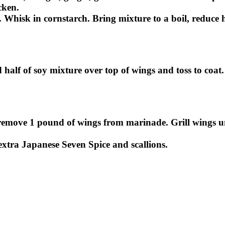
cken.
. Whisk in cornstarch. Bring mixture to a boil, reduc
SUBSCRIBE
 half of soy mixture over top of wings and toss to coat
, remove 1 pound of wings from marinade. Grill wings 
 extra Japanese Seven Spice and scallions.