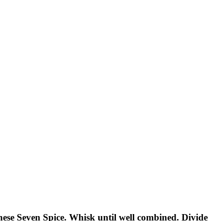
anese Seven Spice. Whisk until well combined. Divide