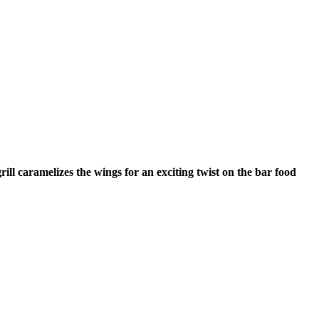
ll caramelizes the wings for an exciting twist on the bar food