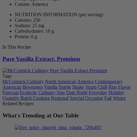
Cuisine: America
NUTRITION INFORMATION
(per serving)
Calories: 250
Sodium: 25 mg
Carbohydrates: 18 g
Protein: 0 g
In This Recipe
Pure Vanilla Extract, Premium
Tags
McCormick Culinary
North American
America
Contemporary
American
Beverages
Vanilla
Spirits
Shake
Strain
Chill
Rim
Flavor
Forecast
Ecelectic
Culinary Sips
Date Night
Everyday
Holiday
Quantity Batch Cooking
Regional
Special Occasion
Fall
Winter
Related Recipes
What's Trending at Our Table