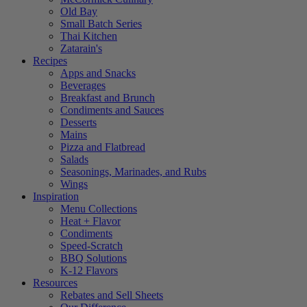
Old Bay
Small Batch Series
Thai Kitchen
Zatarain's
Recipes
Apps and Snacks
Beverages
Breakfast and Brunch
Condiments and Sauces
Desserts
Mains
Pizza and Flatbread
Salads
Seasonings, Marinades, and Rubs
Wings
Inspiration
Menu Collections
Heat + Flavor
Condiments
Speed-Scratch
BBQ Solutions
K-12 Flavors
Resources
Rebates and Sell Sheets