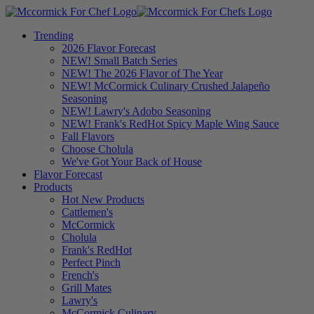
Trending
2026 Flavor Forecast
NEW! Small Batch Series
NEW! The 2026 Flavor of The Year
NEW! McCormick Culinary Crushed Jalapeño
Seasoning
NEW! Lawry's Adobo Seasoning
NEW! Frank's RedHot Spicy Maple Wing Sauce
Fall Flavors
Choose Cholula
We've Got Your Back of House
Flavor Forecast
Products
Hot New Products
Cattlemen's
McCormick
Cholula
Frank's RedHot
Perfect Pinch
French's
Grill Mates
Lawry's
McCormick Culinary