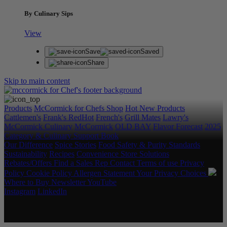
By Culinary Sips
View
Save
Saved
Share
Skip to main content
Products
McCormick for Chefs Shop
Hot New Products
Cattlemen's
Frank's RedHot
French's
Grill Mates
Lawry's
McCormick Culinary
McCormick
OLD BAY
Flavor Forecast
2025
Category & Culinary Support Book
Our Difference
Spice Stories
Food Safety & Purity Standards
Sustainability
Recipes
Convenience Store Solutions
Rebates/Offers
Find a Sales Rep
Contact
Terms of use
Privacy
Policy
Cookie Policy
Allergen Statement
Your Privacy Choices
Where to Buy
Newsletter
YouTube
Instagram
LinkedIn
Copyright © 2026 McCormick & Company, Inc. All Rights
Reserved.