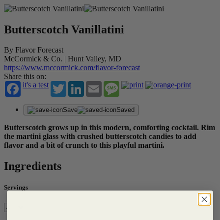
Butterscotch Vanillatini
By Flavor Forecast
McCormick & Co. | Hunt Valley, MD
https://www.mccormick.com/flavor-forecast
Share this on:
it's a test
Twitter
LinkedIn
Email
Message
Save
Saved
Butterscotch grows up in this modern, comforting cocktail. Rim
the martini glass with crushed butterscotch candies to add
flavor and a bit of crunch to this playful martini.
Ingredients
Servings