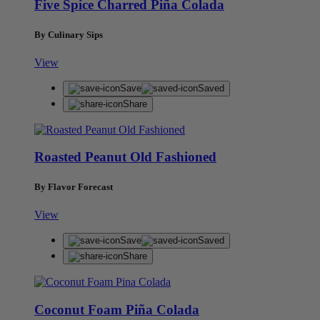
Five Spice Charred Piña Colada
By Culinary Sips
View
Save
Saved
Share
Roasted Peanut Old Fashioned
By Flavor Forecast
View
Save
Saved
Share
Coconut Foam Piña Colada