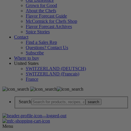
Our Difference
Grown for Good
About the Chefs
Flavor Forecast Guide
McCormick for Chefs Shop
Flavor Forecast Archives
Spice Stories
Contact
Find a Sales Rep
Questions? Contact Us
Subscribe
Where to buy
United States
SWITZERLAND (DEUTSCH)
SWITZERLAND (Français)
France
Search
Menu