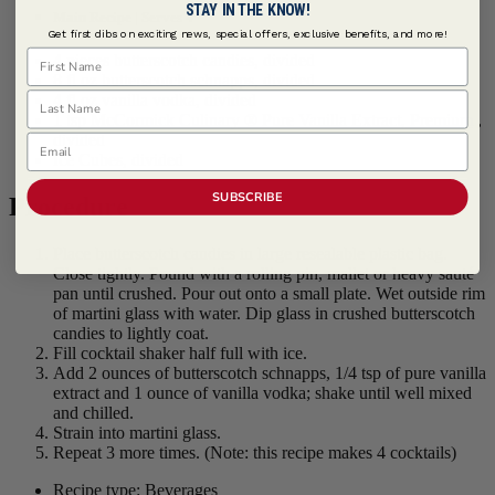
STAY IN THE KNOW!
Main Recipe | Serves 4
Get first dibs on exciting news, special offers, exclusive benefits, and more!
First Name
4 pieces butterscotch candies, divided
8 fl oz butterscotch schnapps, divided
Last Name
4 fl oz vanilla vodka, divided
1 tsp
McCormick Culinary ® Pure Vanilla Extract, Premium
,
divided
Email
Ice Cubes, divided
SUBSCRIBE
Procedure
Place butterscotch candies in large resealable plastic bag.
Close tightly. Pound with a rolling pin, mallet or heavy sauté
pan until crushed. Pour out onto a small plate. Wet outside rim
of martini glass with water. Dip glass in crushed butterscotch
candies to lightly coat.
Fill cocktail shaker half full with ice.
Add 2 ounces of butterscotch schnapps, 1/4 tsp of pure vanilla
extract and 1 ounce of vanilla vodka; shake until well mixed
and chilled.
Strain into martini glass.
Repeat 3 more times. (Note: this recipe makes 4 cocktails)
Recipe type: Beverages