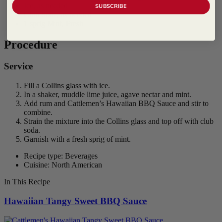
Ice, as needed
SUBSCRIBE
Club Soda, as needed
1 sprig Mint, Fresh
Procedure
Service
Fill a Collins glass with ice.
In a shaker, muddle lime juice, agave nectar and mint.
Add rum and Cattlemen’s Hawaiian BBQ Sauce and stir to
combine.
Strain the mixture into the Collins glass and top off with club
soda.
Garnish with a fresh sprig of mint.
Recipe type: Beverages
Cuisine: North American
In This Recipe
Hawaiian Tangy Sweet BBQ Sauce