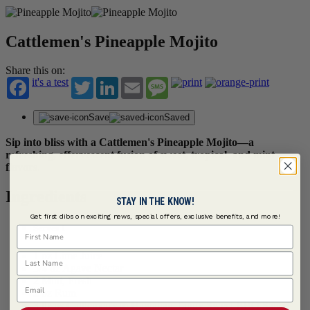
Cattlemen's Pineapple Mojito
Share this on:
it's a test
Twitter
LinkedIn
Email
Message
Save
Saved
Sip into bliss with a Cattlemen's Pineapple Mojito—a
refreshing, effervescent fusion of sweet, tropical, and mint
flavors.
Ingredients
STAY IN THE KNOW!
Get first dibs on exciting news, special offers, exclusive benefits, and more!
Serves 1
First Name
1 oz Lime Juice
Last Name
3/4 oz Agave Nectar
2 Mint, Fresh
Email
2 oz Rum
3 tbsps
Cattlemen's ® Hawaiian Tangy Sweet BBQ Sauce