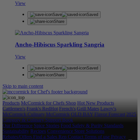
View
Save
Saved
Share
Ancho-Hibiscus Sparkling Sangria
View
Save
Saved
Share
Skip to main content
Products
McCormick for Chefs Shop
Hot New Products
Cattlemen's
Frank's RedHot
French's
Grill Mates
Lawry's
McCormick Culinary
McCormick
OLD BAY
Flavor Forecast
2025
Category & Culinary Support Book
Our Difference
Spice Stories
Food Safety & Purity Standards
Sustainability
Recipes
Convenience Store Solutions
Rebates/Offers
Find a Sales Rep
Contact
Terms of use
Privacy