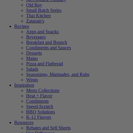
Old Bay
Small Batch Series
Thai Kitchen
Zatarain's
Recipes
Apps and Snacks
Beverages
Breakfast and Brunch
Condiments and Sauces
Desserts
Mains
Pizza and Flatbread
Salads
Seasonings, Marinades, and Rubs
Wings
Inspiration
Menu Collections
Heat + Flavor
Condiments
Speed-Scratch
BBQ Solutions
K-12 Flavors
Resources
Rebates and Sell Sheets