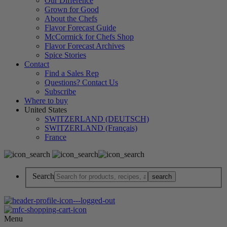
Our Difference
Grown for Good
About the Chefs
Flavor Forecast Guide
McCormick for Chefs Shop
Flavor Forecast Archives
Spice Stories
Contact
Find a Sales Rep
Questions? Contact Us
Subscribe
Where to buy
United States
SWITZERLAND (DEUTSCH)
SWITZERLAND (Français)
France
Search
Menu