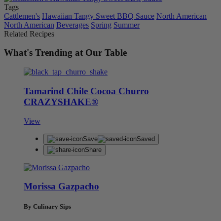
Tags
Cattlemen's
Hawaiian Tangy Sweet BBQ Sauce
North American
North American
Beverages
Spring
Summer
Related Recipes
What's Trending at Our Table
Tamarind Chile Cocoa Churro
CRAZYSHAKE®
View
Save
Saved
Share
Morissa Gazpacho
By Culinary Sips