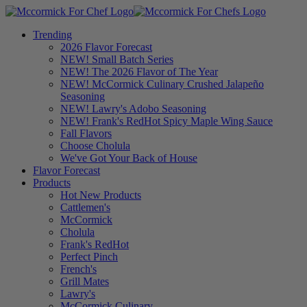
Trending
2026 Flavor Forecast
NEW! Small Batch Series
NEW! The 2026 Flavor of The Year
NEW! McCormick Culinary Crushed Jalapeño
Seasoning
NEW! Lawry's Adobo Seasoning
NEW! Frank's RedHot Spicy Maple Wing Sauce
Fall Flavors
Choose Cholula
We've Got Your Back of House
Flavor Forecast
Products
Hot New Products
Cattlemen's
McCormick
Cholula
Frank's RedHot
Perfect Pinch
French's
Grill Mates
Lawry's
McCormick Culinary