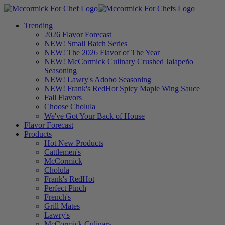
Trending
2026 Flavor Forecast
NEW! Small Batch Series
NEW! The 2026 Flavor of The Year
NEW! McCormick Culinary Crushed Jalapeño
Seasoning
NEW! Lawry's Adobo Seasoning
NEW! Frank's RedHot Spicy Maple Wing Sauce
Fall Flavors
Choose Cholula
We've Got Your Back of House
Flavor Forecast
Products
Hot New Products
Cattlemen's
McCormick
Cholula
Frank's RedHot
Perfect Pinch
French's
Grill Mates
Lawry's
McCormick Culinary