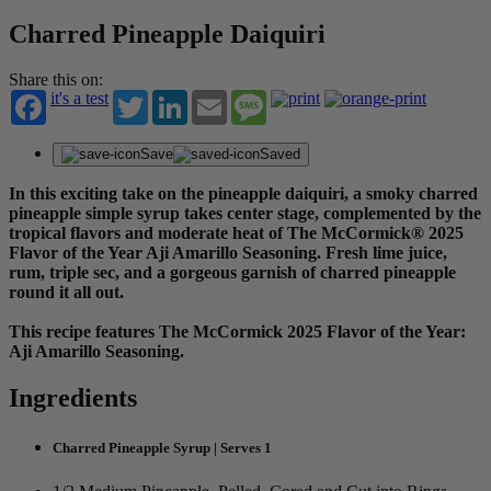
Charred Pineapple Daiquiri
Share this on:
it's a test
Twitter
LinkedIn
Email
Message
Save
Saved
In this exciting take on the pineapple daiquiri, a smoky charred
pineapple simple syrup takes center stage, complemented by the
tropical flavors and moderate heat of The McCormick® 2025
Flavor of the Year Aji Amarillo Seasoning. Fresh lime juice,
rum, triple sec, and a gorgeous garnish of charred pineapple
round it all out.
This recipe features The McCormick 2025 Flavor of the Year:
Aji Amarillo Seasoning.
Ingredients
Charred Pineapple Syrup | Serves 1