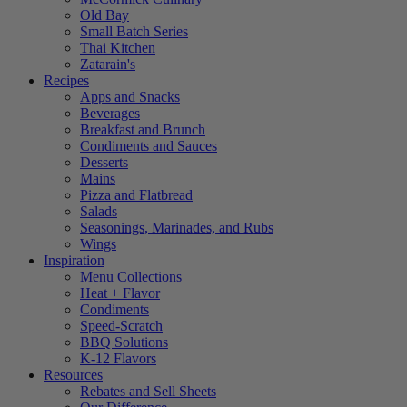
Old Bay
Small Batch Series
Thai Kitchen
Zatarain's
Recipes
Apps and Snacks
Beverages
Breakfast and Brunch
Condiments and Sauces
Desserts
Mains
Pizza and Flatbread
Salads
Seasonings, Marinades, and Rubs
Wings
Inspiration
Menu Collections
Heat + Flavor
Condiments
Speed-Scratch
BBQ Solutions
K-12 Flavors
Resources
Rebates and Sell Sheets