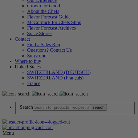
Our Difference
Grown for Good
About the Chefs
Flavor Forecast Guide
McCormick for Chefs Shop
Flavor Forecast Archives
Spice Stories
Contact
Find a Sales Rep
Questions? Contact Us
Subscribe
Where to buy
United States
SWITZERLAND (DEUTSCH)
SWITZERLAND (Français)
France
Search
Menu