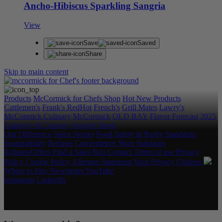
Ancho-Hibiscus Sparkling Sangria
View
Save
Saved
Share
Skip to main content
Products
McCormick for Chefs Shop
Hot New Products
Cattlemen's
Frank's RedHot
French's
Grill Mates
Lawry's
McCormick Culinary
McCormick
OLD BAY
Flavor Forecast
2025
Category & Culinary Support Book
Our Difference
Spice Stories
Food Safety & Purity Standards
Sustainability
Recipes
Convenience Store Solutions
Rebates/Offers
Find a Sales Rep
Contact
Terms of use
Privacy
Policy
Cookie Policy
Allergen Statement
Your Privacy Choices
Where to Buy
Newsletter
YouTube
Instagram
LinkedIn
Copyright © 2026 McCormick & Company, Inc. All Rights
Reserved.