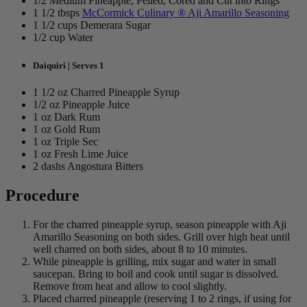
1/2 Medium Pineapple, Pelled, Cored and Cut into Rings
1 1/2 tbsps
McCormick Culinary ® Aji Amarillo Seasoning
1 1/2 cups Demerara Sugar
1/2 cup Water
Daiquiri | Serves 1
1 1/2 oz Charred Pineapple Syrup
1/2 oz Pineapple Juice
1 oz Dark Rum
1 oz Gold Rum
1 oz Triple Sec
1 oz Fresh Lime Juice
2 dashs Angostura Bitters
Procedure
For the charred pineapple syrup, season pineapple with Aji
Amarillo Seasoning on both sides. Grill over high heat until
well charred on both sides, about 8 to 10 minutes.
While pineapple is grilling, mix sugar and water in small
saucepan. Bring to boil and cook until sugar is dissolved.
Remove from heat and allow to cool slightly.
Placed charred pineapple (reserving 1 to 2 rings, if using for