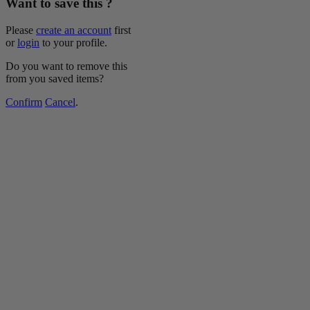
Want to save this ?
Please
create an account
first
or
login
to your profile.
Do you want to remove this
from you saved items?
Confirm
Cancel
.