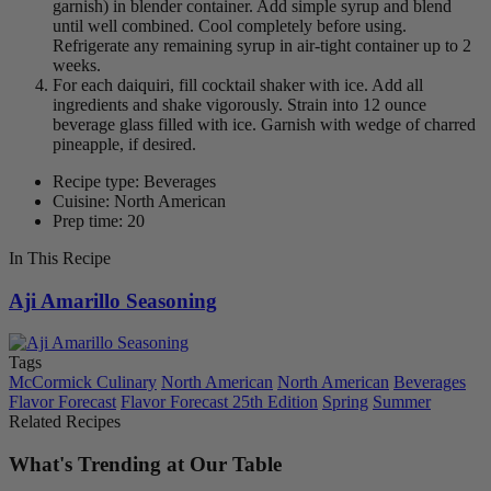
garnish) in blender container. Add simple syrup and blend
until well combined. Cool completely before using.
Refrigerate any remaining syrup in air-tight container up to 2
weeks.
For each daiquiri, fill cocktail shaker with ice. Add all
ingredients and shake vigorously. Strain into 12 ounce
beverage glass filled with ice. Garnish with wedge of charred
pineapple, if desired.
Recipe type: Beverages
Cuisine: North American
Prep time: 20
In This Recipe
Aji Amarillo Seasoning
Tags
McCormick Culinary
North American
North American
Beverages
Flavor Forecast
Flavor Forecast 25th Edition
Spring
Summer
Related Recipes
What's Trending at Our Table