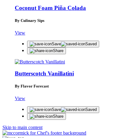
Coconut Foam Piña Colada
By Culinary Sips
View
Save
Saved
Share
Butterscotch Vanillatini
By Flavor Forecast
View
Save
Saved
Share
Skip to main content