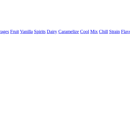
rages
Fruit
Vanilla
Spirits
Dairy
Caramelize
Cool
Mix
Chill
Strain
Flav