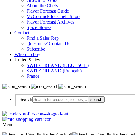
Grown for Good
About the Chefs
Flavor Forecast Guide
McCormick for Chefs Shop
Flavor Forecast Archives
Spice Stories
Contact
Find a Sales Rep
Questions? Contact Us
Subscribe
Where to buy
United States
SWITZERLAND (DEUTSCH)
SWITZERLAND (Français)
France
Search
Menu