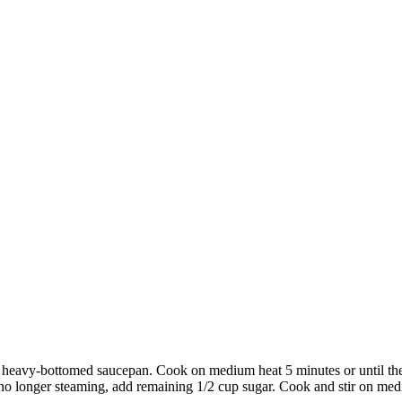
l heavy-bottomed saucepan. Cook on medium heat 5 minutes or until the 
o longer steaming, add remaining 1/2 cup sugar. Cook and stir on medium 