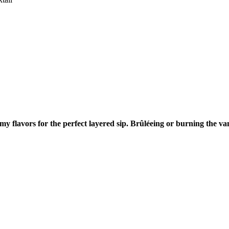
 flavors for the perfect layered sip. Brûléeing or burning the vani