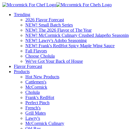
Trending
2026 Flavor Forecast
NEW! Small Batch Series
NEW! The 2026 Flavor of The Year
NEW! McCormick Culinary Crushed Jalapeño Seasonin
NEW! Lawry's Adobo Seasoning
NEW! Frank's RedHot Spicy Maple Wing Sauce
Fall Flavors
Choose Cholula
We've Got Your Back of House
Flavor Forecast
Products
Hot New Products
Cattlemen's
McCormick
Cholula
Frank's RedHot
Perfect Pinch
French's
Grill Mates
Lawry's
McCormick Culinary
Old Bay