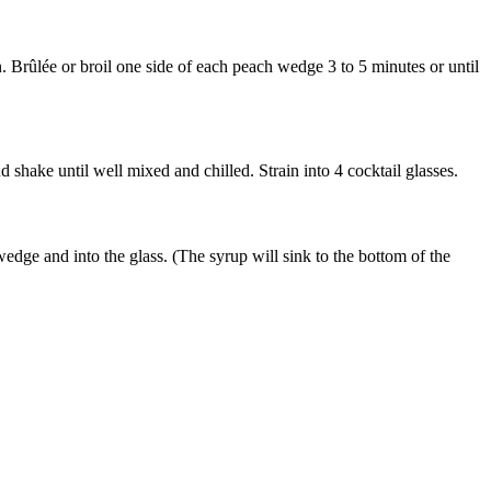
 Brûlée or broil one side of each peach wedge 3 to 5 minutes or until
shake until well mixed and chilled. Strain into 4 cocktail glasses.
dge and into the glass. (The syrup will sink to the bottom of the