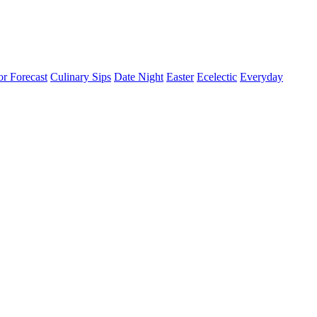
or Forecast
Culinary Sips
Date Night
Easter
Ecelectic
Everyday