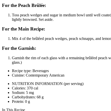
For the Peach Brûlée:
Toss peach wedges and sugar in medium bowl until well coated. 
lightly browned. Set aside.
For the Main Recipe:
Mix 4 of the brûléed peach wedges, peach schnapps, and lemon ju
For the Garnish:
Garnish the rim of each glass with a remaining brûléed peach w
glass.)
Recipe type: Beverages
Cuisine: Contemporary American
NUTRITION INFORMATION
(per serving)
Calories: 370 cal
Sodium: 5 mg
Carbohydrates: 68 g
Protein: 0 g
In This Recipe