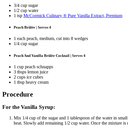
3/4 cup sugar
1/2 cup water
1 tsp
McCormick Culinary ® Pure Vanilla Extract, Premium
Peach Brûlée | Serves 4
1 each peach, medium, cut into 8 wedges
1/4 cup sugar
Peach And Vanilla Brûlée Cocktail | Serves 4
1 cup peach schnapps
3 tbsps lemon juice
2 cups ice cubes
1 tbsp heavy cream
Procedure
For the Vanilla Syrup:
Mix 1/4 cup of the sugar and 1 tablespoon of the water in smal
heat. Slowly add remaining 1/2 cup water. Once the mixture is n