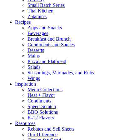
Small Batch Series
Thai Kitchen
Zatarain's
Recipes
Apps and Snacks
Beverages
Breakfast and Brunch
Condiments and Sauces
Desserts
Mains
Pizza and Flatbread
Salads
Seasonings, Marinades, and Rubs
Wings
Inspiration
Menu Collections
Heat + Flavor
Condiments
Speed-Scratch
BBQ Solutions
K-12 Flavors
Resources
Rebates and Sell Sheets
Our Difference