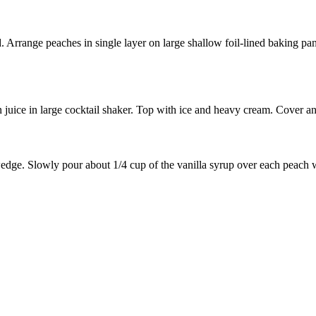
Arrange peaches in single layer on large shallow foil-lined baking pan.
ice in large cocktail shaker. Top with ice and heavy cream. Cover and 
edge. Slowly pour about 1/4 cup of the vanilla syrup over each peach we