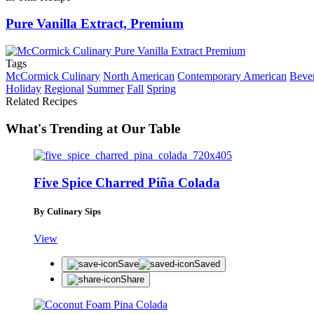
Pure Vanilla Extract, Premium
Tags
McCormick Culinary
North American
Contemporary American
Beve
Holiday
Regional
Summer
Fall
Spring
Related Recipes
What's Trending at Our Table
Five Spice Charred Piña Colada
By Culinary Sips
View
Save
Saved
Share