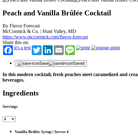
Peach and Vanilla Brûlée Cocktail
By Flavor Forecast
McCormick & Co. | Hunt Valley, MD
https://www.mccormick.com/flavor-forecast
Share this on:
it's a test
Twitter
LinkedIn
Email
Message
Save
Saved
In this modern cocktail, fresh peaches meet caramelized and creamy
beverages.
Ingredients
Servings
Vanilla Brûlée Syrup | Serves 4