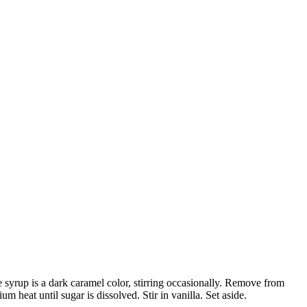
syrup is a dark caramel color, stirring occasionally. Remove from
heat until sugar is dissolved. Stir in vanilla. Set aside.