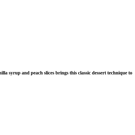
lla syrup and peach slices brings this classic dessert technique to