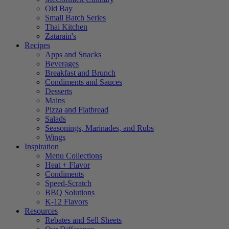
Old Bay
Small Batch Series
Thai Kitchen
Zatarain's
Recipes
Apps and Snacks
Beverages
Breakfast and Brunch
Condiments and Sauces
Desserts
Mains
Pizza and Flatbread
Salads
Seasonings, Marinades, and Rubs
Wings
Inspiration
Menu Collections
Heat + Flavor
Condiments
Speed-Scratch
BBQ Solutions
K-12 Flavors
Resources
Rebates and Sell Sheets