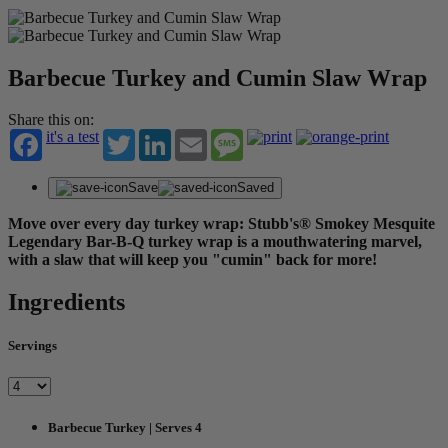
Barbecue Turkey and Cumin Slaw Wrap
Share this on:
it's a test
Twitter
LinkedIn
Email
Message
Save
Saved
Move over every day turkey wrap: Stubb's® Smokey Mesquite
Legendary Bar-B-Q turkey wrap is a mouthwatering marvel,
with a slaw that will keep you "cumin" back for more!
Ingredients
Servings
Barbecue Turkey | Serves 4