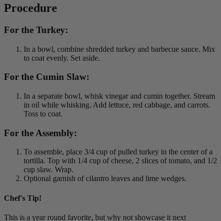
Procedure
For the Turkey:
In a bowl, combine shredded turkey and barbecue sauce. Mix
to coat evenly. Set aside.
For the Cumin Slaw:
In a separate bowl, whisk vinegar and cumin together. Stream
in oil while whisking. Add lettuce, red cabbage, and carrots.
Toss to coat.
For the Assembly:
To assemble, place 3/4 cup of pulled turkey in the center of a
tortilla. Top with 1/4 cup of cheese, 2 slices of tomato, and 1/2
cup slaw. Wrap.
Optional garnish of cilantro leaves and lime wedges.
Chef's Tip!
This is a year round favorite, but why not showcase it next