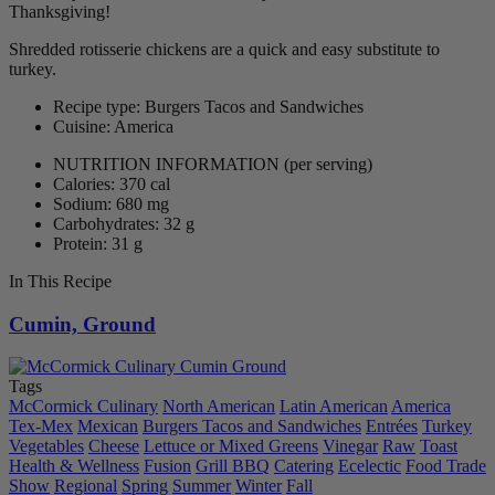
Thanksgiving!
Shredded rotisserie chickens are a quick and easy substitute to
turkey.
Recipe type: Burgers Tacos and Sandwiches
Cuisine: America
NUTRITION INFORMATION
(per serving)
Calories: 370 cal
Sodium: 680 mg
Carbohydrates: 32 g
Protein: 31 g
In This Recipe
Cumin, Ground
Tags
McCormick Culinary
North American
Latin American
America
Tex-Mex
Mexican
Burgers Tacos and Sandwiches
Entrées
Turkey
Vegetables
Cheese
Lettuce or Mixed Greens
Vinegar
Raw
Toast
Health & Wellness
Fusion
Grill BBQ
Catering
Ecelectic
Food Trade
Show
Regional
Spring
Summer
Winter
Fall