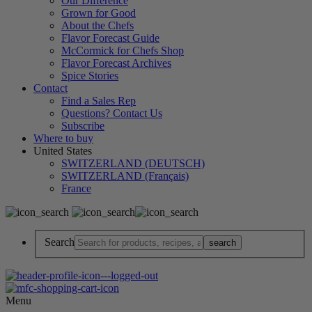
Our Difference
Grown for Good
About the Chefs
Flavor Forecast Guide
McCormick for Chefs Shop
Flavor Forecast Archives
Spice Stories
Contact
Find a Sales Rep
Questions? Contact Us
Subscribe
Where to buy
United States
SWITZERLAND (DEUTSCH)
SWITZERLAND (Français)
France
Search
Menu