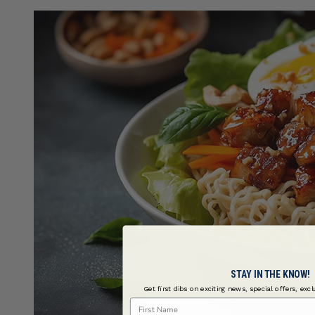
STAY IN THE KNOW!
Get first dibs on exciting news, special offers, exc
First Name