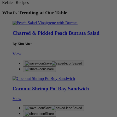
Related Recipes
What's Trending at Our Table
Charred & Pickled Peach Burrata Salad
By Kim Alter
View
Save
Saved
Share
Coconut Shrimp Po' Boy Sandwich
View
Save
Saved
Share