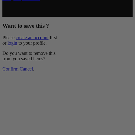
Copyright © 2026 McCormick & Company, Inc. All Rights
Reserved.
Want to save this ?
Please
create an account
first
or
login
to your profile.
Do you want to remove this
from you saved items?
Confirm
Cancel
.