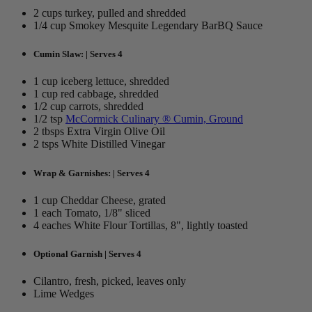
2 cups turkey, pulled and shredded
1/4 cup Smokey Mesquite Legendary BarBQ Sauce
Cumin Slaw: | Serves 4
1 cup iceberg lettuce, shredded
1 cup red cabbage, shredded
1/2 cup carrots, shredded
1/2 tsp
McCormick Culinary ® Cumin, Ground
2 tbsps Extra Virgin Olive Oil
2 tsps White Distilled Vinegar
Wrap & Garnishes: | Serves 4
1 cup Cheddar Cheese, grated
1 each Tomato, 1/8" sliced
4 eaches White Flour Tortillas, 8", lightly toasted
Optional Garnish | Serves 4
Cilantro, fresh, picked, leaves only
Lime Wedges