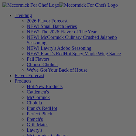
Trending
2026 Flavor Forecast
NEW! Small Batch Series
NEW! The 2026 Flavor of The Year
NEW! McCormick Culinary Crushed Jalapeño
Seasoning
NEW! Lawry's Adobo Seasoning
NEW! Frank's RedHot Spicy Maple Wing Sauce
Fall Flavors
Choose Cholula
We've Got Your Back of House
Flavor Forecast
Products
Hot New Products
Cattlemen's
McCormick
Cholula
Frank's RedHot
Perfect Pinch
French's
Grill Mates
Lawry's
McCormick Culinary