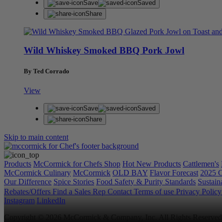
Save
Saved
Share
Wild Whiskey Smoked BBQ Pork Jowl
By Ted Corrado
View
Save
Saved
Share
Skip to main content
Products
McCormick for Chefs Shop
Hot New Products
Cattlemen's
McCormick Culinary
McCormick
OLD BAY
Flavor Forecast
2025 C
Our Difference
Spice Stories
Food Safety & Purity Standards
Sustaina
Rebates/Offers
Find a Sales Rep
Contact
Terms of use
Privacy Polic
Instagram
LinkedIn
Copyright © 2026 McCormick & Company, Inc. All Rights Reserved