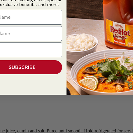
 exclusive benefits, and more!
ame
ame
SUBSCRIBE
e juice, cumin and salt. Puree until smooth. Hold refrigerated for servi