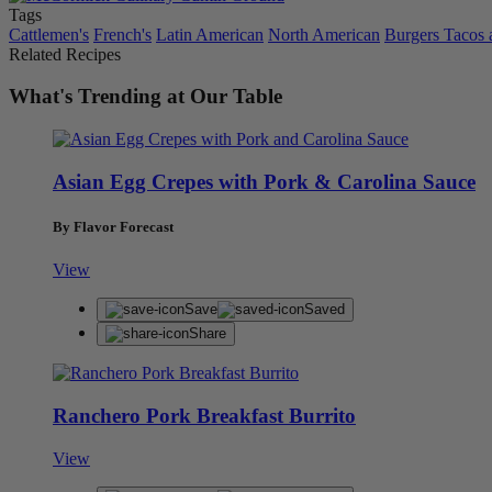
Tags
Cattlemen's
French's
Latin American
North American
Burgers Tacos
Related Recipes
What's Trending at Our Table
Asian Egg Crepes with Pork & Carolina Sauce
By Flavor Forecast
View
Save
Saved
Share
Ranchero Pork Breakfast Burrito
View