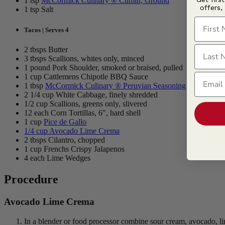
1 tsp
McCormick Culinary ® Cumin, Ground
offers,
1 tsp Salt
First N
Tacos | Serves 4
Last N
2 tbsps Butter
3 tbsps Scallions, whites only, minced
1 pound Pork Shoulder, smoked or braised, pulled
Email
1 cup Cattlemens Chipotle BBQ Sauce
1 tbsp
McCormick Culinary ® Peruvian Seasoning
2 1/4 cup White Cabbage, finely shredded
1/2 cup Scallions, greens only, slivered
12 each Corn Tortillas, 6", hard shell
1 cup
Pice de Gallo
1/4 cup
Avocado Lime Crema
2 tbsps Cilantro, chopped
1 cup Frenchs Crispy Jalapenos
4 each Lime Wedges
Procedure
Avocado Lime Crema
In a blender or food processor combine sour cream, avocado, lim