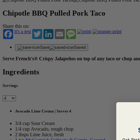
Chipotle BBQ Pulled Pork Taco
Share this on:
it's a test
Twitter
LinkedIn
Email
Message
Save
Saved
Serve French's® Crispy Jalapeños on top of any taco or chop and
Ingredients
Servings
Avocado Lime Crema | Serves 4
3/4 cup Sour Cream
1/4 cup Avocado, rough chop
2 tbsps Lime Juice, fresh
Get firs