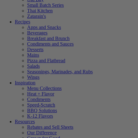
Small Batch Series
Thai Kitchen
Zatarain's
Recipes
Apps and Snacks
Beverages
Breakfast and Brunch
Condiments and Sauces
Desserts
Mains
Pizza and Flatbread
Salads
Seasonings, Marinades, and Rubs
Wings
Inspiration
Menu Collections
Heat + Flavor
Condiments
Speed-Scratch
BBQ Solutions
K-12 Flavors
Resources
Rebates and Sell Sheets
Our Difference