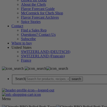
Grown for Good
About the Chefs
Flavor Forecast Guide
McCormick for Chefs Shop
Flavor Forecast Archives
Spice Stories
Contact
Find a Sales Rep
Questions? Contact Us
Subscribe
Where to buy
United States
SWITZERLAND (DEUTSCH)
SWITZERLAND (Français)
France
Search
Menu