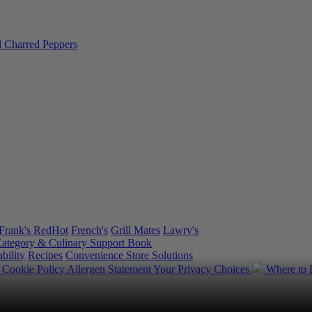
Frank's RedHot
French's
Grill Mates
Lawry's
ategory & Culinary Support Book
bility
Recipes
Convenience Store Solutions
y
Cookie Policy
Allergen Statement
Your Privacy Choices
Where to
.