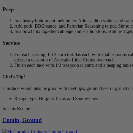
Prep
In a heavy bottom pot melt butter. Add scallion whites and sauté 
Add pork, BBQ sauce, and Peruvian Seasoning to pot. Stir to co
In a bowl mix together cabbage and scallion tops. Hold refrigera
Service
For each serving, fill 3 corn tortillas each with 3 tablespoons c
drizzle a teaspoon of Avocado Lime Crema over each.
Finish each taco with 1/2 teaspoon cilantro and a heaping tabl
Chef's Tip!
This taco would also be good with beef tips, ground beef or grilled c
Recipe type: Burgers Tacos and Sandwiches
In This Recipe
Cumin, Ground