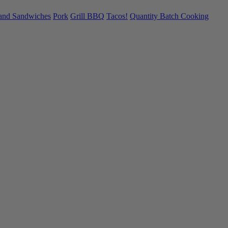
 and Sandwiches
Pork
Grill BBQ
Tacos!
Quantity Batch Cooking