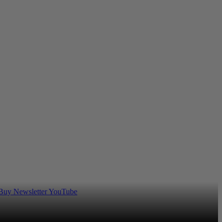
 Buy
Newsletter
YouTube