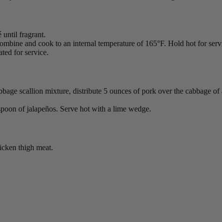
until fragrant.
mbine and cook to an internal temperature of 165°F. Hold hot for serv
ted for service.
abbage scallion mixture, distribute 5 ounces of pork over the cabbage of 
espoon of jalapeños. Serve hot with a lime wedge.
hicken thigh meat.