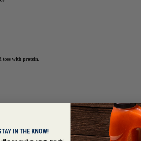
 toss with protein.
STAY IN THE KNOW!
t dibs on exciting news, special