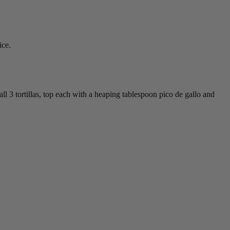
ice.
all 3 tortillas, top each with a heaping tablespoon pico de gallo and