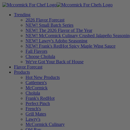
Trending
2026 Flavor Forecast
NEW! Small Batch Series
NEW! The 2026 Flavor of The Year
NEW! McCormick Culinary Crushed Jalapeño Seasonin
NEW! Lawry's Adobo Seasoning
NEW! Frank's RedHot Spicy Maple Wing Sauce
Fall Flavors
Choose Cholula
We've Got Your Back of House
Flavor Forecast
Products
Hot New Products
Cattlemen's
McCormick
Cholula
Frank's RedHot
Perfect Pinch
French's
Grill Mates
Lawry's
McCormick Culinary
Old Bay