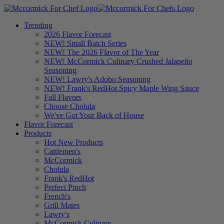
Trending
2026 Flavor Forecast
NEW! Small Batch Series
NEW! The 2026 Flavor of The Year
NEW! McCormick Culinary Crushed Jalapeño
Seasoning
NEW! Lawry's Adobo Seasoning
NEW! Frank's RedHot Spicy Maple Wing Sauce
Fall Flavors
Choose Cholula
We've Got Your Back of House
Flavor Forecast
Products
Hot New Products
Cattlemen's
McCormick
Cholula
Frank's RedHot
Perfect Pinch
French's
Grill Mates
Lawry's
McCormick Culinary