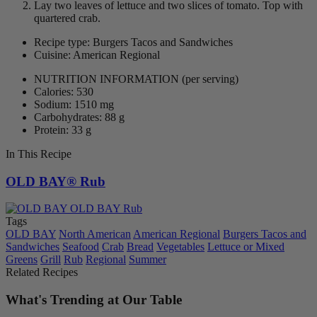
Lay two leaves of lettuce and two slices of tomato. Top with
quartered crab.
Recipe type: Burgers Tacos and Sandwiches
Cuisine: American Regional
NUTRITION INFORMATION
(per serving)
Calories: 530
Sodium: 1510 mg
Carbohydrates: 88 g
Protein: 33 g
In This Recipe
OLD BAY® Rub
Tags
OLD BAY
North American
American Regional
Burgers Tacos and
Sandwiches
Seafood
Crab
Bread
Vegetables
Lettuce or Mixed
Greens
Grill
Rub
Regional
Summer
Related Recipes
What's Trending at Our Table