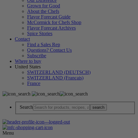
Our Difference
Grown for Good
About the Chefs
Flavor Forecast Guide
McCormick for Chefs Shop
Flavor Forecast Archives
Spice Stories
Contact
Find a Sales Rep
Questions? Contact Us
Subscribe
Where to buy
United States
SWITZERLAND (DEUTSCH)
SWITZERLAND (Français)
France
Search
Menu