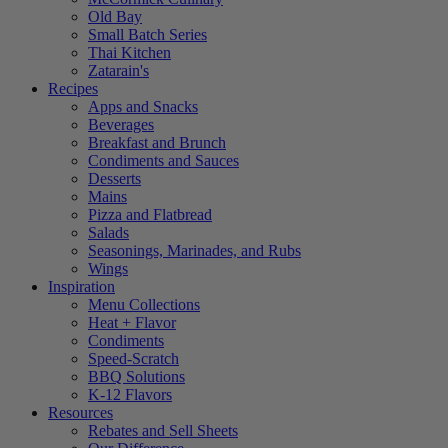
Old Bay
Small Batch Series
Thai Kitchen
Zatarain's
Recipes
Apps and Snacks
Beverages
Breakfast and Brunch
Condiments and Sauces
Desserts
Mains
Pizza and Flatbread
Salads
Seasonings, Marinades, and Rubs
Wings
Inspiration
Menu Collections
Heat + Flavor
Condiments
Speed-Scratch
BBQ Solutions
K-12 Flavors
Resources
Rebates and Sell Sheets