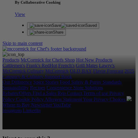
By Collaborative Cooking
View
Save
Saved
Share
Skip to main content
Products
McCormick for Chefs Shop
Hot New Products
Cattlemen's
Frank's RedHot
French's
Grill Mates
Lawry's
McCormick Culinary
McCormick
OLD BAY
Flavor Forecast
2025
Category & Culinary Support Book
Our Difference
Spice Stories
Food Safety & Purity Standards
Sustainability
Recipes
Convenience Store Solutions
Rebates/Offers
Find a Sales Rep
Contact
Terms of use
Privacy
Policy
Cookie Policy
Allergen Statement
Your Privacy Choices
Where to Buy
Newsletter
YouTube
Instagram
LinkedIn
Copyright © 2026 McCormick & Company, Inc. All Rights
Reserved.