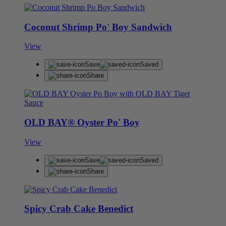
Coconut Shrimp Po' Boy Sandwich
View
Save
Saved
Share
OLD BAY® Oyster Po' Boy
View
Save
Saved
Share
Spicy Crab Cake Benedict