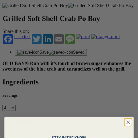
Grilled Soft Shell Crab Po Boy
Share this on:
it's a test
Twitter
LinkedIn
Email
Message
Save
Saved
OLD BAY® Rub with it’s touch of brown sugar enhances the
sweetness of the blue crab and caramelizes well on the grill.
Ingredients
Servings
Soft Shell Crab Po Boy | Serves 4
1 pound Soft shell blue crab, whole, cleaned
STAY IN THE KNOW!