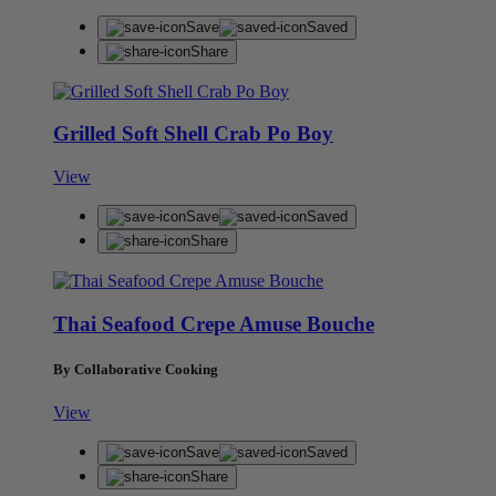
Save
Saved
Share
Grilled Soft Shell Crab Po Boy
View
Save
Saved
Share
Thai Seafood Crepe Amuse Bouche
By Collaborative Cooking
View
Save
Saved
Share