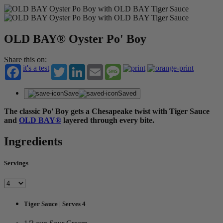
OLD BAY® Oyster Po' Boy
Share this on:
it's a test
Twitter
LinkedIn
Email
Message
Save
Saved
The classic Po' Boy gets a Chesapeake twist with Tiger Sauce
and
OLD BAY®
layered through every bite.
Ingredients
Servings
Tiger Sauce | Serves 4