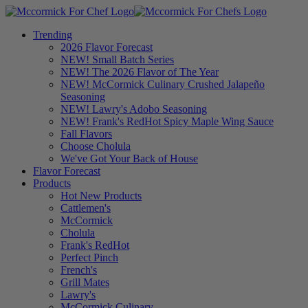
Trending
2026 Flavor Forecast
NEW! Small Batch Series
NEW! The 2026 Flavor of The Year
NEW! McCormick Culinary Crushed Jalapeño
Seasoning
NEW! Lawry's Adobo Seasoning
NEW! Frank's RedHot Spicy Maple Wing Sauce
Fall Flavors
Choose Cholula
We've Got Your Back of House
Flavor Forecast
Products
Hot New Products
Cattlemen's
McCormick
Cholula
Frank's RedHot
Perfect Pinch
French's
Grill Mates
Lawry's
McCormick Culinary