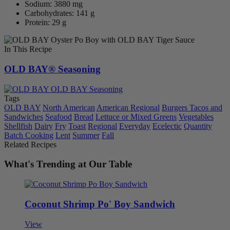
Sodium: 3880 mg
Carbohydrates: 141 g
Protein: 29 g
In This Recipe
OLD BAY® Seasoning
Tags
OLD BAY
North American
American Regional
Burgers Tacos and
Sandwiches
Seafood
Bread
Lettuce or Mixed Greens
Vegetables
Shellfish
Dairy
Fry
Toast
Regional
Everyday
Ecelectic
Quantity
Batch Cooking
Lent
Summer
Fall
Related Recipes
What's Trending at Our Table
Coconut Shrimp Po' Boy Sandwich
View