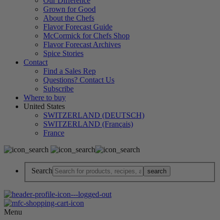
Our Difference
Grown for Good
About the Chefs
Flavor Forecast Guide
McCormick for Chefs Shop
Flavor Forecast Archives
Spice Stories
Contact
Find a Sales Rep
Questions? Contact Us
Subscribe
Where to buy
United States
SWITZERLAND (DEUTSCH)
SWITZERLAND (Français)
France
Search
Menu