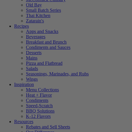
Old Bay
Small Batch Series
Thai Kitchen
Zatarain's
Recipes
Apps and Snacks
Beverages
Breakfast and Brunch
Condiments and Sauces
Desserts
Mains
Pizza and Flatbread
Salads
Seasonings, Marinades, and Rubs
Wings
Inspiration
Menu Collections
Heat + Flavor
Condiments
Speed-Scratch
BBQ Solutions
K-12 Flavors
Resources
Rebates and Sell Sheets