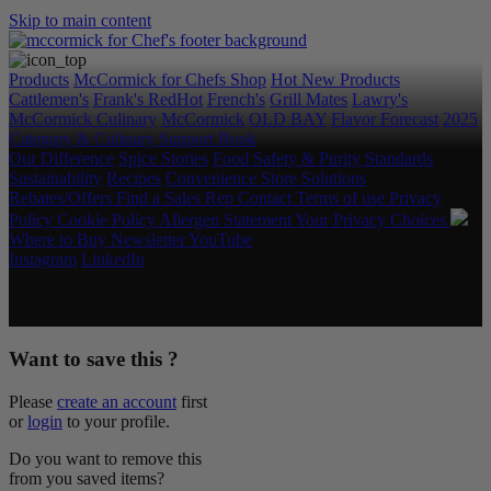
Skip to main content
Products
McCormick for Chefs Shop
Hot New Products
Cattlemen's
Frank's RedHot
French's
Grill Mates
Lawry's
McCormick Culinary
McCormick
OLD BAY
Flavor Forecast
2025
Category & Culinary Support Book
Our Difference
Spice Stories
Food Safety & Purity Standards
Sustainability
Recipes
Convenience Store Solutions
Rebates/Offers
Find a Sales Rep
Contact
Terms of use
Privacy
Policy
Cookie Policy
Allergen Statement
Your Privacy Choices
Where to Buy
Newsletter
YouTube
Instagram
LinkedIn
Copyright © 2026 McCormick & Company, Inc. All Rights
Reserved.
Want to save this ?
Please
create an account
first
or
login
to your profile.
Do you want to remove this
from you saved items?