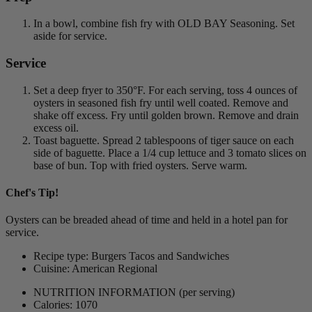
In a bowl, combine fish fry with OLD BAY Seasoning. Set
aside for service.
Service
Set a deep fryer to 350°F. For each serving, toss 4 ounces of
oysters in seasoned fish fry until well coated. Remove and
shake off excess. Fry until golden brown. Remove and drain
excess oil.
Toast baguette. Spread 2 tablespoons of tiger sauce on each
side of baguette. Place a 1/4 cup lettuce and 3 tomato slices on
base of bun. Top with fried oysters. Serve warm.
Chef's Tip!
Oysters can be breaded ahead of time and held in a hotel pan for
service.
Recipe type: Burgers Tacos and Sandwiches
Cuisine: American Regional
NUTRITION INFORMATION
(per serving)
Calories: 1070