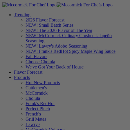
Trending
2026 Flavor Forecast
NEW! Small Batch Series
NEW! The 2026 Flavor of The Year
NEW! McCormick Culinary Crushed Jalapeño
Seasoning
NEW! Lawry's Adobo Seasoning
NEW! Frank's RedHot Spicy Maple Wing Sauce
Fall Flavors
Choose Cholula
We've Got Your Back of House
Flavor Forecast
Products
Hot New Products
Cattlemen's
McCormick
Cholula
Frank's RedHot
Perfect Pinch
French's
Grill Mates
Lawry's
McCormick Culinary