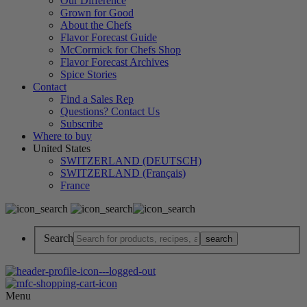
Our Difference
Grown for Good
About the Chefs
Flavor Forecast Guide
McCormick for Chefs Shop
Flavor Forecast Archives
Spice Stories
Contact
Find a Sales Rep
Questions? Contact Us
Subscribe
Where to buy
United States
SWITZERLAND (DEUTSCH)
SWITZERLAND (Français)
France
Search
Menu