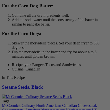
For the Corn Dog Batter:
Combine all the dry ingredients well.
Add the soda water until the consistency of the batter in
similar to pancake batter.
For the Corn Dogs:
Skewer the mortadella pieces. Set your deep fryer to 350
degrees.
Dip the mortadella in the batter and fry for about 4 to 5
minutes until golden brown.
Recipe type: Burgers Tacos and Sandwiches
Cuisine: Canadian
In This Recipe
Sesame Seeds, Black
Tags
McCormick Culinary
North American
Canadian
Cheesesteak
Contemporary American
New American
North American
US