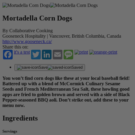
Mortadella Corn Dogs
By Collaborative Cooking
Gooseneck Hospitality | Vancouver, British Columbia, Canada
http://www.gooseneck.ca/
Share this on:
it's a test
Twitter
LinkedIn
Email
Message
Save
Saved
You won’t find corn dogs like these at your local baseball field!
Battered up with a blend of McCormick Culinary Sesame
Seeds and French Mediterranean Sea Salt, these howling good
apps are fried to golden brown and served with a side of Black
Pepper-seasoned BBQ aoli. Don’t strike out, add these to your
menu now.
Ingredients
Servings