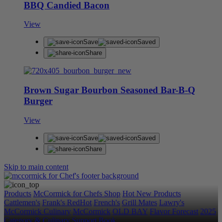
BBQ Candied Bacon
View
Save
Saved
Share
Brown Sugar Bourbon Seasoned Bar-B-Q
Burger
View
Save
Saved
Share
Skip to main content
Products
McCormick for Chefs Shop
Hot New Products
Cattlemen's
Frank's RedHot
French's
Grill Mates
Lawry's
McCormick Culinary
McCormick
OLD BAY
Flavor Forecast
2025
Category & Culinary Support Book