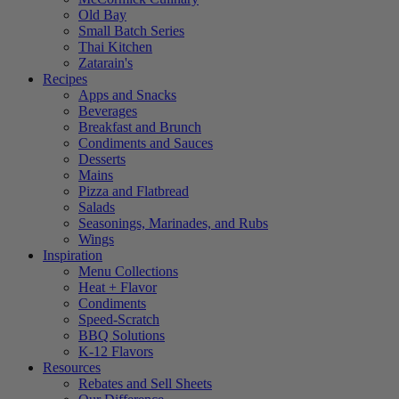
Old Bay
Small Batch Series
Thai Kitchen
Zatarain's
Recipes
Apps and Snacks
Beverages
Breakfast and Brunch
Condiments and Sauces
Desserts
Mains
Pizza and Flatbread
Salads
Seasonings, Marinades, and Rubs
Wings
Inspiration
Menu Collections
Heat + Flavor
Condiments
Speed-Scratch
BBQ Solutions
K-12 Flavors
Resources
Rebates and Sell Sheets