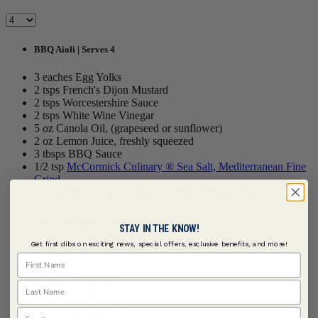
BBQ Aioli | Serves 4
3 eaches Egg Yolks
2 tsps French's Dijon Mustard
2 tsps Worcestershire Sauce
2 tsps White Wine Vinegar
5 oz Canola Oil, (grapeseed or sunflower)
2 oz Lemon Juice, freshly squeezed
3 tbsps BBQ Sauce
1/2 tsp
McCormick Culinary ® Sea Salt, Mediterranean Fine
Grind
1/2 tsp
McCormick Culinary ® Black Pepper, Pure Ground
Corn Dog Batter | Serves 4
STAY IN THE KNOW!
Get first dibs on exciting news, special offers, exclusive benefits, and more!
1 cup All Purpose Flour
First Name
1 cup Cornmeal
1/2 cup Cornstarch
Last Name
1 tsp Baking Powder
1 tsp Baking Soda
Email
2 eaches Egg Whites