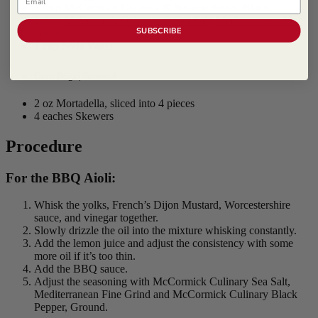
1 tbsp
McCormick Culinary ® Sesame Seeds, Black
1 tbsp
McCormick Culinary ® Sea Salt, Mediterranean Fine
SUBSCRIBE
Grind
1 cup Soda Water
Corn Dogs | Serves 4
2 oz Mortadella, sliced into 4 pieces
4 eaches Skewers
Procedure
For the BBQ Aioli:
Whisk the yolks, French’s Dijon Mustard, Worcestershire
sauce, and vinegar together.
Slowly drizzle the oil into the mixture whisking constantly.
Add the lemon juice and adjust the consistency with some
more oil if it’s too thin.
Add the BBQ sauce.
Adjust the seasoning with McCormick Culinary Sea Salt,
Mediterranean Fine Grind and McCormick Culinary Black
Pepper, Ground.