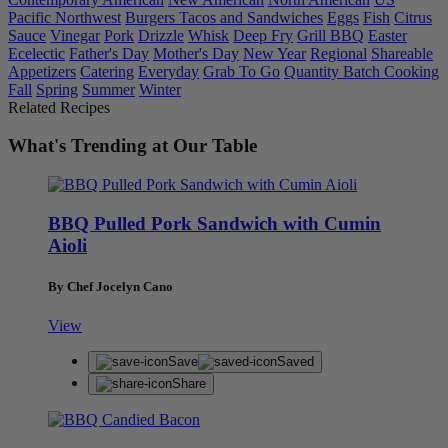
Pacific Northwest
Burgers Tacos and Sandwiches
Eggs
Fish
Citrus
Sauce
Vinegar
Pork
Drizzle
Whisk
Deep Fry
Grill BBQ
Easter
Ecelectic
Father's Day
Mother's Day
New Year
Regional
Shareable
Appetizers
Catering
Everyday
Grab To Go
Quantity Batch Cooking
Fall
Spring
Summer
Winter
Related Recipes
What's Trending at Our Table
BBQ Pulled Pork Sandwich with Cumin
Aioli
By Chef Jocelyn Cano
View
Save
Saved
Share