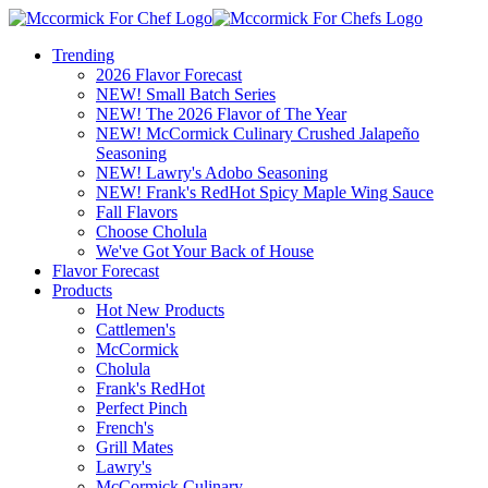
Trending
2026 Flavor Forecast
NEW! Small Batch Series
NEW! The 2026 Flavor of The Year
NEW! McCormick Culinary Crushed Jalapeño
Seasoning
NEW! Lawry's Adobo Seasoning
NEW! Frank's RedHot Spicy Maple Wing Sauce
Fall Flavors
Choose Cholula
We've Got Your Back of House
Flavor Forecast
Products
Hot New Products
Cattlemen's
McCormick
Cholula
Frank's RedHot
Perfect Pinch
French's
Grill Mates
Lawry's
McCormick Culinary