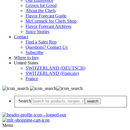
Our Difference
Grown for Good
About the Chefs
Flavor Forecast Guide
McCormick for Chefs Shop
Flavor Forecast Archives
Spice Stories
Contact
Find a Sales Rep
Questions? Contact Us
Subscribe
Where to buy
United States
SWITZERLAND (DEUTSCH)
SWITZERLAND (Français)
France
Search
Menu