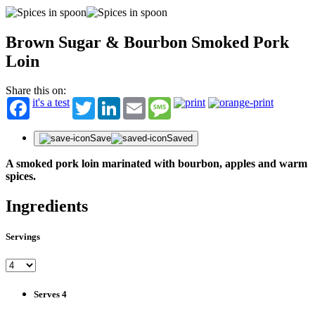
Brown Sugar & Bourbon Smoked Pork
Loin
Share this on:
it's a test
Twitter
LinkedIn
Email
Message
Save
Saved
A smoked pork loin marinated with bourbon, apples and warm
spices.
Ingredients
Servings
Serves 4