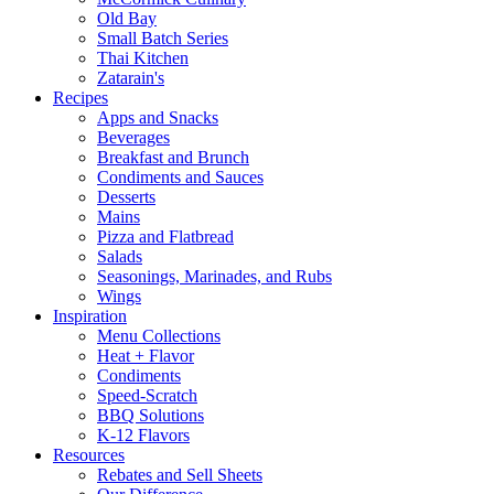
Old Bay
Small Batch Series
Thai Kitchen
Zatarain's
Recipes
Apps and Snacks
Beverages
Breakfast and Brunch
Condiments and Sauces
Desserts
Mains
Pizza and Flatbread
Salads
Seasonings, Marinades, and Rubs
Wings
Inspiration
Menu Collections
Heat + Flavor
Condiments
Speed-Scratch
BBQ Solutions
K-12 Flavors
Resources
Rebates and Sell Sheets