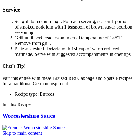
Service
Set grill to medium high. For each serving, season 1 portion
of smoked pork loin with 1 teaspoon of brown sugar bourbon
seasoning.
Grill until pork reaches an internal temperature of 145°F.
Remove from grill.
Plate as desired. Drizzle with 1/4 cup of warm reduced
marinade. Serve with suggested accompaniments in chef tips.
Chef's Tip!
Pair this entrée with these
Braised Red Cabbage
and
Spätzle
recipes
for a traditional German inspired dish.
Recipe type: Entrees
In This Recipe
Worcestershire Sauce
Skip to main content