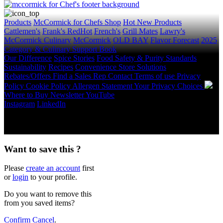
Products
McCormick for Chefs Shop
Hot New Products
Cattlemen's
Frank's RedHot
French's
Grill Mates
Lawry's
McCormick Culinary
McCormick
OLD BAY
Flavor Forecast
2025
Category & Culinary Support Book
Our Difference
Spice Stories
Food Safety & Purity Standards
Sustainability
Recipes
Convenience Store Solutions
Rebates/Offers
Find a Sales Rep
Contact
Terms of use
Privacy
Policy
Cookie Policy
Allergen Statement
Your Privacy Choices
Where to Buy
Newsletter
YouTube
Instagram
LinkedIn
Copyright © 2026 McCormick & Company, Inc. All Rights
Reserved.
Want to save this ?
Please
create an account
first
or
login
to your profile.
Do you want to remove this
from you saved items?
Confirm
Cancel
.