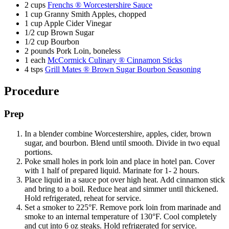
2 cups
Frenchs ® Worcestershire Sauce
1 cup Granny Smith Apples, chopped
1 cup Apple Cider Vinegar
1/2 cup Brown Sugar
1/2 cup Bourbon
2 pounds Pork Loin, boneless
1 each
McCormick Culinary ® Cinnamon Sticks
4 tsps
Grill Mates ® Brown Sugar Bourbon Seasoning
Procedure
Prep
In a blender combine Worcestershire, apples, cider, brown
sugar, and bourbon. Blend until smooth. Divide in two equal
portions.
Poke small holes in pork loin and place in hotel pan. Cover
with 1 half of prepared liquid. Marinate for 1- 2 hours.
Place liquid in a sauce pot over high heat. Add cinnamon stick
and bring to a boil. Reduce heat and simmer until thickened.
Hold refrigerated, reheat for service.
Set a smoker to 225°F. Remove pork loin from marinade and
smoke to an internal temperature of 130°F. Cool completely
and cut into 6 oz steaks. Hold refrigerated for service.