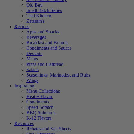
Old Bay
Small Batch Series
Thai Kitchen
Zatarain's
Recipes
Apps and Snacks
Beverages
Breakfast and Brunch
Condiments and Sauces
Desserts
Mains
Pizza and Flatbread
Salads
Seasonings, Marinades, and Rubs
Wings
Inspiration
Menu Collections
Heat + Flavor
Condiments
Speed-Scratch
BBQ Solutions
K-12 Flavors
Resources
Rebates and Sell Sheets