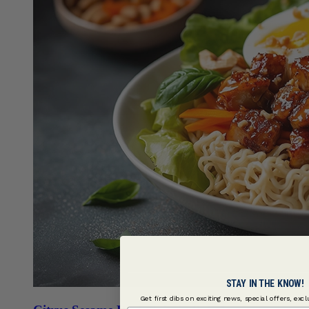
STAY IN THE KNOW!
Get first dibs on exciting news, special offers, exc