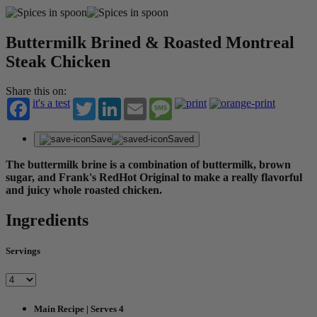
Buttermilk Brined & Roasted Montreal
Steak Chicken
Share this on:
it's a test
Twitter
LinkedIn
Email
Message
Save
Saved
The buttermilk brine is a combination of buttermilk, brown
sugar, and Frank's RedHot Original to make a really flavorful
and juicy whole roasted chicken.
Ingredients
Servings
Main Recipe | Serves 4