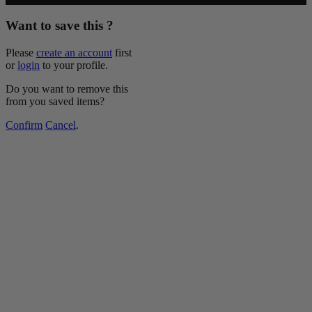
Want to save this ?
Please
create an account
first
or
login
to your profile.
Do you want to remove this
from you saved items?
Confirm
Cancel
.