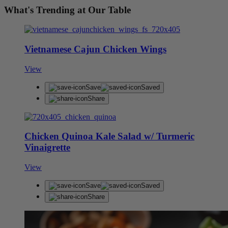
What's Trending at Our Table
Vietnamese Cajun Chicken Wings
View
Save
Saved
Share
Chicken Quinoa Kale Salad w/ Turmeric
Vinaigrette
View
Save
Saved
Share