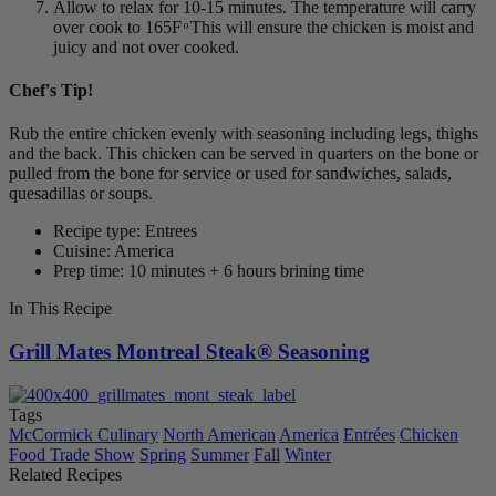
Allow to relax for 10-15 minutes. The temperature will carry
over cook to 165F ͦ This will ensure the chicken is moist and
juicy and not over cooked.
Chef's Tip!
Rub the entire chicken evenly with seasoning including legs, thighs
and the back. This chicken can be served in quarters on the bone or
pulled from the bone for service or used for sandwiches, salads,
quesadillas or soups.
Recipe type: Entrees
Cuisine: America
Prep time: 10 minutes + 6 hours brining time
In This Recipe
Grill Mates Montreal Steak® Seasoning
Tags
McCormick Culinary
North American
America
Entrées
Chicken
Food Trade Show
Spring
Summer
Fall
Winter
Related Recipes