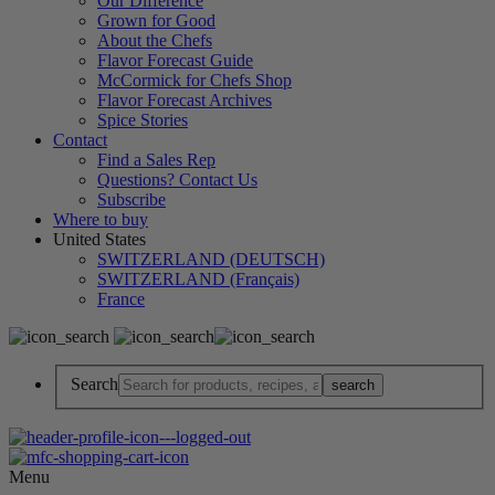
Our Difference
Grown for Good
About the Chefs
Flavor Forecast Guide
McCormick for Chefs Shop
Flavor Forecast Archives
Spice Stories
Contact
Find a Sales Rep
Questions? Contact Us
Subscribe
Where to buy
United States
SWITZERLAND (DEUTSCH)
SWITZERLAND (Français)
France
Search
Menu