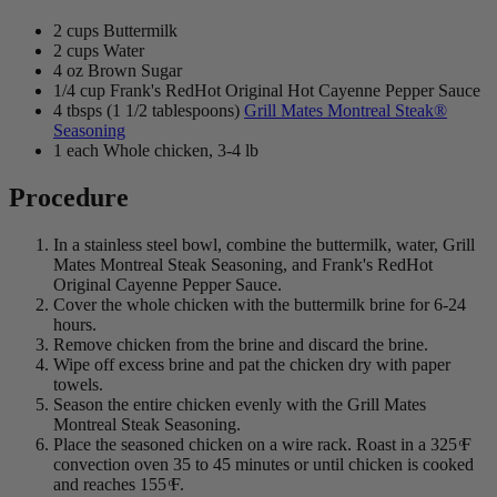
2 cups Buttermilk
2 cups Water
4 oz Brown Sugar
1/4 cup Frank's RedHot Original Hot Cayenne Pepper Sauce
4 tbsps (1 1/2 tablespoons)
Grill Mates Montreal Steak®
Seasoning
1 each Whole chicken, 3-4 lb
Procedure
In a stainless steel bowl, combine the buttermilk, water, Grill
Mates Montreal Steak Seasoning, and Frank's RedHot
Original Cayenne Pepper Sauce.
Cover the whole chicken with the buttermilk brine for 6-24
hours.
Remove chicken from the brine and discard the brine.
Wipe off excess brine and pat the chicken dry with paper
towels.
Season the entire chicken evenly with the Grill Mates
Montreal Steak Seasoning.
Place the seasoned chicken on a wire rack. Roast in a 325 ͦF
convection oven 35 to 45 minutes or until chicken is cooked
and reaches 155 ͦF.