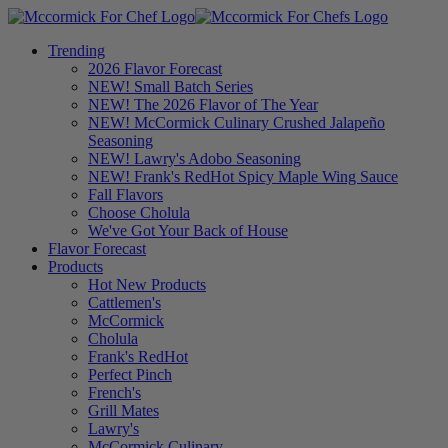
Trending
2026 Flavor Forecast
NEW! Small Batch Series
NEW! The 2026 Flavor of The Year
NEW! McCormick Culinary Crushed Jalapeño
Seasoning
NEW! Lawry's Adobo Seasoning
NEW! Frank's RedHot Spicy Maple Wing Sauce
Fall Flavors
Choose Cholula
We've Got Your Back of House
Flavor Forecast
Products
Hot New Products
Cattlemen's
McCormick
Cholula
Frank's RedHot
Perfect Pinch
French's
Grill Mates
Lawry's
McCormick Culinary