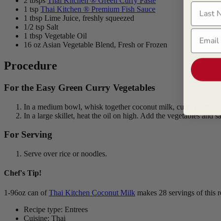
2 tbsps
Thai Kitchen ® Green Curry Paste
Last N
1 tsp
Thai Kitchen ® Premium Fish Sauce
1 tbsp Lime Juice, freshly squeezed
1/2 tsp Salt
Email
1 tbsp Vegetable Oil
16 oz Asian Vegetable Blend, Fresh or Frozen
Procedure
For the Easy Green Curry Vegetables
In a medium bowl, whisk together coconut milk, curry paste, fish
In a large skillet, heat the oil on high. Add the vegetables and 
For Serving
Serve over rice or noodles.
Chef's Tip!
1-96oz can of
Thai Kitchen Coconut Milk
makes 28 servings of this 
Recipe type: Entrees
Cuisine: Thai