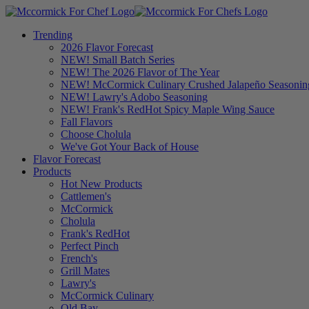
Trending
2026 Flavor Forecast
NEW! Small Batch Series
NEW! The 2026 Flavor of The Year
NEW! McCormick Culinary Crushed Jalapeño Seasonin
NEW! Lawry's Adobo Seasoning
NEW! Frank's RedHot Spicy Maple Wing Sauce
Fall Flavors
Choose Cholula
We've Got Your Back of House
Flavor Forecast
Products
Hot New Products
Cattlemen's
McCormick
Cholula
Frank's RedHot
Perfect Pinch
French's
Grill Mates
Lawry's
McCormick Culinary
Old Bay