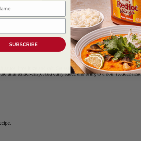
ame
SUBSCRIBE
 sauce, lime juice and salt. Set aside.
saute until tender-crisp. Add curry sauce and bring to a boil. Reduce heat
recipe.