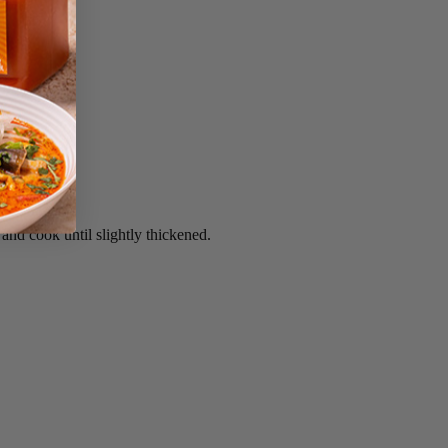
 and cook until slightly thickened.