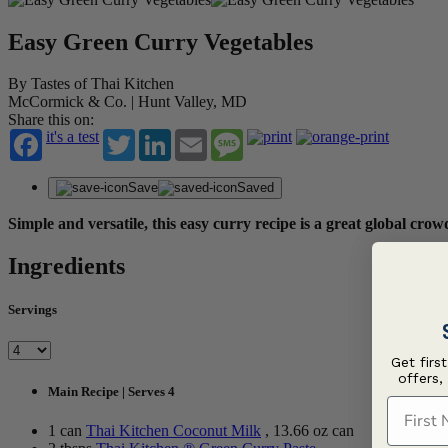
Easy Green Curry Vegetables
By Tastes of Thai Kitchen
McCormick & Co. | Hunt Valley, MD
Share this on:
it's a test
Twitter
LinkedIn
Email
Message
Save
Saved
Simple and versatile, this easy curry recipe is a great global cro
Ingredients
Servings
Get firs
offers,
Main Recipe | Serves 4
First N
1 can
Thai Kitchen Coconut Milk
, 13.66 oz can