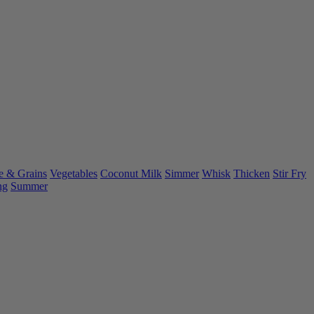
e & Grains
Vegetables
Coconut Milk
Simmer
Whisk
Thicken
Stir Fry
ng
Summer