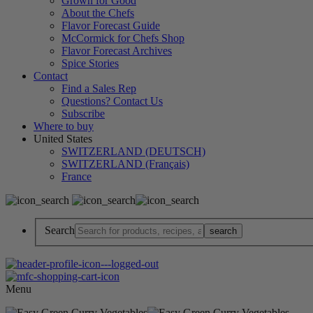
Grown for Good
About the Chefs
Flavor Forecast Guide
McCormick for Chefs Shop
Flavor Forecast Archives
Spice Stories
Contact
Find a Sales Rep
Questions? Contact Us
Subscribe
Where to buy
United States
SWITZERLAND (DEUTSCH)
SWITZERLAND (Français)
France
Search
Menu