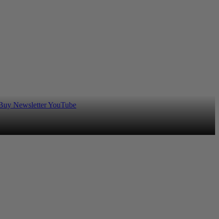
 Buy
Newsletter
YouTube