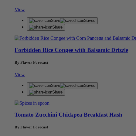
View
Save
Saved
Share
Forbidden Rice Congee with Balsamic Drizzle
By Flavor Forecast
View
Save
Saved
Share
Tomato Zucchini Chickpea Breakfast Hash
By Flavor Forecast