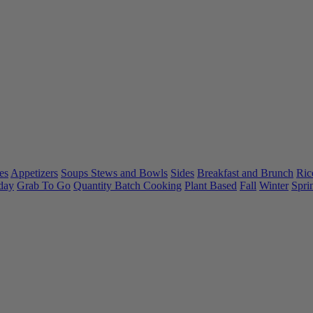
es
Appetizers
Soups Stews and Bowls
Sides
Breakfast and Brunch
Ric
day
Grab To Go
Quantity Batch Cooking
Plant Based
Fall
Winter
Spri