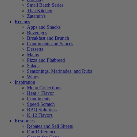
Small Batch Series
Thai Kitchen
Zatarain's
Recipes
Apps and Snacks
Beverages
Breakfast and Brunch
Condiments and Sauces
Desserts
Mains
Pizza and Flatbread
Salads
Seasonings, Marinades, and Rubs
Wings
Inspiration
Menu Collections
Heat + Flavor
Condiments
Speed-Scratch
BBQ Solutions
K-12 Flavors
Resources
Rebates and Sell Sheets
Our Difference