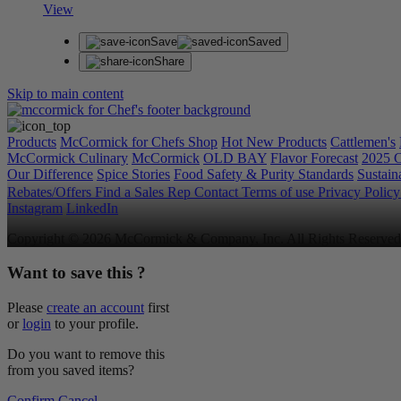
View
Save
Saved
Share
Skip to main content
Products
McCormick for Chefs Shop
Hot New Products
Cattlemen's
McCormick Culinary
McCormick
OLD BAY
Flavor Forecast
2025 C
Our Difference
Spice Stories
Food Safety & Purity Standards
Sustaina
Rebates/Offers
Find a Sales Rep
Contact
Terms of use
Privacy Polic
Instagram
LinkedIn
Copyright © 2026 McCormick & Company, Inc. All Rights Reserved
Want to save this ?
Please
create an account
first
or
login
to your profile.
Do you want to remove this
from you saved items?
Confirm
Cancel
.