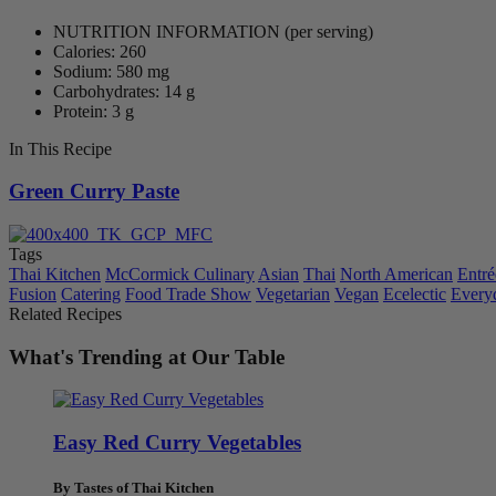
NUTRITION INFORMATION
(per serving)
Calories: 260
Sodium: 580 mg
Carbohydrates: 14 g
Protein: 3 g
In This Recipe
Green Curry Paste
Tags
Thai Kitchen
McCormick Culinary
Asian
Thai
North American
Entré
Fusion
Catering
Food Trade Show
Vegetarian
Vegan
Ecelectic
Every
Related Recipes
What's Trending at Our Table
Easy Red Curry Vegetables
By Tastes of Thai Kitchen