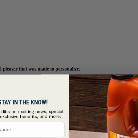
wd pleaser that was made to personalize.
STAY IN THE KNOW!
t dibs on exciting news, special
 exclusive benefits, and more!
ame