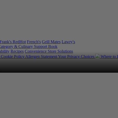
Frank's RedHot
French's
Grill Mates
Lawry's
ategory & Culinary Support Book
bility
Recipes
Convenience Store Solutions
y
Cookie Policy
Allergen Statement
Your Privacy Choices
Where to
.