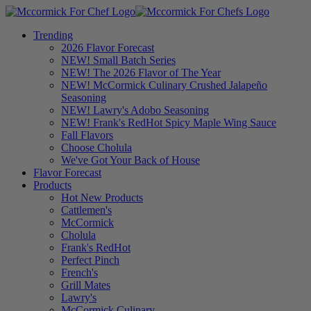
Trending
2026 Flavor Forecast
NEW! Small Batch Series
NEW! The 2026 Flavor of The Year
NEW! McCormick Culinary Crushed Jalapeño
Seasoning
NEW! Lawry's Adobo Seasoning
NEW! Frank's RedHot Spicy Maple Wing Sauce
Fall Flavors
Choose Cholula
We've Got Your Back of House
Flavor Forecast
Products
Hot New Products
Cattlemen's
McCormick
Cholula
Frank's RedHot
Perfect Pinch
French's
Grill Mates
Lawry's
McCormick Culinary