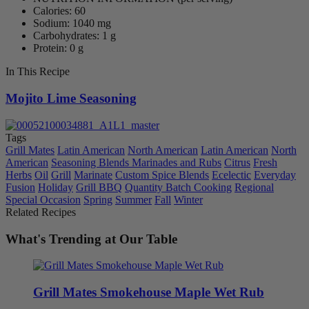
Calories: 60
Sodium: 1040 mg
Carbohydrates: 1 g
Protein: 0 g
In This Recipe
Mojito Lime Seasoning
Tags
Grill Mates
Latin American
North American
Latin American
North
American
Seasoning Blends Marinades and Rubs
Citrus
Fresh
Herbs
Oil
Grill
Marinate
Custom Spice Blends
Ecelectic
Everyday
Fusion
Holiday
Grill BBQ
Quantity Batch Cooking
Regional
Special Occasion
Spring
Summer
Fall
Winter
Related Recipes
What's Trending at Our Table
Grill Mates Smokehouse Maple Wet Rub