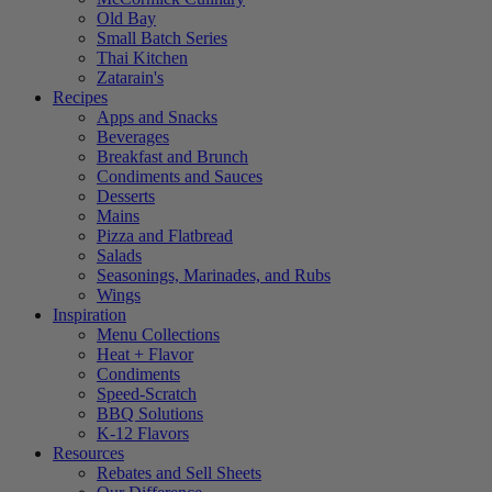
Old Bay
Small Batch Series
Thai Kitchen
Zatarain's
Recipes
Apps and Snacks
Beverages
Breakfast and Brunch
Condiments and Sauces
Desserts
Mains
Pizza and Flatbread
Salads
Seasonings, Marinades, and Rubs
Wings
Inspiration
Menu Collections
Heat + Flavor
Condiments
Speed-Scratch
BBQ Solutions
K-12 Flavors
Resources
Rebates and Sell Sheets