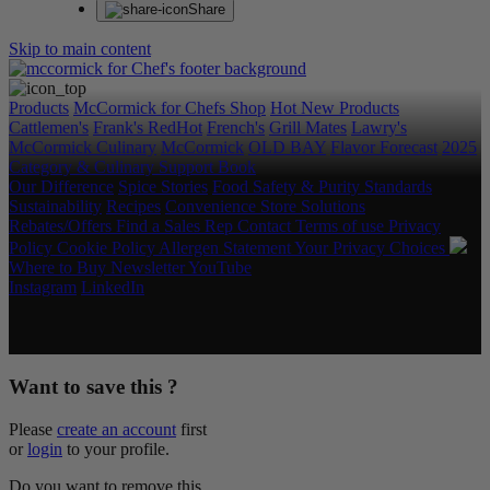
Share
Skip to main content
Products
McCormick for Chefs Shop
Hot New Products
Cattlemen's
Frank's RedHot
French's
Grill Mates
Lawry's
McCormick Culinary
McCormick
OLD BAY
Flavor Forecast
2025
Category & Culinary Support Book
Our Difference
Spice Stories
Food Safety & Purity Standards
Sustainability
Recipes
Convenience Store Solutions
Rebates/Offers
Find a Sales Rep
Contact
Terms of use
Privacy
Policy
Cookie Policy
Allergen Statement
Your Privacy Choices
Where to Buy
Newsletter
YouTube
Instagram
LinkedIn
Copyright © 2026 McCormick & Company, Inc. All Rights
Reserved.
Want to save this ?
Please
create an account
first
or
login
to your profile.
Do you want to remove this