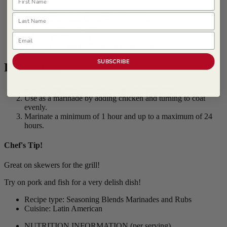
1 clove garlic, fresh, chopped
Last Name
1 tbsp mint, fresh, leaves only, chopped
1/2 cup lime juice, fresh
Email
1/4 cup vegetable oil
1/3 cup
Grill Mates ® Mojito Lime Seasoning
SUBSCRIBE
Procedure
In a mixing bow, combine all of the ingredients.
Use as a marinade by adding chicken and turning to coat
evenly.
Marinate a minimum of 1 hour and up to a maximum of 24
hours.
Chef's Tip!
Great on skewers for the grill!
Try on pork and fish for a very delish dish!
Recipe type: Seasoning Blends Marinades and Rubs
Cuisine: Latin American
NUTRITION INFORMATION
(per serving)