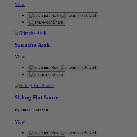
View
Save
Saved
Share
Sriracha Aioli
View
Save
Saved
Share
Skhug Hot Sauce
By Flavor Forecast
View
Save
Saved