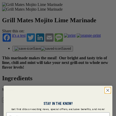
Grill Mates Mojito Lime Marinade
Share this on:
it's a test
Twitter
LinkedIn
Email
Message
Save
Saved
This marinade makes the meal! Our bright and tasty trio of
lime, chili and mint will take your next grill-out to whole new
flavor levels!
Ingredients
Servings
STAY IN THE KNOW!
Get first dibs on exciting news, special offers, exclusive benefits, and more!
Main Recipe | Serves 4
First Name