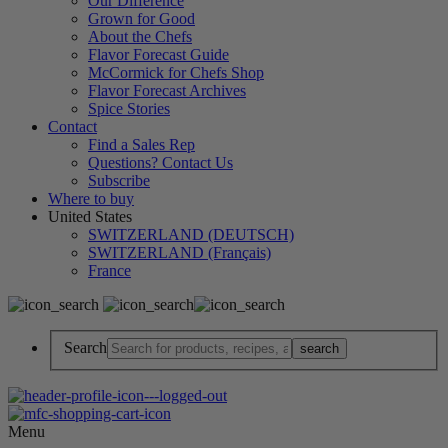
Our Difference
Grown for Good
About the Chefs
Flavor Forecast Guide
McCormick for Chefs Shop
Flavor Forecast Archives
Spice Stories
Contact
Find a Sales Rep
Questions? Contact Us
Subscribe
Where to buy
United States
SWITZERLAND (DEUTSCH)
SWITZERLAND (Français)
France
Search
Menu