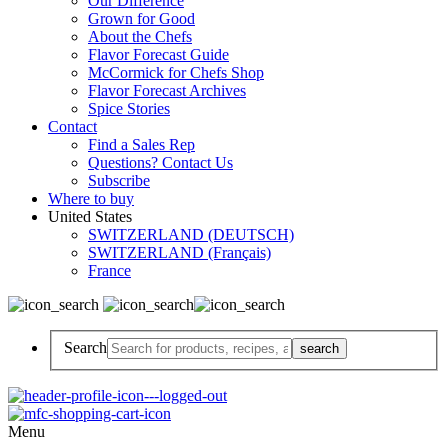
Our Difference
Grown for Good
About the Chefs
Flavor Forecast Guide
McCormick for Chefs Shop
Flavor Forecast Archives
Spice Stories
Contact
Find a Sales Rep
Questions? Contact Us
Subscribe
Where to buy
United States
SWITZERLAND (DEUTSCH)
SWITZERLAND (Français)
France
Search
Menu