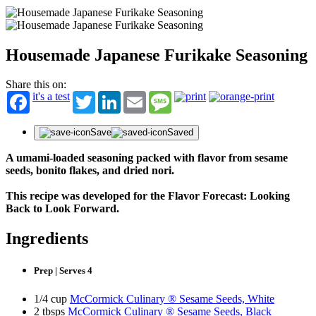
Housemade Japanese Furikake Seasoning
Share this on:
it's a test
Twitter
LinkedIn
Email
Message
Save
Saved
A umami-loaded seasoning packed with flavor from sesame
seeds, bonito flakes, and dried nori.
This recipe was developed for the Flavor Forecast: Looking
Back to Look Forward.
Ingredients
Prep | Serves 4
1/4 cup
McCormick Culinary ® Sesame Seeds, White
2 tbsps
McCormick Culinary ® Sesame Seeds, Black