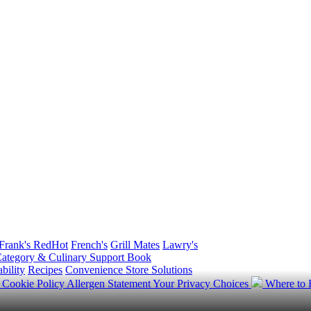
Frank's RedHot
French's
Grill Mates
Lawry's
ategory & Culinary Support Book
bility
Recipes
Convenience Store Solutions
y
Cookie Policy
Allergen Statement
Your Privacy Choices
Where to