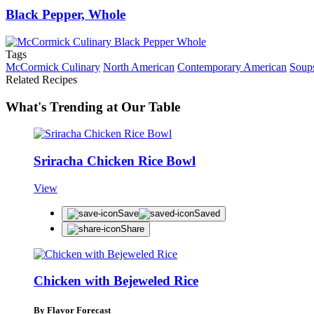
Black Pepper, Whole
Tags
McCormick Culinary
North American
Contemporary American
Soup
Related Recipes
What's Trending at Our Table
Sriracha Chicken Rice Bowl
View
Save
Saved
Share
Chicken with Bejeweled Rice
By Flavor Forecast