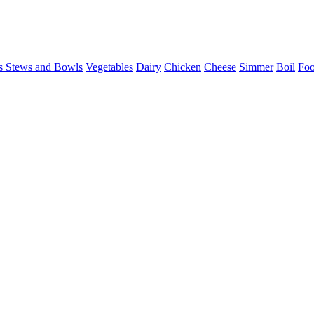
s Stews and Bowls
Vegetables
Dairy
Chicken
Cheese
Simmer
Boil
Foo