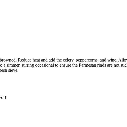
SUBSCRIBE
 browned. Reduce heat and add the celery, peppercorns, and wine. Allow
 a simmer, stirring occasional to ensure the Parmesan rinds are not sti
mesh sieve.
vor!