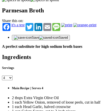
Parmesan Broth
Share this on:
it's a test
Twitter
LinkedIn
Email
Message
Save
Saved
A perfect substitute for high sodium broth bases
ST
Ingredients
Get fir
offers
Servings
First N
Last N
Main Recipe | Serves 4
Email
2 tbsps Extra Virgin Olive Oil
1 each Yellow Onion, removed of loose peels, cut in half
1 each Head Garlic, halved crosswise