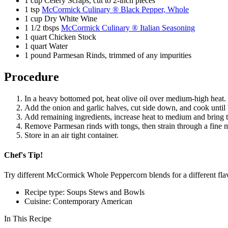
1 cup Celery Scraps, cut to 2-inch pieces
1 tsp
McCormick Culinary ® Black Pepper, Whole
1 cup Dry White Wine
1 1/2 tbsps
McCormick Culinary ® Italian Seasoning
1 quart Chicken Stock
1 quart Water
1 pound Parmesan Rinds, trimmed of any impurities
Procedure
In a heavy bottomed pot, heat olive oil over medium-high heat.
Add the onion and garlic halves, cut side down, and cook until
Add remaining ingredients, increase heat to medium and bring to
Remove Parmesan rinds with tongs, then strain through a fine 
Store in an air tight container.
Chef's Tip!
Try different McCormick Whole Peppercorn blends for a different fla
Recipe type: Soups Stews and Bowls
Cuisine: Contemporary American
In This Recipe