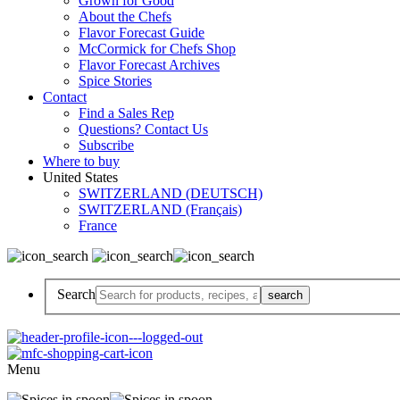
Grown for Good
About the Chefs
Flavor Forecast Guide
McCormick for Chefs Shop
Flavor Forecast Archives
Spice Stories
Contact
Find a Sales Rep
Questions? Contact Us
Subscribe
Where to buy
United States
SWITZERLAND (DEUTSCH)
SWITZERLAND (Français)
France
Search
Menu