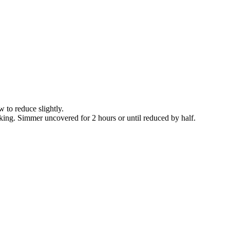
 to reduce slightly.
cking. Simmer uncovered for 2 hours or until reduced by half.