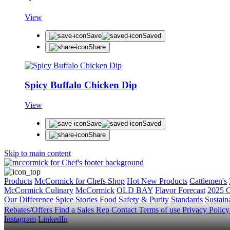
View
Save
Saved
Share
Spicy Buffalo Chicken Dip
View
Save
Saved
Share
Skip to main content
Products
McCormick for Chefs Shop
Hot New Products
Cattlemen's
McCormick Culinary
McCormick
OLD BAY
Flavor Forecast
2025 C
Our Difference
Spice Stories
Food Safety & Purity Standards
Sustaina
Rebates/Offers
Find a Sales Rep
Contact
Terms of use
Privacy Polic
Instagram
LinkedIn