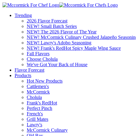
Trending
2026 Flavor Forecast
NEW! Small Batch Series
NEW! The 2026 Flavor of The Year
NEW! McCormick Culinary Crushed Jalapeño Seasonin
NEW! Lawry's Adobo Seasoning
NEW! Frank's RedHot Spicy Maple Wing Sauce
Fall Flavors
Choose Cholula
We've Got Your Back of House
Flavor Forecast
Products
Hot New Products
Cattlemen's
McCormick
Cholula
Frank's RedHot
Perfect Pinch
French's
Grill Mates
Lawry's
McCormick Culinary
Old Bay