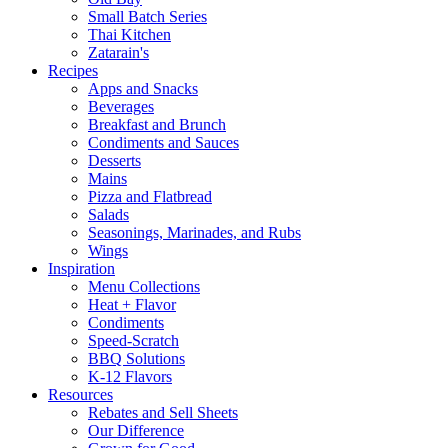
Small Batch Series
Thai Kitchen
Zatarain's
Recipes
Apps and Snacks
Beverages
Breakfast and Brunch
Condiments and Sauces
Desserts
Mains
Pizza and Flatbread
Salads
Seasonings, Marinades, and Rubs
Wings
Inspiration
Menu Collections
Heat + Flavor
Condiments
Speed-Scratch
BBQ Solutions
K-12 Flavors
Resources
Rebates and Sell Sheets
Our Difference