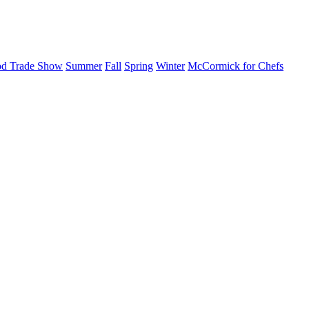
d Trade Show
Summer
Fall
Spring
Winter
McCormick for Chefs