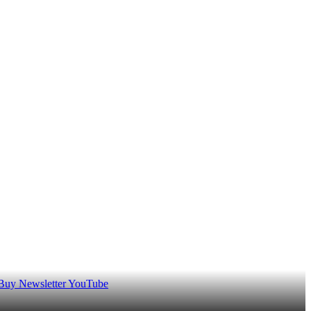
 Buy
Newsletter
YouTube